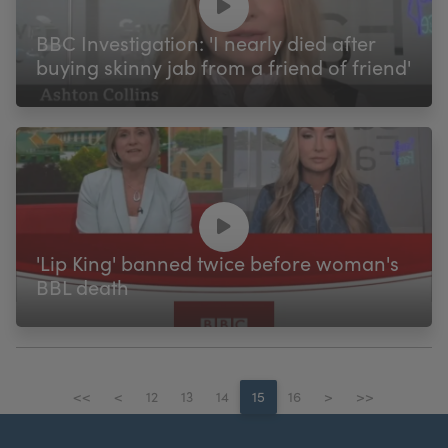
BBC Investigation: 'I nearly died after
buying skinny jab from a friend of friend'
'Lip King' banned twice before woman's
BBL death
<<
<
12
13
14
15
16
>
>>