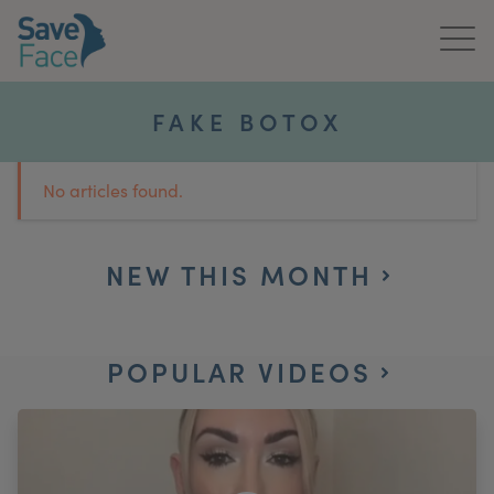
Home
FAKE BOTOX
About Us
No articles found.
Treatments
News & Media
NEW THIS MONTH
Publications
POPULAR VIDEOS
Get In Touch
For Practitioners