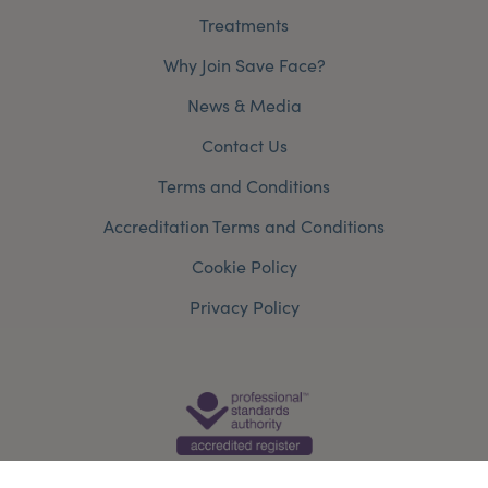
Treatments
Why Join Save Face?
News & Media
Contact Us
Terms and Conditions
Accreditation Terms and Conditions
Cookie Policy
Privacy Policy