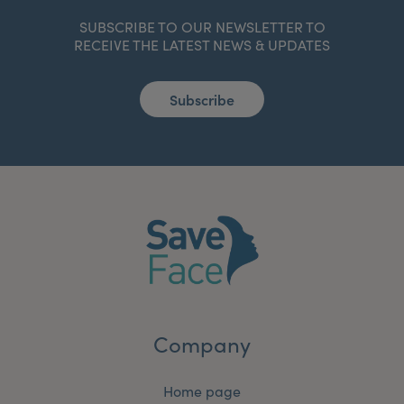
SUBSCRIBE TO OUR NEWSLETTER TO
RECEIVE THE LATEST NEWS & UPDATES
Subscribe
Company
Home page