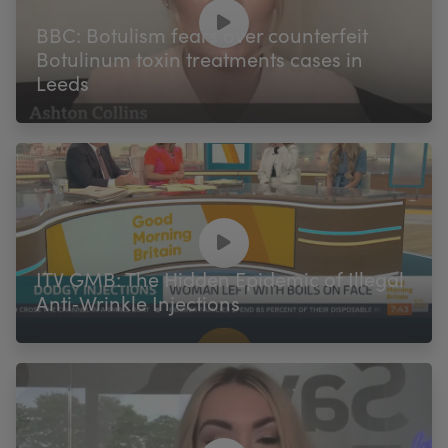
My Account
Register Your Clinic
BBC: Botulism fears over counterfeit
Botulinum toxin treatments cases in
Leeds
ITV GMB: The Hidden Epidemic of Illegal
Anti‑Wrinkle Injections