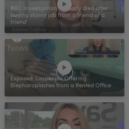
BBC Investigation: 'I nearly died after
buying skinny jab from a friend of a
friend'
Exposed: Laypeople Offering
Blepharoplasties from a Rented Office