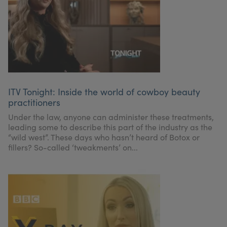
ITV Tonight: Inside the world of cowboy beauty
practitioners
Under the law, anyone can administer these treatments,
leading some to describe this part of the industry as the
“wild west”. These days who hasn’t heard of Botox or
fillers? So-called ‘tweakments’ on...