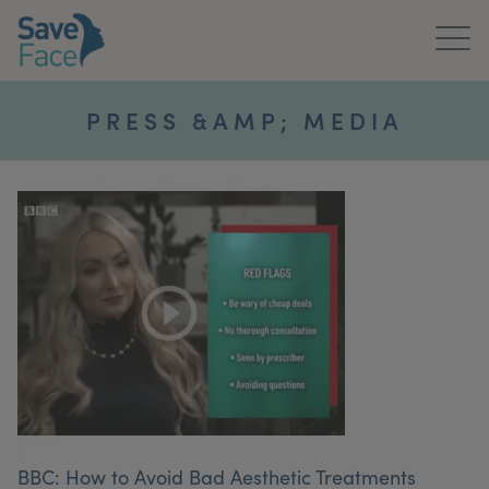
Home
PRESS &AMP; MEDIA
About Us
Treatments
News & Media
Publications
Get In Touch
For Practitioners
BBC: How to Avoid Bad Aesthetic Treatments