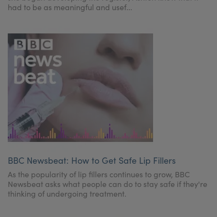
had to be as meaningful and usef...
BBC Newsbeat: How to Get Safe Lip Fillers
As the popularity of lip fillers continues to grow, BBC
Newsbeat asks what people can do to stay safe if they're
thinking of undergoing treatment.