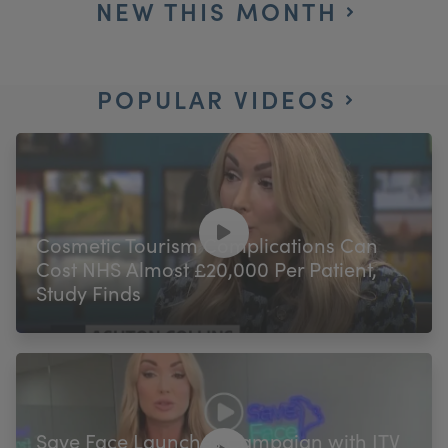
NEW THIS MONTH
POPULAR VIDEOS
Cosmetic Tourism Complications Can
Cost NHS Almost £20,000 Per Patient,
Study Finds
Save Face Launches Campaign with ITV