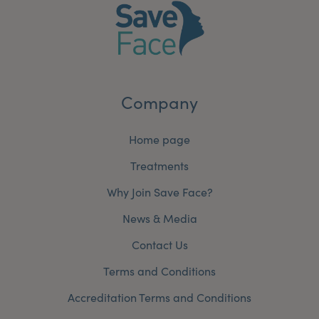
Company
Home page
Treatments
Why Join Save Face?
News & Media
Contact Us
Terms and Conditions
Accreditation Terms and Conditions