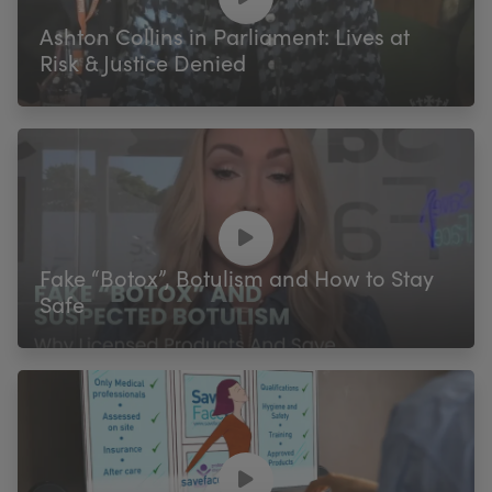
Ashton Collins in Parliament: Lives at
Risk & Justice Denied
Fake “Botox”, Botulism and How to Stay
Safe