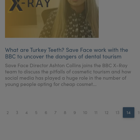
What are Turkey Teeth? Save Face work with the
BBC to uncover the dangers of dental tourism
Save Face Director Ashton Collins joins the BBC X-Ray
team to discuss the pitfalls of cosmetic tourism and how
social media has played a huge role in the number of
young people opting for cheap cosmet...
2
3
4
5
6
7
8
9
10
11
12
13
14
1