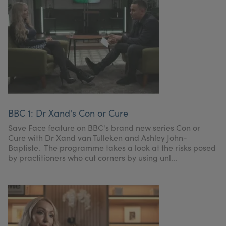
BBC 1: Dr Xand's Con or Cure
Save Face feature on BBC's brand new series Con or
Cure with Dr Xand van Tulleken and Ashley John-
Baptiste. The programme takes a look at the risks posed
by practitioners who cut corners by using unl...