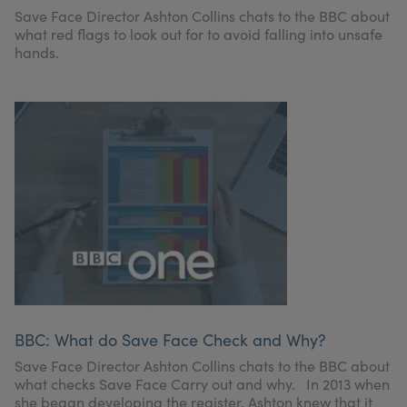
My Account
Register Your Clinic
Save Face Director Ashton Collins chats to the BBC about
what red flags to look out for to avoid falling into unsafe
hands.
BBC: What do Save Face Check and Why?
Save Face Director Ashton Collins chats to the BBC about
what checks Save Face Carry out and why. In 2013 when
she began developing the register, Ashton knew that it