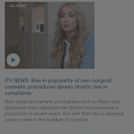
ITV NEWS: Rise in popularity of non-surgical
cosmetic procedures sparks drastic rise in
complaints
Non-surgical cosmetic procedures such as fillers and
Botulinum toxin injections like Botox have boomed in
popularity in recent years. But with that rise in demand
comes a rise in the number of complai...