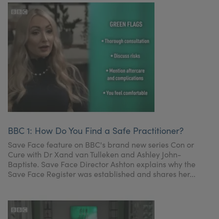
BBC 1: How Do You Find a Safe Practitioner?
Save Face feature on BBC's brand new series Con or
Cure with Dr Xand van Tulleken and Ashley John-
Baptiste. Save Face Director Ashton explains why the
Save Face Register was established and shares her...