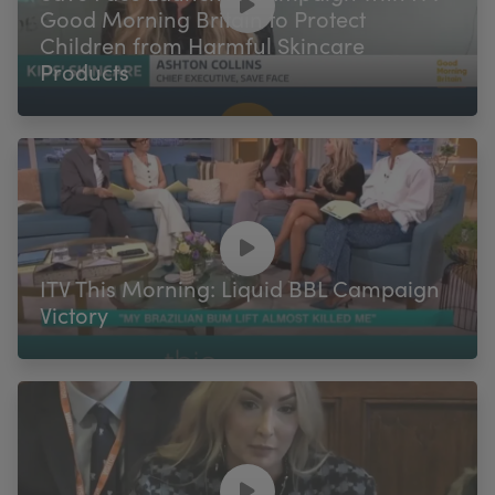
Good Morning Britain to Protect
Children from Harmful Skincare
Products
ITV This Morning: Liquid BBL Campaign
Victory