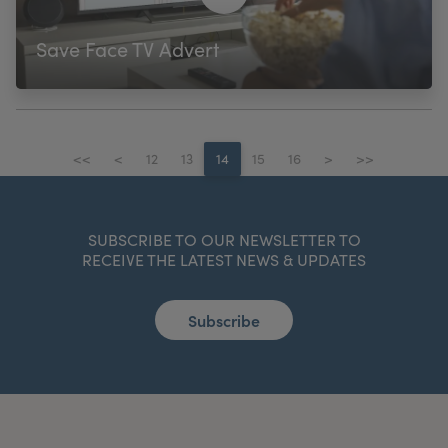
Save Face TV Advert
<<
<
12
13
14
15
16
>
>>
SUBSCRIBE TO OUR NEWSLETTER TO
RECEIVE THE LATEST NEWS & UPDATES
Subscribe