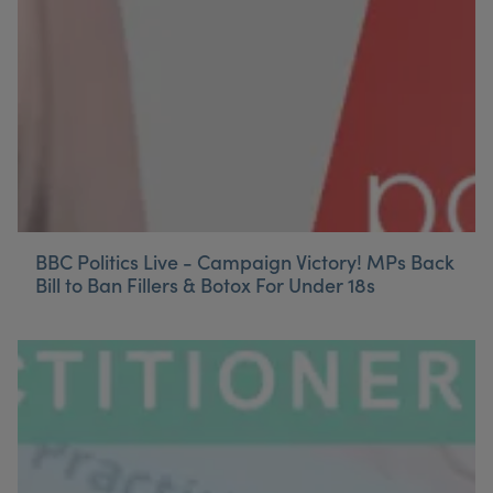
BBC Politics Live - Campaign Victory! MPs Back
Bill to Ban Fillers & Botox For Under 18s