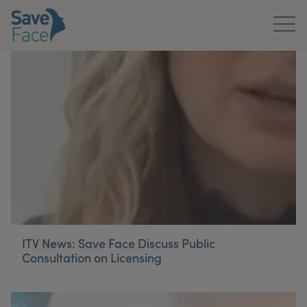
Home
About Us
Treatments
News & Media
Publications
Get In Touch
ITV News: Save Face Discuss Public
Consultation on Licensing
For Practitioners