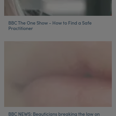
BBC The One Show - How to Find a Safe
Practitioner
BBC NEWS: Beauticians breaking the law on