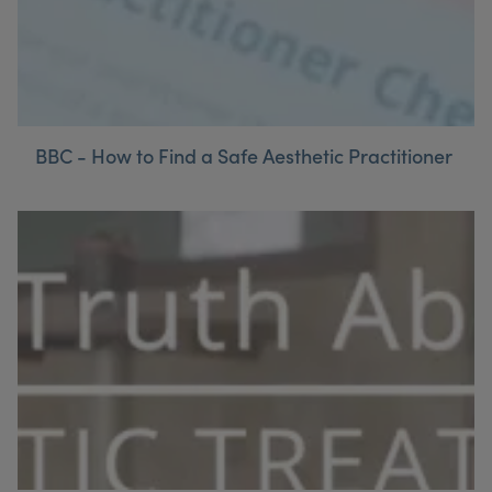
BBC - How to Find a Safe Aesthetic Practitioner