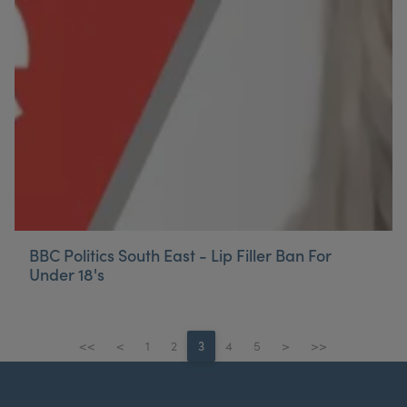
BBC Politics South East - Lip Filler Ban For
Under 18's
<<
<
1
2
3
4
5
>
>>