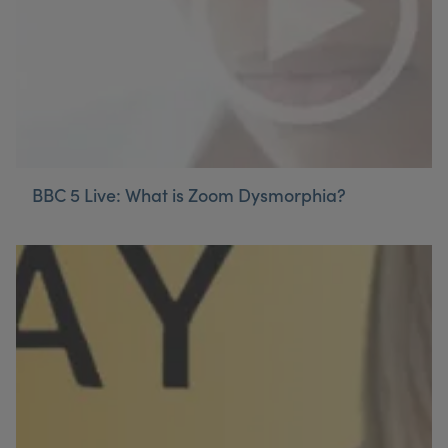
BBC 5 Live: What is Zoom Dysmorphia?