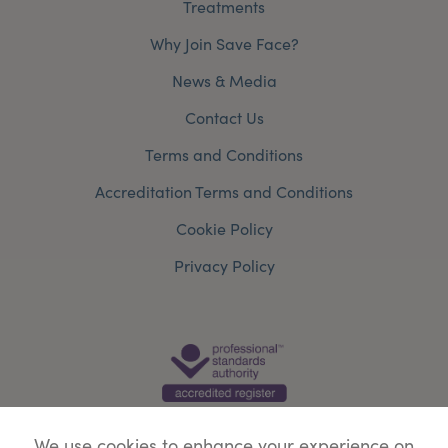
Treatments
Why Join Save Face?
News & Media
Contact Us
Terms and Conditions
Accreditation Terms and Conditions
Cookie Policy
Privacy Policy
We use cookies to enhance your experience on