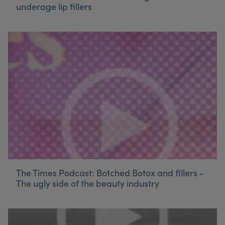
underage lip fillers
The Times Podcast: Botched Botox and fillers -
The ugly side of the beauty industry