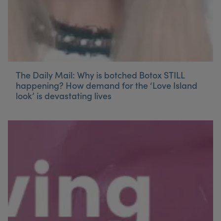
The Daily Mail: Why is botched Botox STILL
happening? How demand for the ‘Love Island
look’ is devastating lives