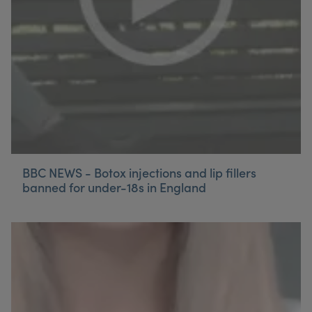
BBC NEWS - Botox injections and lip fillers
banned for under-18s in England