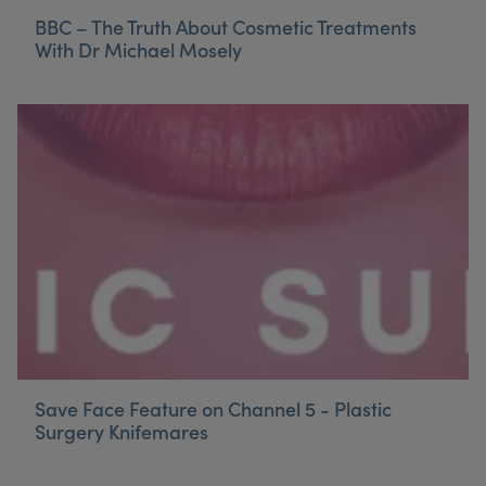
BBC – The Truth About Cosmetic Treatments
With Dr Michael Mosely
Save Face Feature on Channel 5 - Plastic
Surgery Knifemares