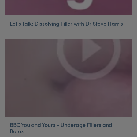
Let's Talk: Dissolving Filler with Dr Steve Harris
BBC You and Yours - Underage Fillers and
Botox