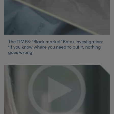
The TIMES: ‘Black market’ Botox investigation:
‘If you know where you need to put it, nothing
goes wrong’