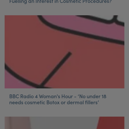
Fuelling an Interest in Cosmetic Procedures?
BBC Radio 4 Woman's Hour - ‘No under 18
needs cosmetic Botox or dermal fillers’