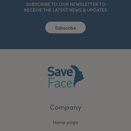
SUBSCRIBE TO OUR NEWSLETTER TO
RECEIVE THE LATEST NEWS & UPDATES
Subscribe
Company
Home page