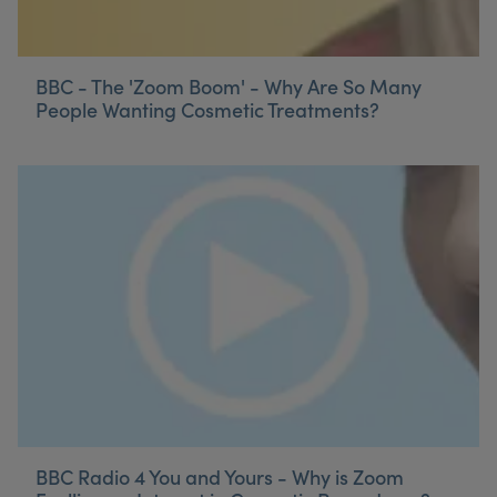
BBC - The 'Zoom Boom' - Why Are So Many
People Wanting Cosmetic Treatments?
BBC Radio 4 You and Yours - Why is Zoom