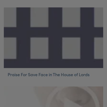
Praise For Save Face in The House of Lords