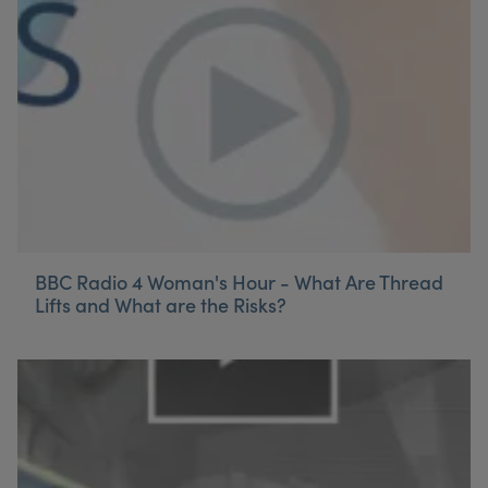
My Account
Register Your Clinic
BBC Radio 4 Woman's Hour - What Are Thread
Lifts and What are the Risks?