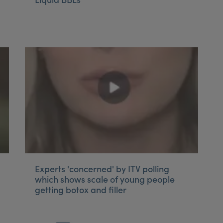
Experts 'concerned' by ITV polling
which shows scale of young people
getting botox and filler