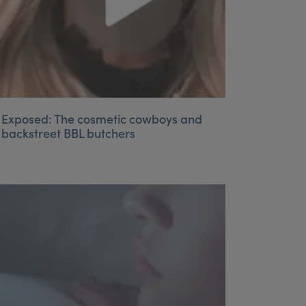
Exposed: The cosmetic cowboys and
backstreet BBL butchers