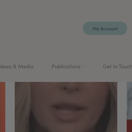
My Account
News & Media
Publications
Get In Touc