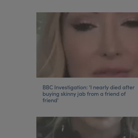
BBC Investigation: 'I nearly died after
buying skinny jab from a friend of
friend'