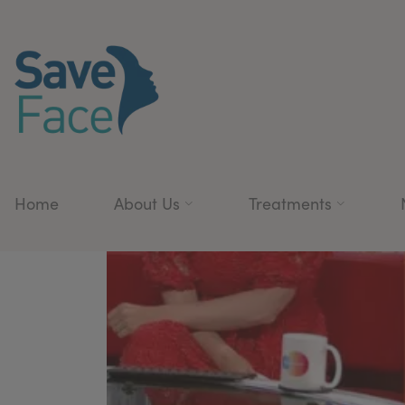
Home
About Us
Treatments