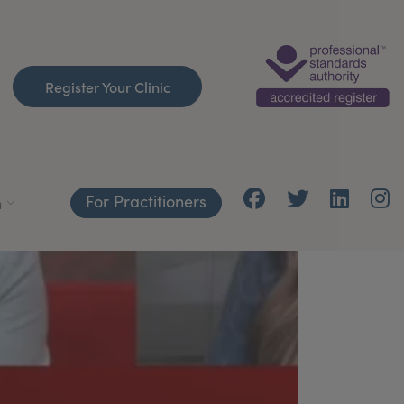
Register Your Clinic
For Practitioners
h