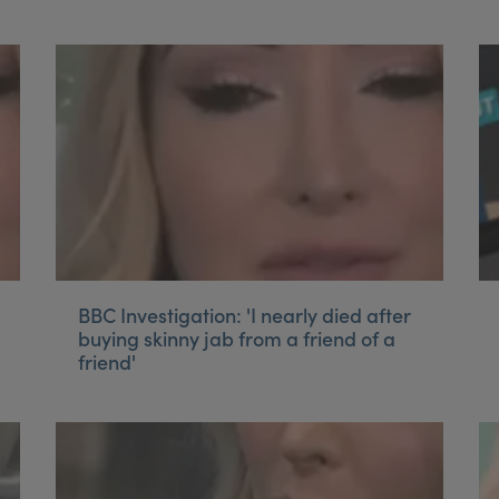
BBC Investigation: 'I nearly died after
buying skinny jab from a friend of a
friend'