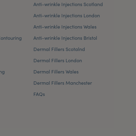
Anti-wrinkle Injections Scotland
Anti-wrinkle Injections London
Anti-wrinkle Injections Wales
ontouring
Anti-wrinkle Injections Bristol
Dermal Fillers Scotalnd
Dermal Fillers London
ng
Dermal Fillers Wales
Dermal Fillers Manchester
FAQs