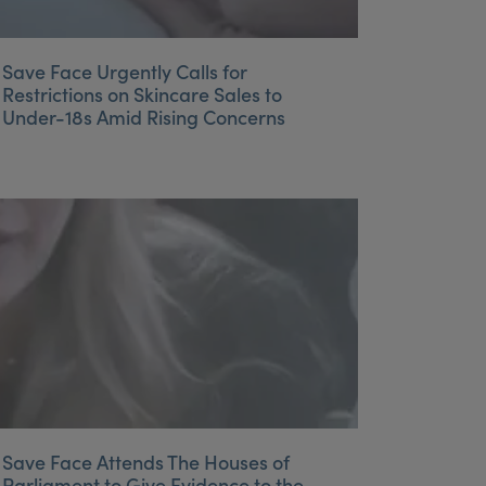
Save Face Urgently Calls for
Restrictions on Skincare Sales to
Under-18s Amid Rising Concerns
Save Face Attends The Houses of
Parliament to Give Evidence to the