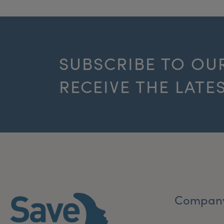
SUBSCRIBE TO OU
RECEIVE THE LATE
Compan