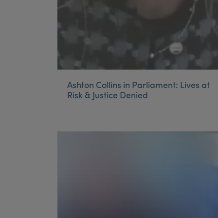
Ashton Collins in Parliament: Lives at
Risk & Justice Denied