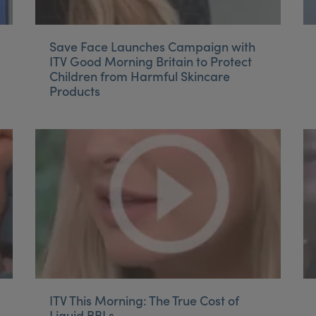
Save Face Launches Campaign with
ITV Good Morning Britain to Protect
Children from Harmful Skincare
Products
ITV This Morning: The True Cost of
Liquid BBLs