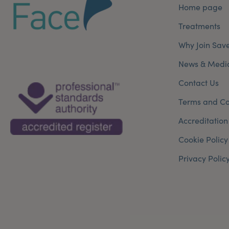
Home page
Treatments
Why Join Sav
News & Medi
Contact Us
Terms and Co
Accreditation
Cookie Policy
Privacy Polic