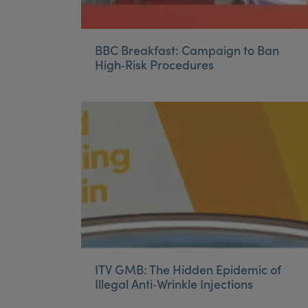
BBC Breakfast: Campaign to Ban
High‑Risk Procedures
ITV GMB: The Hidden Epidemic of
Illegal Anti‑Wrinkle Injections