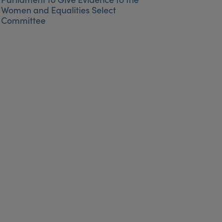
Women and Equalities Select
Committee