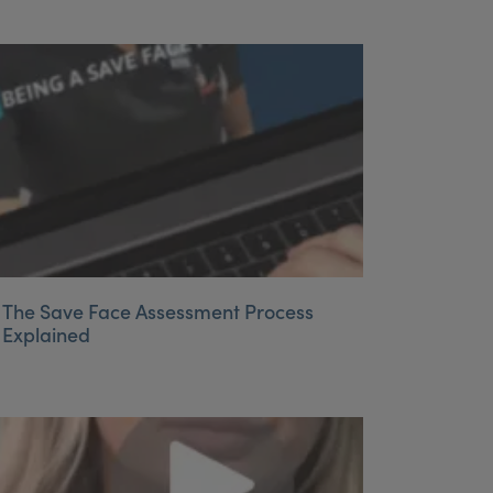
The Save Face Assessment Process
Explained