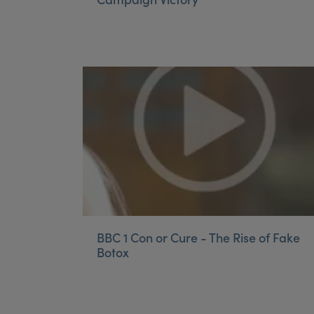
BBC 1 Con or Cure - The Rise of Fake
Botox