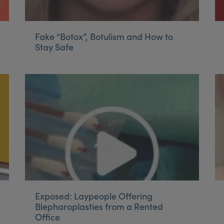
Fake “Botox”, Botulism and How to
Stay Safe
Exposed: Laypeople Offering
Blepharoplasties from a Rented
Office