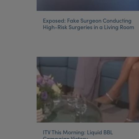
Exposed: Fake Surgeon Conducting
High-Risk Surgeries in a Living Room
ITV This Morning: Liquid BBL
Campaign Victory