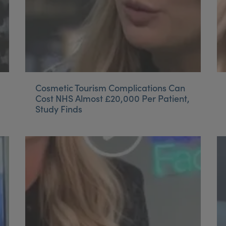
Cosmetic Tourism Complications Can
Cost NHS Almost £20,000 Per Patient,
Study Finds