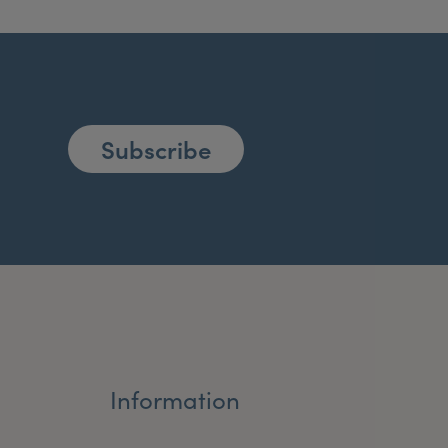
Subscribe
Information