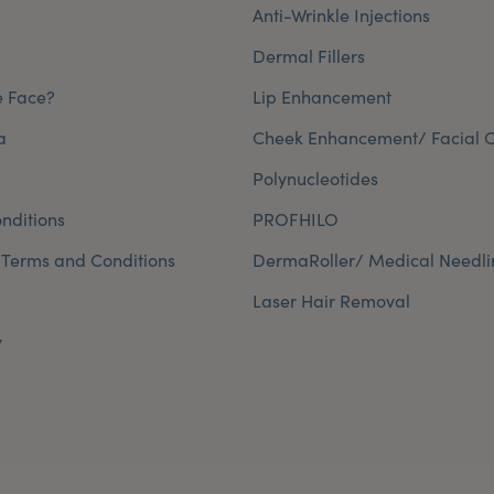
Anti-Wrinkle Injections
Dermal Fillers
e Face?
Lip Enhancement
a
Cheek Enhancement/ Facial C
Polynucleotides
nditions
PROFHILO
 Terms and Conditions
DermaRoller/ Medical Needli
Laser Hair Removal
y