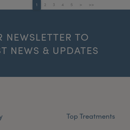
1
2
3
4
5
>
>>
R NEWSLETTER TO
ST NEWS & UPDATES
y
Top Treatments