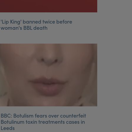
'Lip King' banned twice before
woman's BBL death
BBC: Botulism fears over counterfeit
Botulinum toxin treatments cases in
Leeds