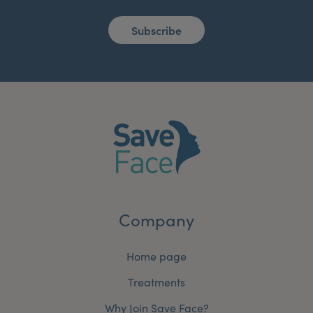
Subscribe
Company
Home page
Treatments
Why Join Save Face?