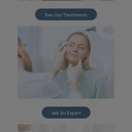
See Our Treatments
Ask An Expert