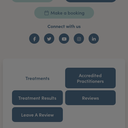
Make a booking
Connect with us
Facebook
Twitter
YouTube
Instagram
LinkedIn
Accredited
Treatments
Practitioners
Treatment Results
Reviews
Leave A Review