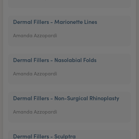
Dermal Fillers - Marionette Lines
Amanda Azzopardi
Dermal Fillers - Nasolabial Folds
Amanda Azzopardi
Dermal Fillers - Non-Surgical Rhinoplasty
Amanda Azzopardi
Dermal Fillers - Sculptra