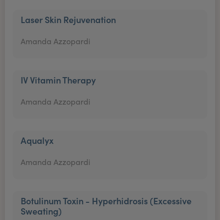
Laser Skin Rejuvenation
Amanda Azzopardi
IV Vitamin Therapy
Amanda Azzopardi
Aqualyx
Amanda Azzopardi
Botulinum Toxin - Hyperhidrosis (Excessive
Sweating)