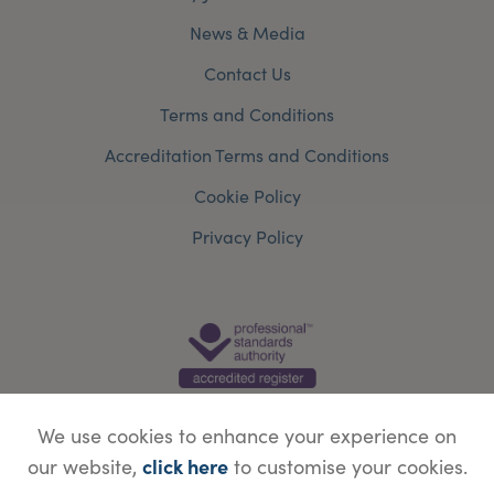
News & Media
Contact Us
Terms and Conditions
Accreditation Terms and Conditions
Cookie Policy
Privacy Policy
We use cookies to enhance your experience on
click here
our website,
to customise your cookies.
© Copyright Save Face Limited.
Legal information