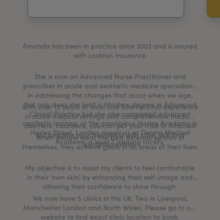
My Account
Register Your Clinic
Amanda has been in practice since 2003 and is insured
with Lockton Insurance.
She is now an Advanced Nurse Practitioner and
prescriber in acute and aesthetic medicine specialising
in addressing the changes that occur when we age.
Not only does she hold a Masters degree in Advanced
With over 15 years of local and international experience
Clinical Practice but she also completed advanced
in acute medical settings and comprehensive medical
aesthetic training at the prestigious Harley Academy in
aesthetic insurance, you can put your trust in Amanda
Harley Street, London aswell as at Derma Medical
to complete your treatment with care, skill and
When people wear the best external version of
Academy, a level 7 training facility.
professionalism.
themselves, they achieve goals in all areas of their lives.
My objective is to assist my clients to feel comfortable
in their ‘own skin’, by enhancing their self-image and
allowing their confidence to shine through.
We now have 5 clinics in the UK. Two in Liverpool,
Manchester London and North Wales. Please go to our
website to find exact clinic location to book.