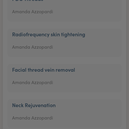
Amanda Azzopardi
Radiofrequency skin tightening
Amanda Azzopardi
Facial thread vein removal
Amanda Azzopardi
Neck Rejuvenation
Amanda Azzopardi