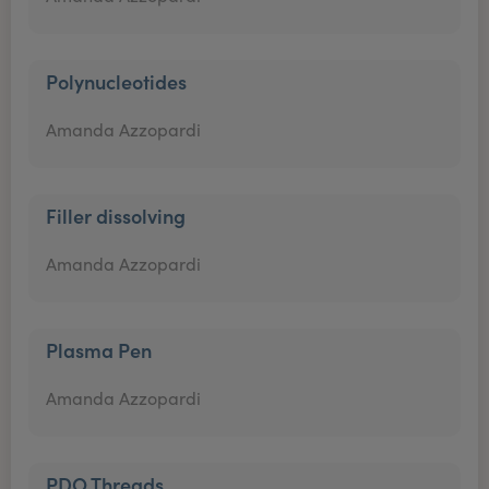
Polynucleotides
Amanda Azzopardi
Filler dissolving
Amanda Azzopardi
Plasma Pen
Amanda Azzopardi
PDO Threads