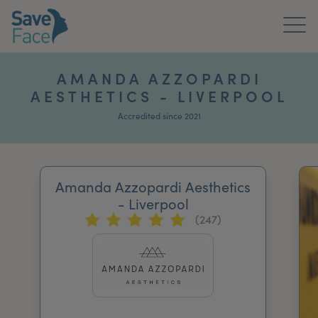
Home
AMANDA AZZOPARDI
AESTHETICS - LIVERPOOL
About Us
Accredited since 2021
Treatments
News & Media
Amanda Azzopardi Aesthetics
Publications
- Liverpool
(247)
Get In Touch
For Practitioners