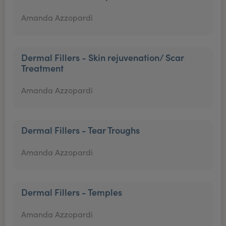
Amanda Azzopardi
Dermal Fillers - Skin rejuvenation/ Scar
Treatment
Amanda Azzopardi
Dermal Fillers - Tear Troughs
Amanda Azzopardi
Dermal Fillers - Temples
Amanda Azzopardi