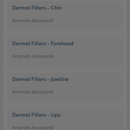
Dermal Fillers - Chin
Amanda Azzopardi
Dermal Fillers - Forehead
Amanda Azzopardi
Dermal Fillers - Jawline
Amanda Azzopardi
Dermal Fillers - Lips
Amanda Azzopardi