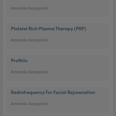
Amanda Azzopardi
Platelet Rich Plasma Therapy (PRP)
Amanda Azzopardi
Profhilo
Amanda Azzopardi
Radiofrequency For Facial Rejuvenation
Amanda Azzopardi