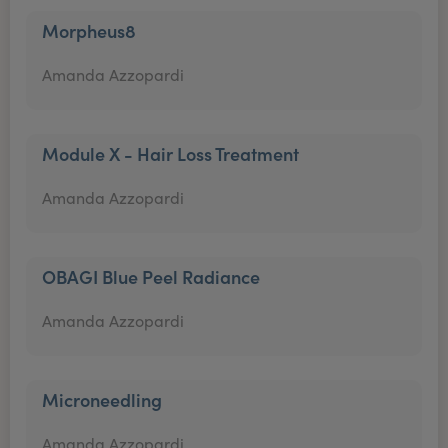
Morpheus8
Amanda Azzopardi
Module X - Hair Loss Treatment
Amanda Azzopardi
OBAGI Blue Peel Radiance
Amanda Azzopardi
Microneedling
Amanda Azzopardi