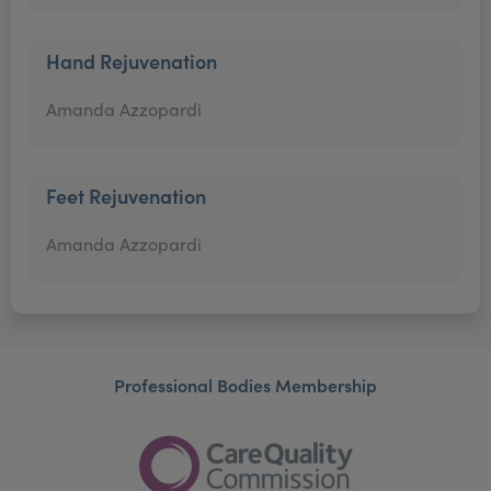
Hand Rejuvenation
Amanda Azzopardi
Feet Rejuvenation
Amanda Azzopardi
Professional Bodies Membership