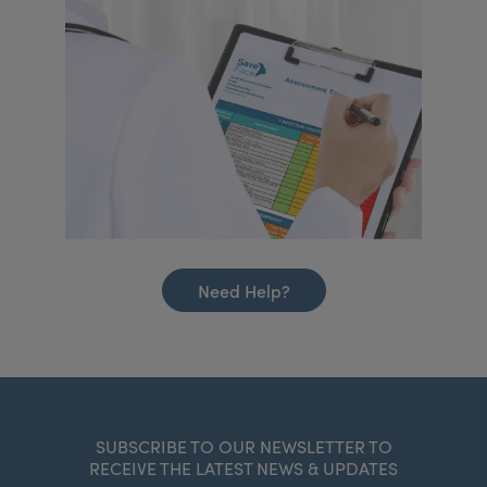
Need Help?
SUBSCRIBE TO OUR NEWSLETTER TO
RECEIVE THE LATEST NEWS & UPDATES