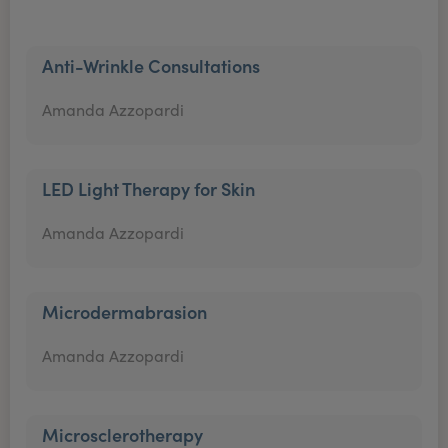
Anti-Wrinkle Consultations
Amanda Azzopardi
LED Light Therapy for Skin
Amanda Azzopardi
Microdermabrasion
Amanda Azzopardi
Microsclerotherapy