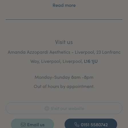
Read more
Visit us
Amanda Azzopardi Aesthetics - Liverpool, 23 Lanfranc
Way, Liverpool, Liverpool,
L16 1JU
Monday-Sunday 8am -8pm
Out of hours by appointment.
Visit our website
Email us
0151 5580742