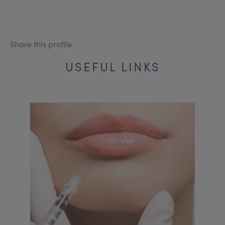
Share this profile
USEFUL LINKS