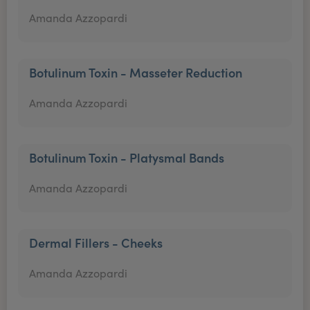
Amanda Azzopardi
Botulinum Toxin - Masseter Reduction
Amanda Azzopardi
Botulinum Toxin - Platysmal Bands
Amanda Azzopardi
Dermal Fillers - Cheeks
Amanda Azzopardi