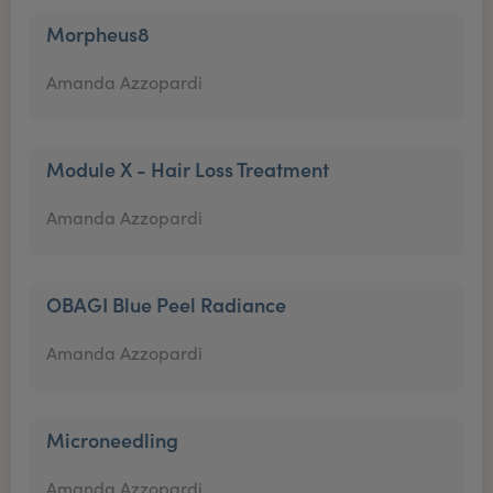
Morpheus8
Amanda Azzopardi
Module X - Hair Loss Treatment
Amanda Azzopardi
OBAGI Blue Peel Radiance
Amanda Azzopardi
Microneedling
Amanda Azzopardi