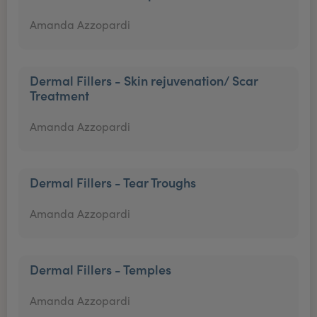
Amanda Azzopardi
Dermal Fillers - Skin rejuvenation/ Scar
Treatment
Amanda Azzopardi
Dermal Fillers - Tear Troughs
Amanda Azzopardi
Dermal Fillers - Temples
Amanda Azzopardi