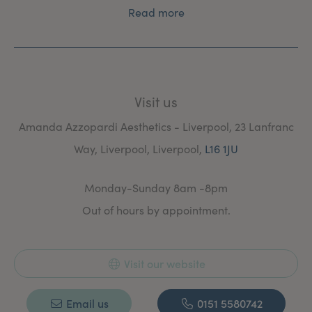
Read more
Visit us
Amanda Azzopardi Aesthetics - Liverpool, 23 Lanfranc
Way, Liverpool, Liverpool,
L16 1JU
Monday-Sunday 8am -8pm
Out of hours by appointment.
Visit our website
Email us
0151 5580742