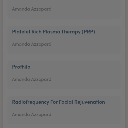
Amanda Azzopardi
Platelet Rich Plasma Therapy (PRP)
Amanda Azzopardi
Profhilo
Amanda Azzopardi
Radiofrequency For Facial Rejuvenation
Amanda Azzopardi