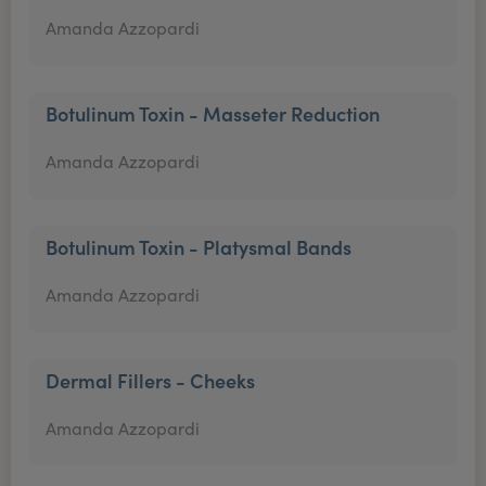
Amanda Azzopardi
Botulinum Toxin - Masseter Reduction
Amanda Azzopardi
Botulinum Toxin - Platysmal Bands
Amanda Azzopardi
Dermal Fillers - Cheeks
Amanda Azzopardi