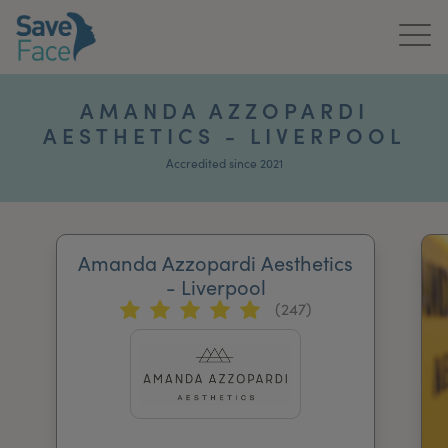
Home
AMANDA AZZOPARDI
AESTHETICS - LIVERPOOL
About Us
Accredited since 2021
Treatments
News & Media
Amanda Azzopardi Aesthetics
Publications
- Liverpool
(247)
Get In Touch
For Practitioners