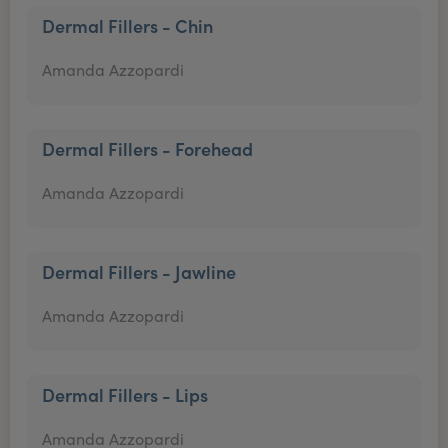
Dermal Fillers - Chin
Amanda Azzopardi
Dermal Fillers - Forehead
Amanda Azzopardi
Dermal Fillers - Jawline
Amanda Azzopardi
Dermal Fillers - Lips
Amanda Azzopardi