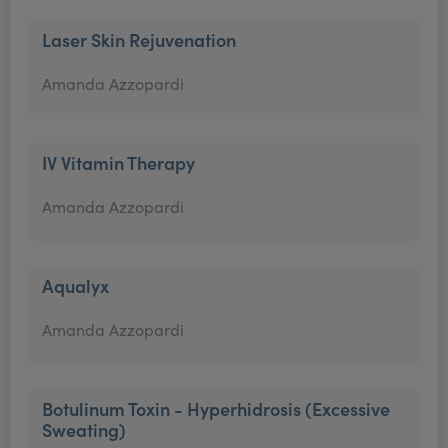
Laser Skin Rejuvenation
Amanda Azzopardi
IV Vitamin Therapy
Amanda Azzopardi
Aqualyx
Amanda Azzopardi
Botulinum Toxin - Hyperhidrosis (Excessive
Sweating)