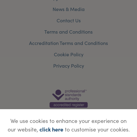
News & Media
Contact Us
Terms and Conditions
Accreditation Terms and Conditions
Cookie Policy
Privacy Policy
We use cookies to enhance your experience on
click here
our website,
to customise your cookies.
© Copyright Save Face Limited.
Legal information