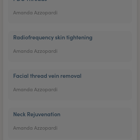
Amanda Azzopardi
Radiofrequency skin tightening
Amanda Azzopardi
Facial thread vein removal
Amanda Azzopardi
Neck Rejuvenation
Amanda Azzopardi