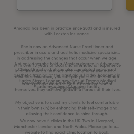
My Account
Register Your Clinic
Amanda has been in practice since 2003 and is insured
with Lockton Insurance.
She is now an Advanced Nurse Practitioner and
prescriber in acute and aesthetic medicine specialising
in addressing the changes that occur when we age.
Not only does she hold a Masters degree in Advanced
With over 15 years of local and international experience
Clinical Practice but she also completed advanced
in acute medical settings and comprehensive medical
aesthetic training at the prestigious Harley Academy in
aesthetic insurance, you can put your trust in Amanda
Harley Street, London aswell as at Derma Medical
to complete your treatment with care, skill and
When people wear the best external version of
Academy, a level 7 training facility.
professionalism.
themselves, they achieve goals in all areas of their lives.
My objective is to assist my clients to feel comfortable
in their ‘own skin’, by enhancing their self-image and
allowing their confidence to shine through.
We now have 5 clinics in the UK. Two in Liverpool,
Manchester London and North Wales. Please go to our
website to find exact clinic location to book.