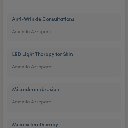
Anti-Wrinkle Consultations
Amanda Azzopardi
LED Light Therapy for Skin
Amanda Azzopardi
Microdermabrasion
Amanda Azzopardi
Microsclerotherapy