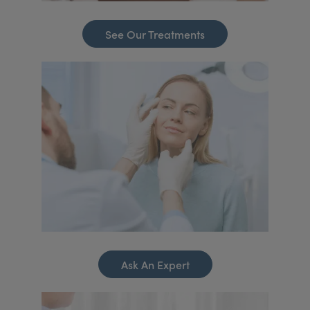
See Our Treatments
Ask An Expert