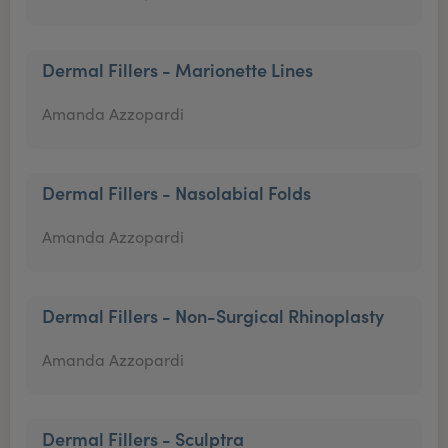
Dermal Fillers - Marionette Lines
Amanda Azzopardi
Dermal Fillers - Nasolabial Folds
Amanda Azzopardi
Dermal Fillers - Non-Surgical Rhinoplasty
Amanda Azzopardi
Dermal Fillers - Sculptra