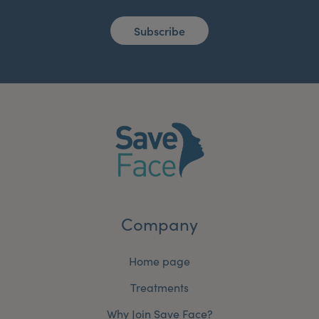
Subscribe
Company
Home page
Treatments
Why Join Save Face?