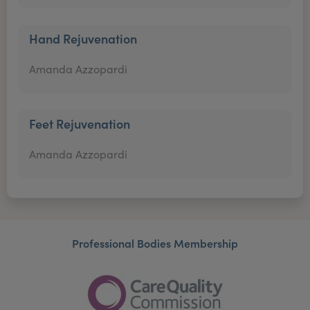
Hand Rejuvenation
Amanda Azzopardi
Feet Rejuvenation
Amanda Azzopardi
Professional Bodies Membership