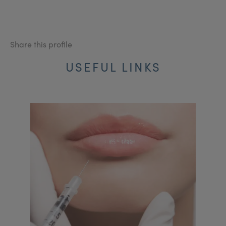
Share this profile
USEFUL LINKS