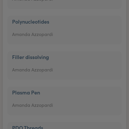
Polynucleotides
Amanda Azzopardi
Filler dissolving
Amanda Azzopardi
Plasma Pen
Amanda Azzopardi
PDO Threads