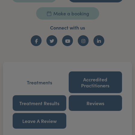
Make a booking
Connect with us
Facebook
Twitter
YouTube
Instagram
LinkedIn
Accredited
Treatments
Practitioners
Treatment Results
Reviews
Leave A Review