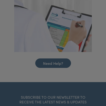
Need Help?
SUBSCRIBE TO OUR NEWSLETTER TO
RECEIVE THE LATEST NEWS & UPDATES