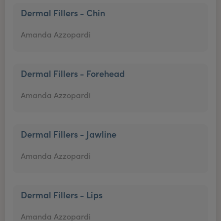
Dermal Fillers - Chin
Amanda Azzopardi
Dermal Fillers - Forehead
Amanda Azzopardi
Dermal Fillers - Jawline
Amanda Azzopardi
Dermal Fillers - Lips
Amanda Azzopardi