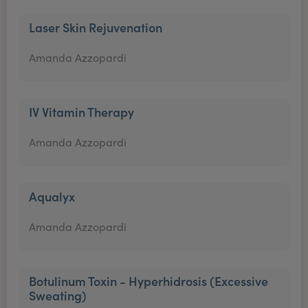
Laser Skin Rejuvenation
Amanda Azzopardi
IV Vitamin Therapy
Amanda Azzopardi
Aqualyx
Amanda Azzopardi
Botulinum Toxin - Hyperhidrosis (Excessive
Sweating)