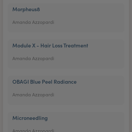
Morpheus8
Amanda Azzopardi
Module X - Hair Loss Treatment
Amanda Azzopardi
OBAGI Blue Peel Radiance
Amanda Azzopardi
Microneedling
Amanda Azzopardi