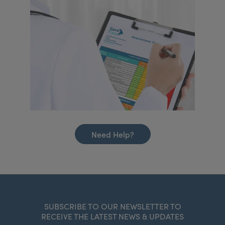
Need Help?
SUBSCRIBE TO OUR NEWSLETTER TO
RECEIVE THE LATEST NEWS & UPDATES