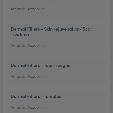
Amanda Azzopardi
Dermal Fillers - Skin rejuvenation/ Scar
Treatment
Amanda Azzopardi
Dermal Fillers - Tear Troughs
Amanda Azzopardi
Dermal Fillers - Temples
Amanda Azzopardi