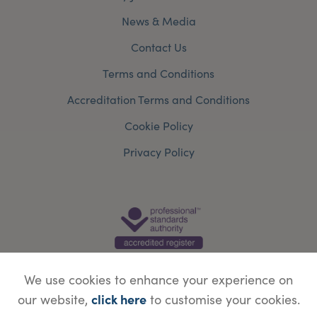
News & Media
Contact Us
Terms and Conditions
Accreditation Terms and Conditions
Cookie Policy
Privacy Policy
We use cookies to enhance your experience on
click here
our website,
to customise your cookies.
© Copyright Save Face Limited.
Legal information