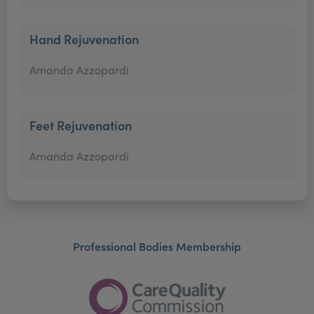
Hand Rejuvenation
Amanda Azzopardi
Feet Rejuvenation
Amanda Azzopardi
Professional Bodies Membership