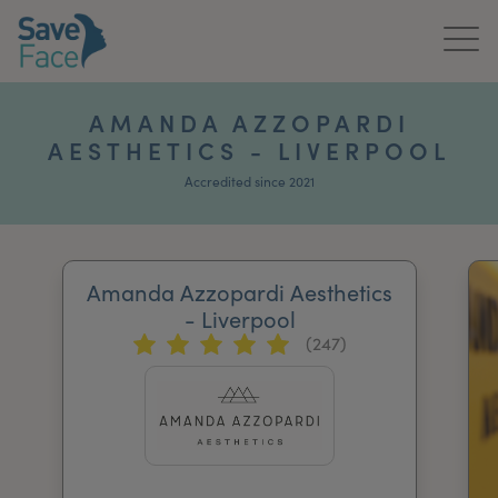
Home
AMANDA AZZOPARDI
AESTHETICS - LIVERPOOL
About Us
Accredited since 2021
Treatments
News & Media
Amanda Azzopardi Aesthetics
Publications
- Liverpool
(247)
Get In Touch
For Practitioners