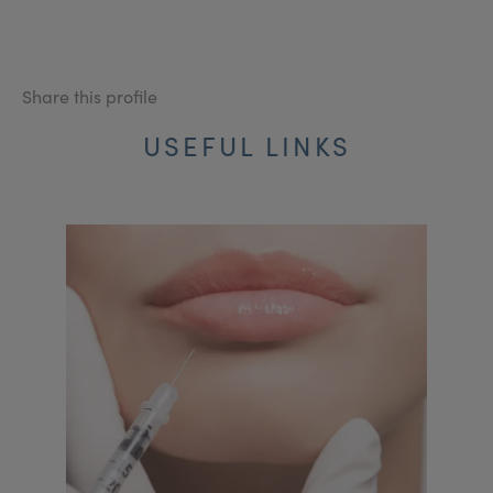
Share this profile
USEFUL LINKS