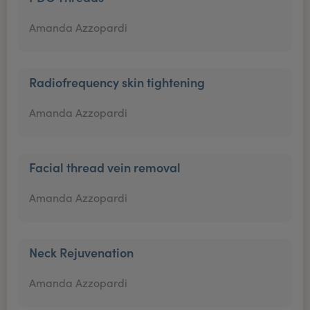
Amanda Azzopardi
Radiofrequency skin tightening
Amanda Azzopardi
Facial thread vein removal
Amanda Azzopardi
Neck Rejuvenation
Amanda Azzopardi