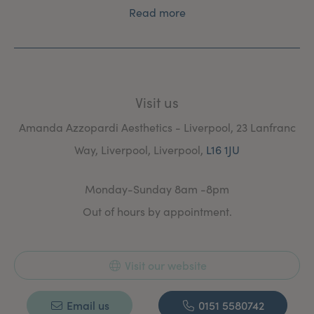
Read more
Visit us
Amanda Azzopardi Aesthetics - Liverpool, 23 Lanfranc
Way, Liverpool, Liverpool,
L16 1JU
Monday-Sunday 8am -8pm
Out of hours by appointment.
Visit our website
Email us
0151 5580742