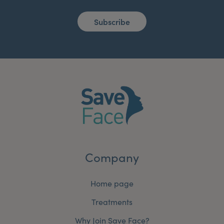
Subscribe
Company
Home page
Treatments
Why Join Save Face?