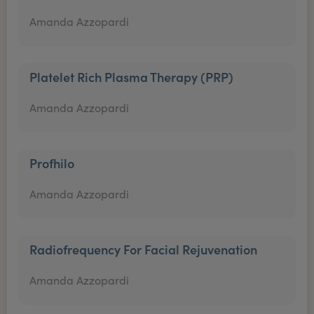
Amanda Azzopardi
Platelet Rich Plasma Therapy (PRP)
Amanda Azzopardi
Profhilo
Amanda Azzopardi
Radiofrequency For Facial Rejuvenation
Amanda Azzopardi