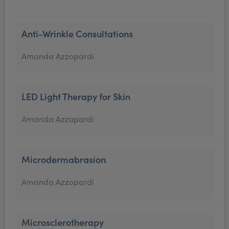
Anti-Wrinkle Consultations
Amanda Azzopardi
LED Light Therapy for Skin
Amanda Azzopardi
Microdermabrasion
Amanda Azzopardi
Microsclerotherapy