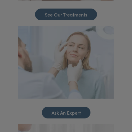
See Our Treatments
Ask An Expert