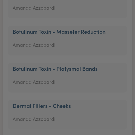
Amanda Azzopardi
Botulinum Toxin - Masseter Reduction
Amanda Azzopardi
Botulinum Toxin - Platysmal Bands
Amanda Azzopardi
Dermal Fillers - Cheeks
Amanda Azzopardi