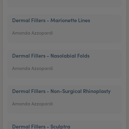
Dermal Fillers - Marionette Lines
Amanda Azzopardi
Dermal Fillers - Nasolabial Folds
Amanda Azzopardi
Dermal Fillers - Non-Surgical Rhinoplasty
Amanda Azzopardi
Dermal Fillers - Sculptra