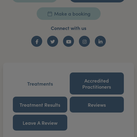
Make a booking
Connect with us
Facebook
Twitter
YouTube
Instagram
LinkedIn
Accredited
Treatments
Practitioners
Treatment Results
Reviews
Leave A Review