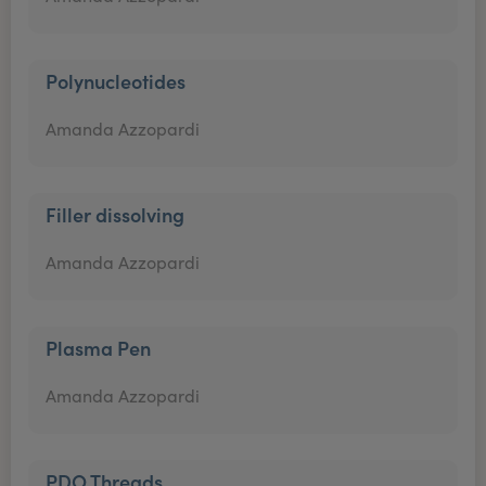
Polynucleotides
Amanda Azzopardi
Filler dissolving
Amanda Azzopardi
Plasma Pen
Amanda Azzopardi
PDO Threads