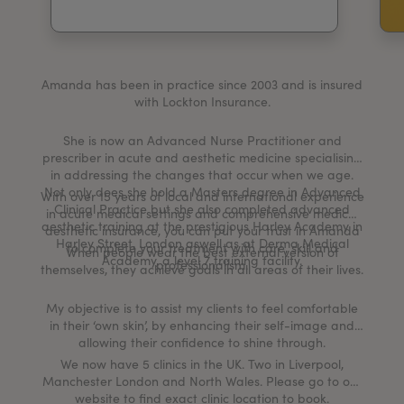
My Account
Register Your Clinic
Amanda has been in practice since 2003 and is insured
with Lockton Insurance.
She is now an Advanced Nurse Practitioner and
prescriber in acute and aesthetic medicine specialising
in addressing the changes that occur when we age.
Not only does she hold a Masters degree in Advanced
With over 15 years of local and international experience
Clinical Practice but she also completed advanced
in acute medical settings and comprehensive medical
aesthetic training at the prestigious Harley Academy in
aesthetic insurance, you can put your trust in Amanda
Harley Street, London aswell as at Derma Medical
to complete your treatment with care, skill and
When people wear the best external version of
Academy, a level 7 training facility.
professionalism.
themselves, they achieve goals in all areas of their lives.
My objective is to assist my clients to feel comfortable
in their ‘own skin’, by enhancing their self-image and
allowing their confidence to shine through.
We now have 5 clinics in the UK. Two in Liverpool,
Manchester London and North Wales. Please go to our
website to find exact clinic location to book.