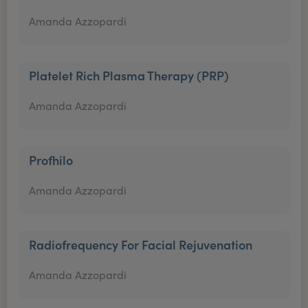
Amanda Azzopardi
Platelet Rich Plasma Therapy (PRP)
Amanda Azzopardi
Profhilo
Amanda Azzopardi
Radiofrequency For Facial Rejuvenation
Amanda Azzopardi