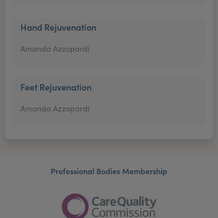
Hand Rejuvenation
Amanda Azzopardi
Feet Rejuvenation
Amanda Azzopardi
Professional Bodies Membership