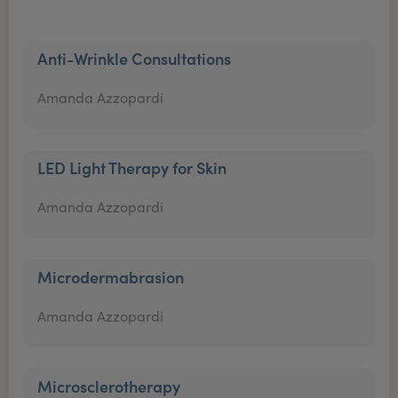
Anti-Wrinkle Consultations
Amanda Azzopardi
LED Light Therapy for Skin
Amanda Azzopardi
Microdermabrasion
Amanda Azzopardi
Microsclerotherapy