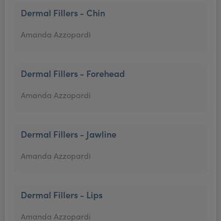
Dermal Fillers - Chin
Amanda Azzopardi
Dermal Fillers - Forehead
Amanda Azzopardi
Dermal Fillers - Jawline
Amanda Azzopardi
Dermal Fillers - Lips
Amanda Azzopardi