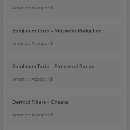
Amanda Azzopardi
Botulinum Toxin - Masseter Reduction
Amanda Azzopardi
Botulinum Toxin - Platysmal Bands
Amanda Azzopardi
Dermal Fillers - Cheeks
Amanda Azzopardi