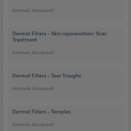
Amanda Azzopardi
Dermal Fillers - Skin rejuvenation/ Scar
Treatment
Amanda Azzopardi
Dermal Fillers - Tear Troughs
Amanda Azzopardi
Dermal Fillers - Temples
Amanda Azzopardi