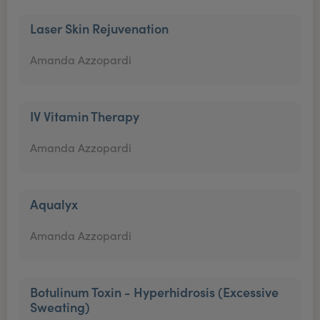
Laser Skin Rejuvenation
Amanda Azzopardi
IV Vitamin Therapy
Amanda Azzopardi
Aqualyx
Amanda Azzopardi
Botulinum Toxin - Hyperhidrosis (Excessive
Sweating)