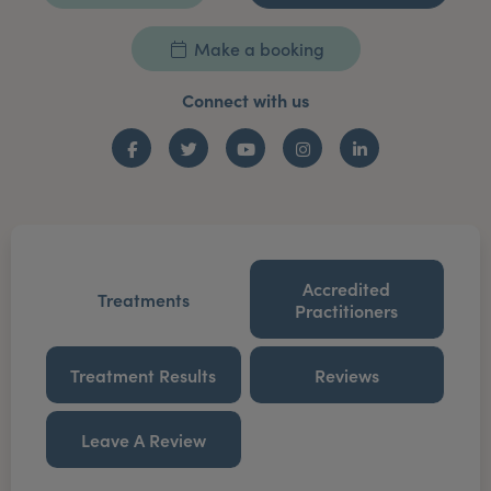
Make a booking
Connect with us
Facebook
Twitter
YouTube
Instagram
LinkedIn
Accredited
Treatments
Practitioners
Treatment Results
Reviews
Leave A Review