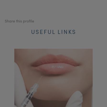
Share this profile
USEFUL LINKS