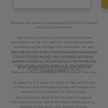
My Account
Register Your Clinic
Amanda has been in practice since 2003 and is insured
with Lockton Insurance.
She is now an Advanced Nurse Practitioner and
prescriber in acute and aesthetic medicine specialising
in addressing the changes that occur when we age.
Not only does she hold a Masters degree in Advanced
With over 15 years of local and international experience
Clinical Practice but she also completed advanced
in acute medical settings and comprehensive medical
aesthetic training at the prestigious Harley Academy in
aesthetic insurance, you can put your trust in Amanda
Harley Street, London aswell as at Derma Medical
to complete your treatment with care, skill and
When people wear the best external version of
Academy, a level 7 training facility.
professionalism.
themselves, they achieve goals in all areas of their lives.
My objective is to assist my clients to feel comfortable
in their ‘own skin’, by enhancing their self-image and
allowing their confidence to shine through.
We now have 5 clinics in the UK. Two in Liverpool,
Manchester London and North Wales. Please go to our
website to find exact clinic location to book.