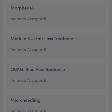
Morpheus8
Amanda Azzopardi
Module X - Hair Loss Treatment
Amanda Azzopardi
OBAGI Blue Peel Radiance
Amanda Azzopardi
Microneedling
Amanda Azzopardi