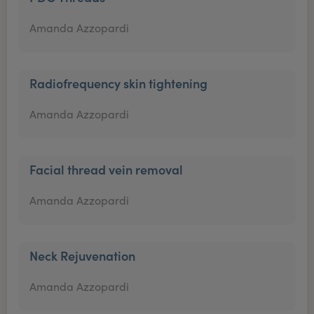
Amanda Azzopardi
Radiofrequency skin tightening
Amanda Azzopardi
Facial thread vein removal
Amanda Azzopardi
Neck Rejuvenation
Amanda Azzopardi