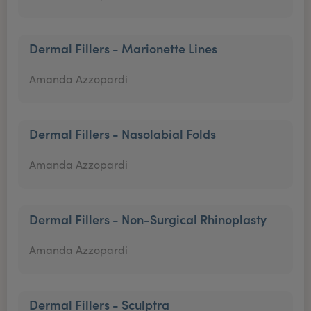
Dermal Fillers - Marionette Lines
Amanda Azzopardi
Dermal Fillers - Nasolabial Folds
Amanda Azzopardi
Dermal Fillers - Non-Surgical Rhinoplasty
Amanda Azzopardi
Dermal Fillers - Sculptra