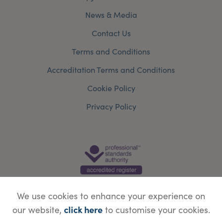
News & Media
Contact Us
Terms and Conditions
Accreditation Terms and Conditions
Cookie Policy
Privacy Policy
We use cookies to enhance your experience on
click here
our website,
to customise your cookies.
© Copyright Save Face Limited.
Legal information