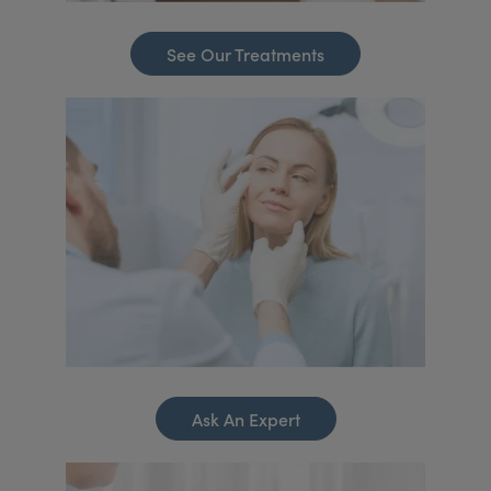
See Our Treatments
Ask An Expert