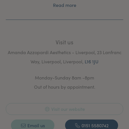
Read more
Visit us
Amanda Azzopardi Aesthetics - Liverpool, 23 Lanfranc
Way, Liverpool, Liverpool,
L16 1JU
Monday-Sunday 8am -8pm
Out of hours by appointment.
Visit our website
Email us
0151 5580742