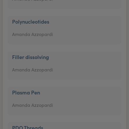
Polynucleotides
Amanda Azzopardi
Filler dissolving
Amanda Azzopardi
Plasma Pen
Amanda Azzopardi
PDO Threads