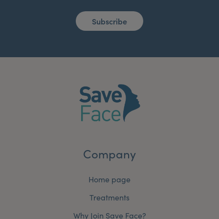
Subscribe
Company
Home page
Treatments
Why Join Save Face?