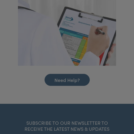
Need Help?
SUBSCRIBE TO OUR NEWSLETTER TO
RECEIVE THE LATEST NEWS & UPDATES