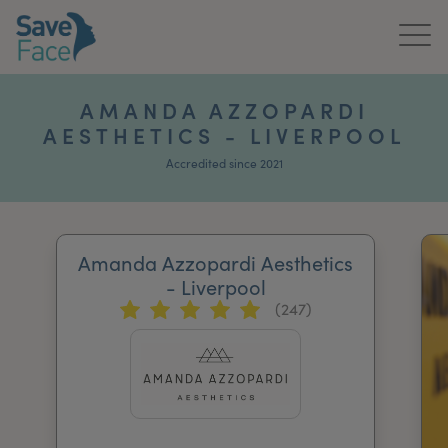
Home
AMANDA AZZOPARDI
AESTHETICS - LIVERPOOL
About Us
Accredited since 2021
Treatments
News & Media
Amanda Azzopardi Aesthetics
Publications
- Liverpool
(247)
Get In Touch
For Practitioners