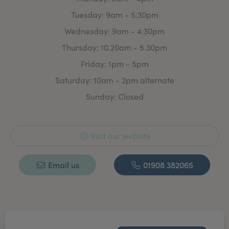
invasive Aesthetic treatment.
Tuesday: 9am - 5:30pm
With plenty of time to discuss your requirement’s &
Wednesday: 9am - 4:30pm
treatment options. There is absolutely no obligation to
commit to any treatment.
Thursday: 10.20am - 5.30pm
Whether you are looking for a treatment plan or a one
Friday: 1pm - 5pm
off ‘freshen up’ for that special event we aim to make
Saturday: 10am - 2pm alternate
you feel confident & good about yourself.
Sunday: Closed
Visit our website
Email us
01908 382065