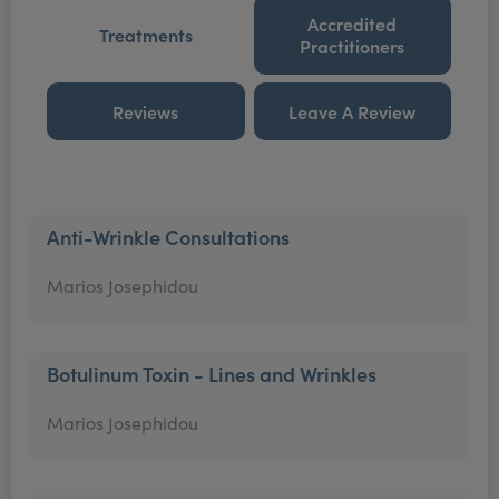
Accredited
Treatments
Practitioners
Reviews
Leave A Review
Anti-Wrinkle Consultations
Marios Josephidou
Botulinum Toxin - Lines and Wrinkles
Marios Josephidou