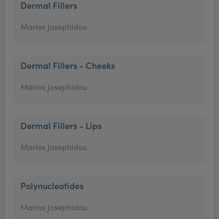
Dermal Fillers
Marios Josephidou
Dermal Fillers - Cheeks
Marios Josephidou
Dermal Fillers - Lips
Marios Josephidou
Polynucleotides
Marios Josephidou