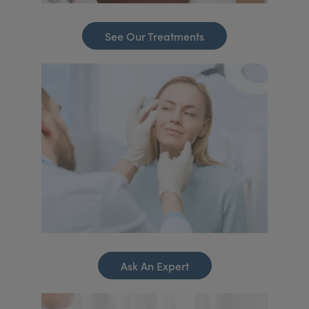
See Our Treatments
Ask An Expert