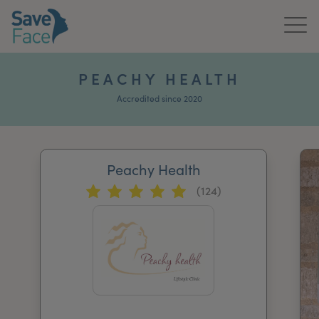
Home
PEACHY HEALTH
About Us
Accredited since 2020
Treatments
Peachy Health
News & Media
(124)
Publications
Get In Touch
For Practitioners