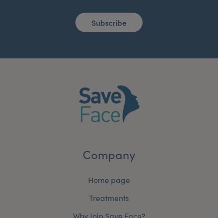
Subscribe
Company
Home page
Treatments
Why Join Save Face?