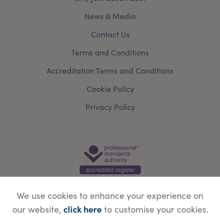
News & Media
Contact Us
Terms and Conditions
Accreditation Terms and Conditions
Cookie Policy
Privacy Policy
We use cookies to enhance your experience on
click here
our website,
to customise your cookies.
© Copyright Save Face Limited.
Legal information