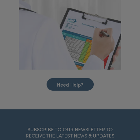
Need Help?
SUBSCRIBE TO OUR NEWSLETTER TO
RECEIVE THE LATEST NEWS & UPDATES