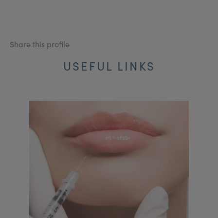
Share this profile
USEFUL LINKS