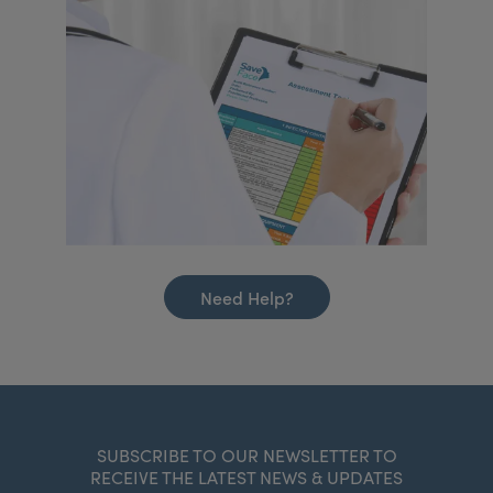
Need Help?
SUBSCRIBE TO OUR NEWSLETTER TO
RECEIVE THE LATEST NEWS & UPDATES