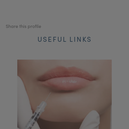
Share this profile
USEFUL LINKS