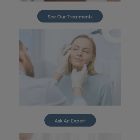
See Our Treatments
Ask An Expert