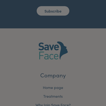
Subscribe
Company
Home page
Treatments
Why Join Save Face?