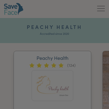
Home
PEACHY HEALTH
About Us
Accredited since 2020
Treatments
Peachy Health
News & Media
(124)
Publications
Get In Touch
For Practitioners