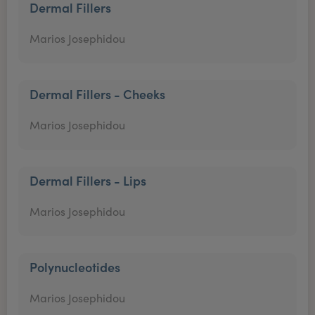
Dermal Fillers
Marios Josephidou
Dermal Fillers - Cheeks
Marios Josephidou
Dermal Fillers - Lips
Marios Josephidou
Polynucleotides
Marios Josephidou