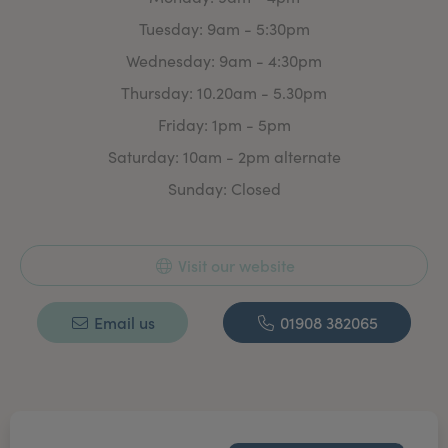
invasive Aesthetic treatment.
Tuesday: 9am - 5:30pm
With plenty of time to discuss your requirement’s &
Wednesday: 9am - 4:30pm
treatment options. There is absolutely no obligation to
commit to any treatment.
Thursday: 10.20am - 5.30pm
Whether you are looking for a treatment plan or a one
Friday: 1pm - 5pm
off ‘freshen up’ for that special event we aim to make
Saturday: 10am - 2pm alternate
you feel confident & good about yourself.
Sunday: Closed
Visit our website
Email us
01908 382065