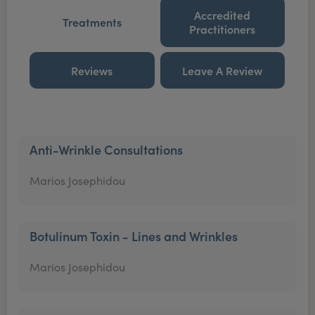
Accredited
Treatments
Practitioners
Reviews
Leave A Review
Anti-Wrinkle Consultations
Marios Josephidou
Botulinum Toxin - Lines and Wrinkles
Marios Josephidou