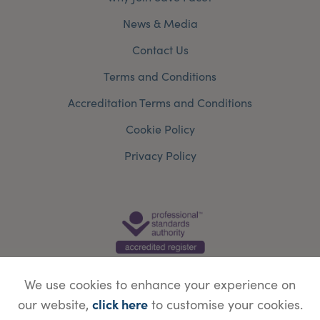
News & Media
Contact Us
Terms and Conditions
Accreditation Terms and Conditions
Cookie Policy
Privacy Policy
We use cookies to enhance your experience on
click here
our website,
to customise your cookies.
© Copyright Save Face Limited.
Legal information