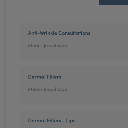
Anti-Wrinkle Consultations
Marios Josephidou
Dermal Fillers
Marios Josephidou
Dermal Fillers - Lips