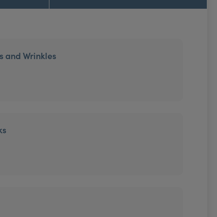
es and Wrinkles
ks