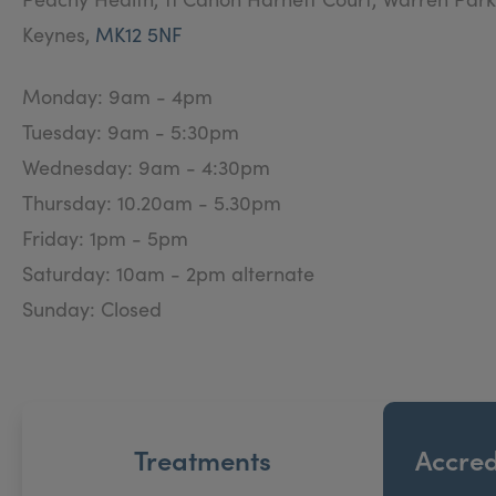
Keynes,
MK12 5NF
With plenty of time to discuss your requirement’s & 
Whether you are looking for a treatment plan or a on
Monday: 9am - 4pm
Tuesday: 9am - 5:30pm
Wednesday: 9am - 4:30pm
Thursday: 10.20am - 5.30pm
Friday: 1pm - 5pm
Saturday: 10am - 2pm alternate
Sunday: Closed
Treatments
Accred