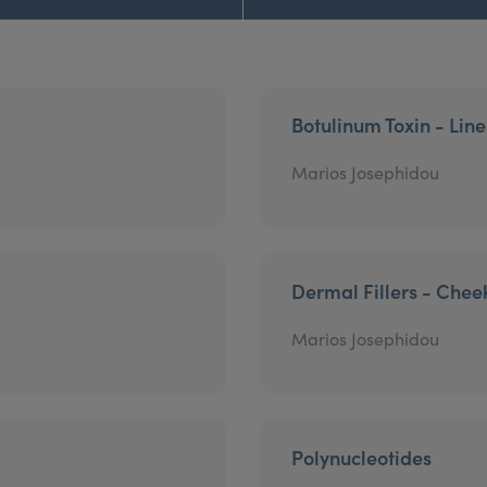
Botulinum Toxin - Lin
Marios Josephidou
Dermal Fillers - Chee
Marios Josephidou
Polynucleotides