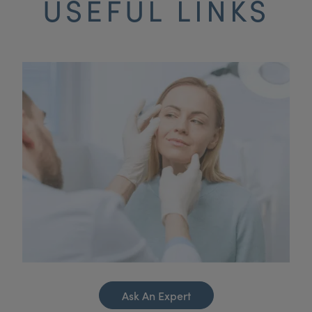
USEFUL LINKS
Ask An Expert