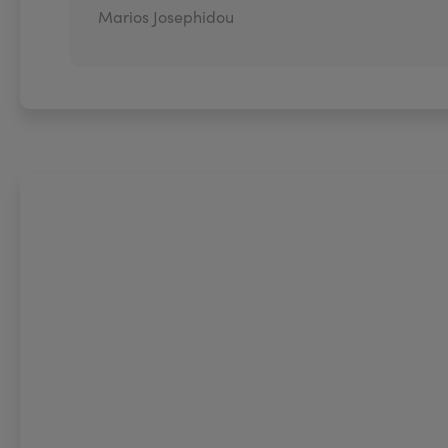
Marios Josephidou