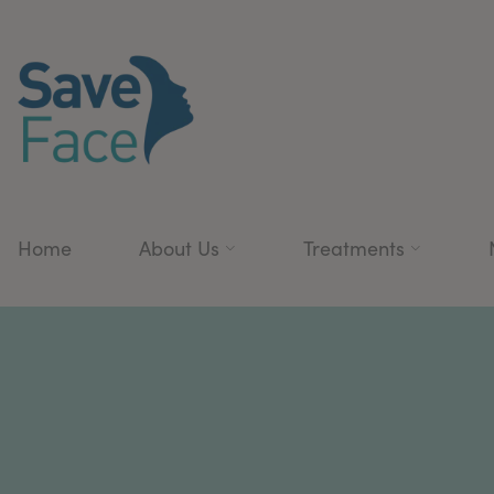
Home
About Us
Treatments