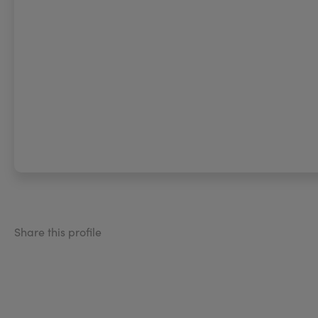
Share this profile