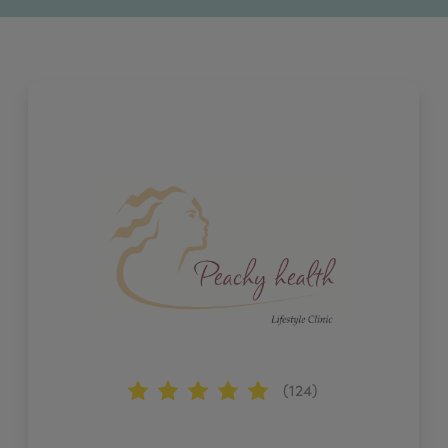
(124)