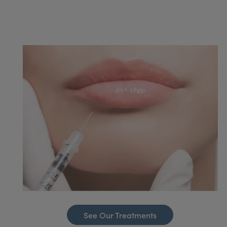
See Our Treatments