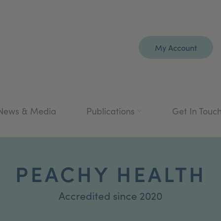
My Account
News & Media
Publications
Get In Touc
PEACHY HEALTH
Accredited since 2020