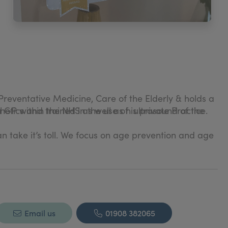
Preventative Medicine, Care of the Elderly & holds a
hetics and trained in the use of ultrasound of the
GP within the NHS as well as his private Practice.
an take it’s toll. We focus on age prevention and age
panies and their affliliated pharmacies.
Email us
01908 382065