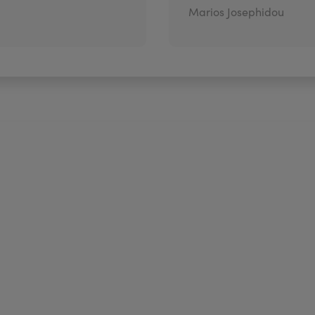
Marios Josephidou