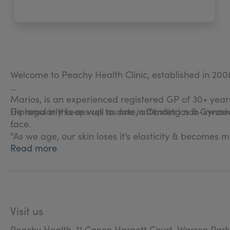
Welcome to Peachy Health Clinic, established in 200
Marios, is an experienced registered GP of 30+ years
Diploma in this as well as one in Obstetrics & Gynae
He regularly keeps up to date, attending non-invasiv
face.
"As we age, our skin loses it’s elasticity & becomes 
Read more
correction treatments."
We pride ourselves in how we get to know our clients
Rest assured, all of our products are licensed & su
Visit us
At Peachy Health we offer a free consultation for no
Peachy Health, 11 Canon Harnett Court, Warren Park