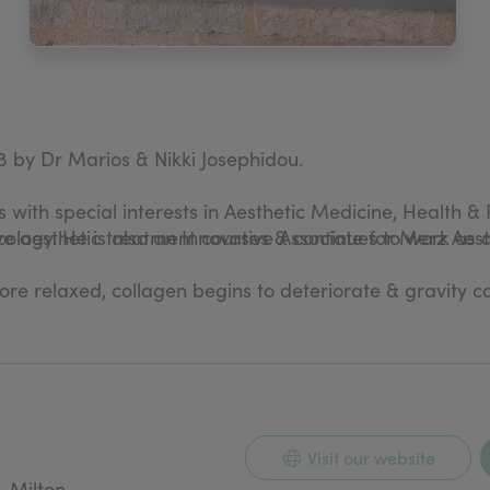
8 by Dr Marios & Nikki Josephidou.
 with special interests in Aesthetic Medicine, Health & 
cology. He is also an Innovative Associate for Merz Aest
e aesthetic treatment courses & continues to work as a 
more relaxed, collagen begins to deteriorate & gravity c
 & providing natural looking treatments.
pplied from world leading Aesthetic pharmaceutical com
Visit our website
n- invasive Aesthetic treatment.
, Milton