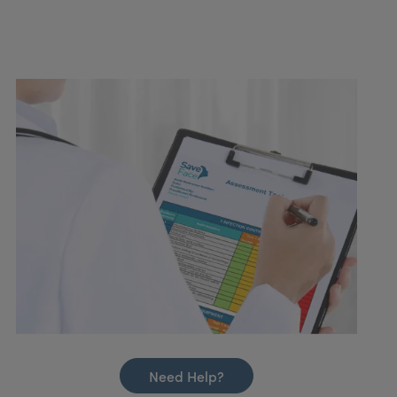
Need Help?