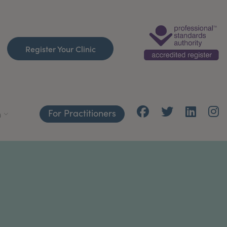
Register Your Clinic
For Practitioners
h