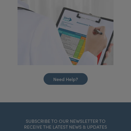
Need Help?
SUBSCRIBE TO OUR NEWSLETTER TO
RECEIVE THE LATEST NEWS & UPDATES