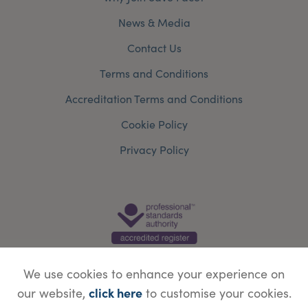
News & Media
Contact Us
Terms and Conditions
Accreditation Terms and Conditions
Cookie Policy
Privacy Policy
We use cookies to enhance your experience on
click here
our website,
to customise your cookies.
© Copyright Save Face Limited.
Legal information