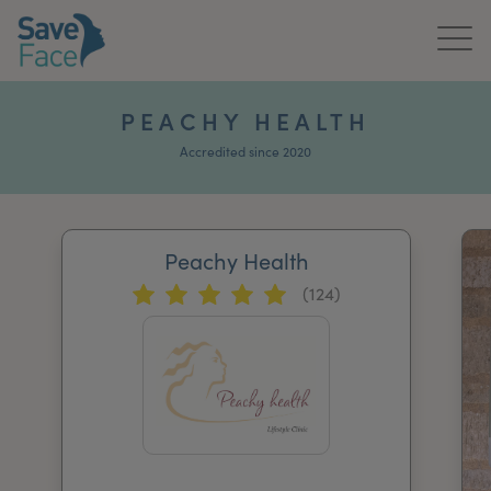
Home
PEACHY HEALTH
About Us
Accredited since 2020
Treatments
Peachy Health
News & Media
(124)
Publications
Get In Touch
For Practitioners