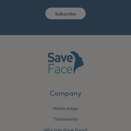
Subscribe
Company
Home page
Treatments
Why Join Save Face?