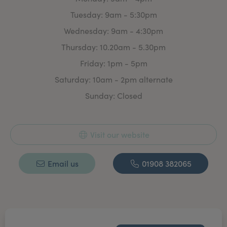
invasive Aesthetic treatment.
Tuesday: 9am - 5:30pm
With plenty of time to discuss your requirement’s &
Wednesday: 9am - 4:30pm
treatment options. There is absolutely no obligation to
commit to any treatment.
Thursday: 10.20am - 5.30pm
Whether you are looking for a treatment plan or a one
Friday: 1pm - 5pm
off ‘freshen up’ for that special event we aim to make
Saturday: 10am - 2pm alternate
you feel confident & good about yourself.
Sunday: Closed
Visit our website
Email us
01908 382065