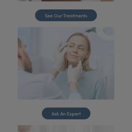
See Our Treatments
Ask An Expert