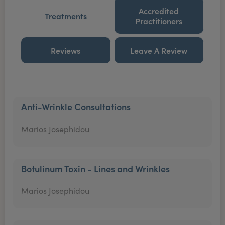
Accredited
Treatments
Practitioners
Reviews
Leave A Review
Anti-Wrinkle Consultations
Marios Josephidou
Botulinum Toxin - Lines and Wrinkles
Marios Josephidou