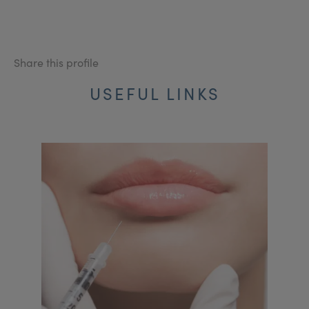
Share this profile
USEFUL LINKS