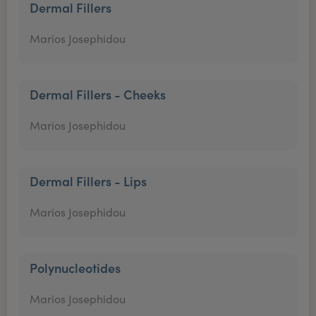
Dermal Fillers
Marios Josephidou
Dermal Fillers - Cheeks
Marios Josephidou
Dermal Fillers - Lips
Marios Josephidou
Polynucleotides
Marios Josephidou