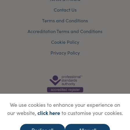
Contact Us
Terms and Conditions
Accreditation Terms and Conditions
Cookie Policy
Privacy Policy
We use cookies to enhance your experience on
click here
our website,
to customise your cookies.
© Copyright Save Face Limited.
Legal information
Website designed by
WebBox
Decline all
Allow all