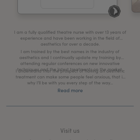
My Account
Register Your Clinic
I am a fully qualified theatre nurse with over 13 years of
experience and have been working in the field of
aesthetics for over a decade.
I am trained by the best names in the industry of
aesthetics and I continually update my training by
attending regular conferences on new innovative
techniques and the latest treatments on the market.
I understand that the prospect of having an aesthetic
treatment can make some people feel anxious, that is
why I’ll be with you every step of the way…
Read more
My clinic creates a tranquil, welcoming environment
where we discuss your aesthetic goals and put a plan
in place to help you achieve them.
The client and their well-being is my number one
priority, from the moment you book in for a
Visit us
comprehensive one-to-one consultation, during your
treatment process and right through to your aftercare