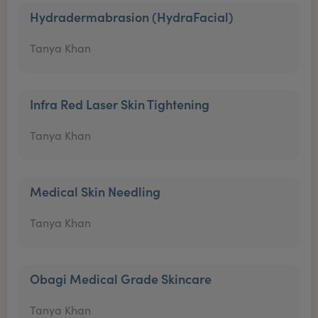
Hydradermabrasion (HydraFacial)
Tanya Khan
Infra Red Laser Skin Tightening
Tanya Khan
Medical Skin Needling
Tanya Khan
Obagi Medical Grade Skincare
Tanya Khan