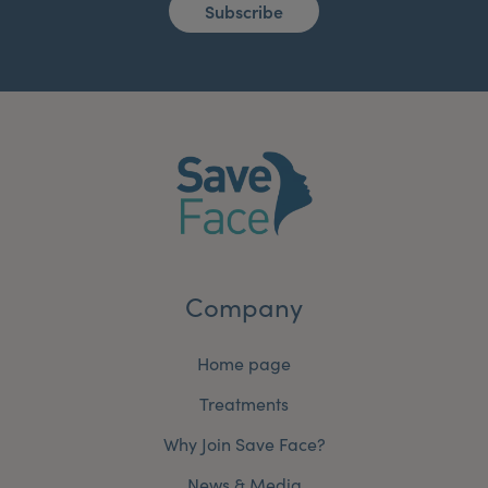
Subscribe
Company
Home page
Treatments
Why Join Save Face?
News & Media