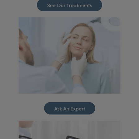
See Our Treatments
Ask An Expert