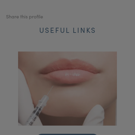
Share this profile
USEFUL LINKS