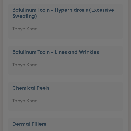
Botulinum Toxin - Hyperhidrosis (Excessive
Sweating)
Tanya Khan
Botulinum Toxin - Lines and Wrinkles
Tanya Khan
Chemical Peels
Tanya Khan
Dermal Fillers