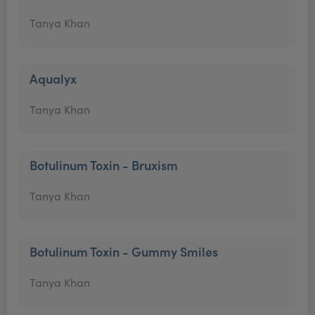
Tanya Khan
Aqualyx
Tanya Khan
Botulinum Toxin - Bruxism
Tanya Khan
Botulinum Toxin - Gummy Smiles
Tanya Khan