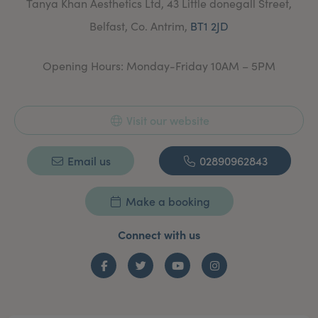
Tanya Khan Aesthetics Ltd, 43 Little donegall Street,
and review.
Belfast, Co. Antrim,
BT1 2JD
Opening Hours: Monday-Friday 10AM – 5PM
Visit our website
Email us
02890962843
Make a booking
Connect with us
Facebook
Twitter
YouTube
Instagram