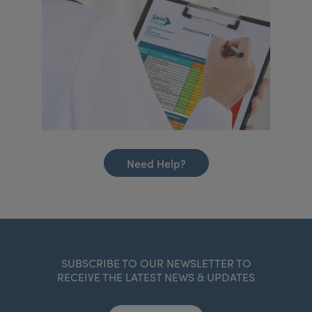
Need Help?
SUBSCRIBE TO OUR NEWSLETTER TO
RECEIVE THE LATEST NEWS & UPDATES