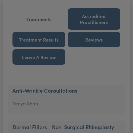
Accredited
Treatments
Practitioners
Treatment Results
Reviews
Leave A Review
Anti-Wrinkle Consultations
Tanya Khan
Dermal Fillers - Non-Surgical Rhinoplasty