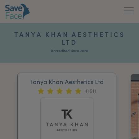
Home
TANYA KHAN AESTHETICS
LTD
About Us
Accredited since 2020
Treatments
News & Media
Tanya Khan Aesthetics Ltd
Publications
(191)
Get In Touch
For Practitioners