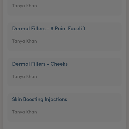
Tanya Khan
Dermal Fillers - 8 Point Facelift
Tanya Khan
Dermal Fillers - Cheeks
Tanya Khan
Skin Boosting Injections
Tanya Khan