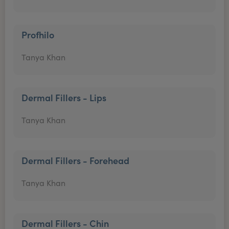
Profhilo
Tanya Khan
Dermal Fillers - Lips
Tanya Khan
Dermal Fillers - Forehead
Tanya Khan
Dermal Fillers - Chin