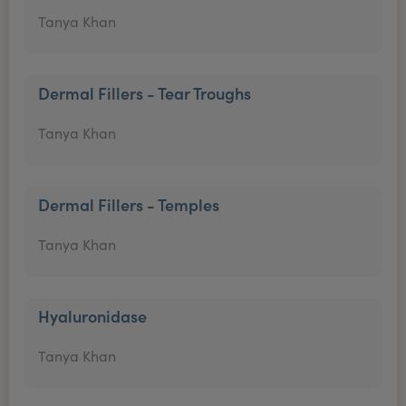
Tanya Khan
Dermal Fillers - Tear Troughs
Tanya Khan
Dermal Fillers - Temples
Tanya Khan
Hyaluronidase
Tanya Khan