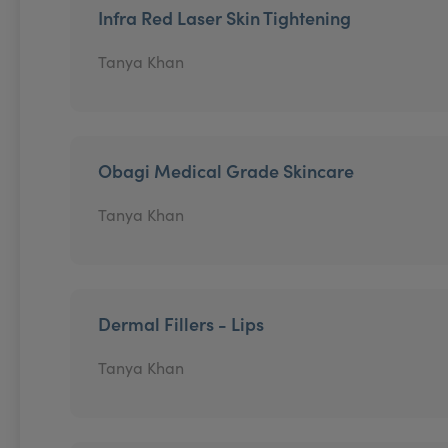
Infra Red Laser Skin Tightening
Tanya Khan
Obagi Medical Grade Skincare
Tanya Khan
Dermal Fillers - Lips
Tanya Khan