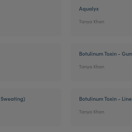
Aqualyx
Tanya Khan
Botulinum Toxin - Gu
Tanya Khan
e Sweating)
Botulinum Toxin - Lin
Tanya Khan