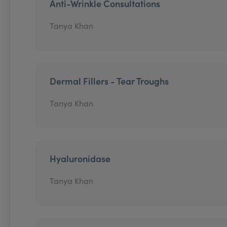
Anti-Wrinkle Consultations
Tanya Khan
Dermal Fillers - Tear Troughs
Tanya Khan
Hyaluronidase
Tanya Khan