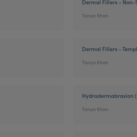
Dermal Fillers - Non-
Tanya Khan
Dermal Fillers - Temp
Tanya Khan
Hydradermabrasion (
Tanya Khan