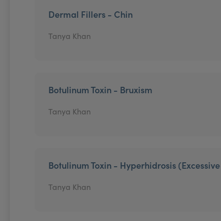
Dermal Fillers - Chin
Tanya Khan
Botulinum Toxin - Bruxism
Tanya Khan
Botulinum Toxin - Hyperhidrosis (Excessiv
Tanya Khan