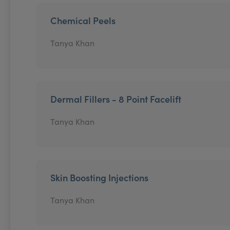
Chemical Peels
Tanya Khan
Dermal Fillers - 8 Point Facelift
Tanya Khan
Skin Boosting Injections
Tanya Khan