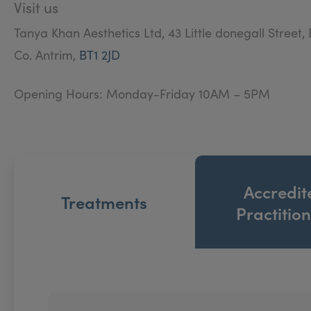
Visit us
Tanya Khan Aesthetics Ltd, 43 Little donegall Street, 
Co. Antrim,
BT1 2JD
Opening Hours: Monday-Friday 10AM – 5PM
Accredit
Treatments
Practitio