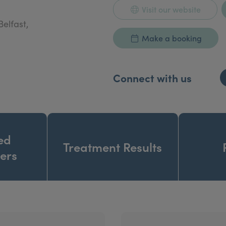
Visit our website
Belfast,
Make a booking
Connect with us
ed
Treatment Results
ners