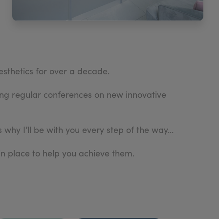
esthetics for over a decade.
ding regular conferences on new innovative
 why I’ll be with you every step of the way…
in place to help you achieve them.
ve one-to-one consultation, during your treatment