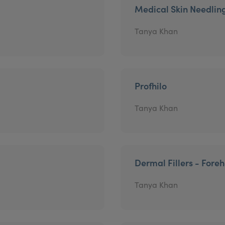
Medical Skin Needlin
Tanya Khan
Profhilo
Tanya Khan
Dermal Fillers - Fore
Tanya Khan