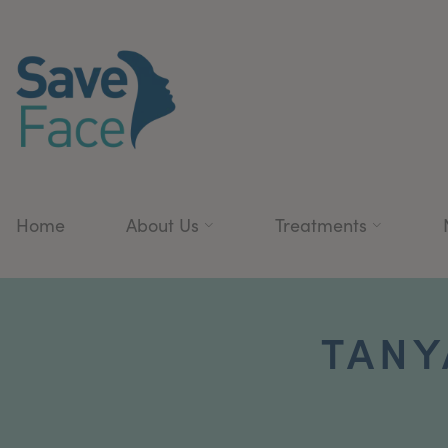
Home
About Us
Treatments
TANY