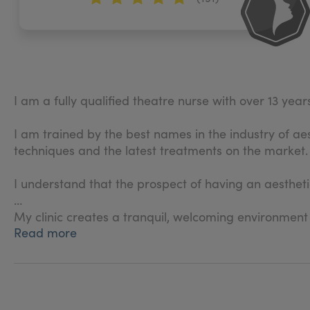
I am a fully qualified theatre nurse with over 13 yea
I am trained by the best names in the industry of ae
techniques and the latest treatments on the market.
I understand that the prospect of having an aestheti
My clinic creates a tranquil, welcoming environment
Read more
The client and their well-being is my number one pr
process and right through to your aftercare and rev