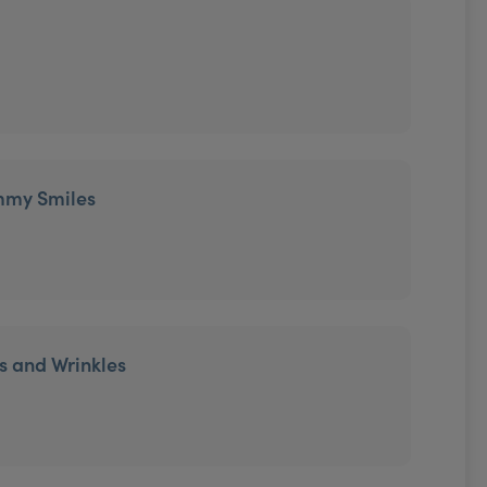
mmy Smiles
es and Wrinkles