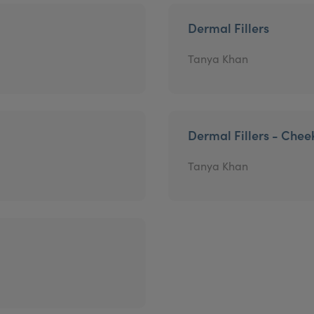
Dermal Fillers
Tanya Khan
Dermal Fillers - Chee
Tanya Khan