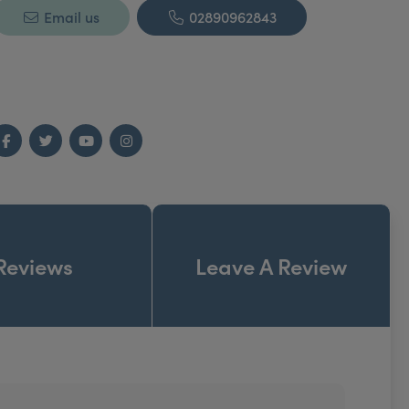
Email us
02890962843
Facebook
Twitter
YouTube
Instagram
Reviews
Leave A Review