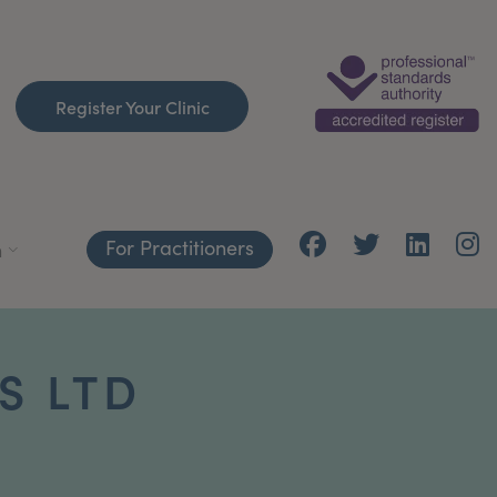
Register Your Clinic
For Practitioners
h
S LTD