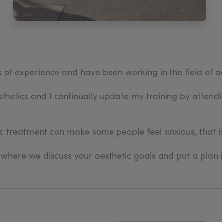
rs of experience and have been working in the field of a
sthetics and I continually update my training by atten
c treatment can make some people feel anxious, that is
 where we discuss your aesthetic goals and put a plan 
iority, from the moment you book in for a comprehensi
iew.