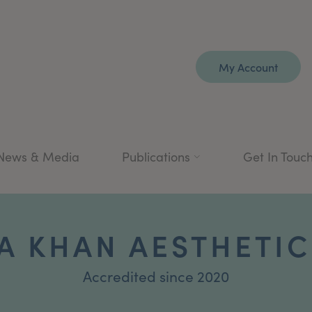
My Account
News & Media
Publications
Get In Touc
A KHAN AESTHETIC
Accredited since 2020