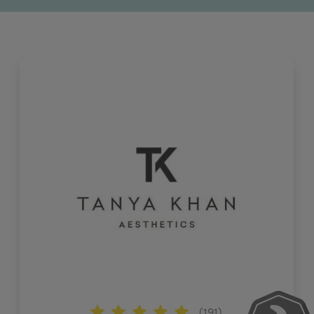
(191)