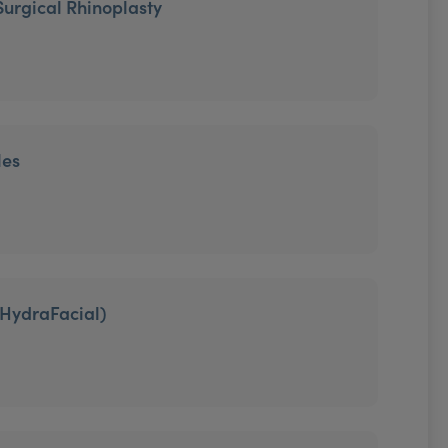
Surgical Rhinoplasty
les
HydraFacial)