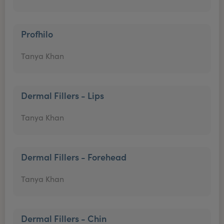
Profhilo
Tanya Khan
Dermal Fillers - Lips
Tanya Khan
Dermal Fillers - Forehead
Tanya Khan
Dermal Fillers - Chin