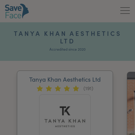
Home
TANYA KHAN AESTHETICS
LTD
About Us
Accredited since 2020
Treatments
News & Media
Tanya Khan Aesthetics Ltd
Publications
(191)
Get In Touch
For Practitioners