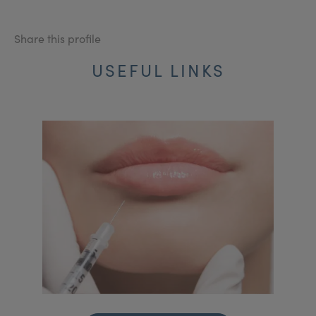
Share this profile
USEFUL LINKS