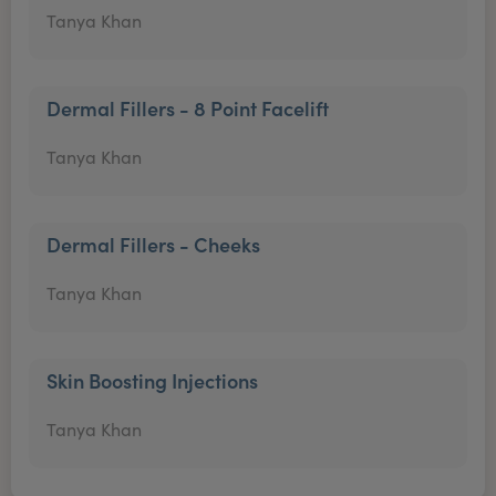
Tanya Khan
Dermal Fillers - 8 Point Facelift
Tanya Khan
Dermal Fillers - Cheeks
Tanya Khan
Skin Boosting Injections
Tanya Khan