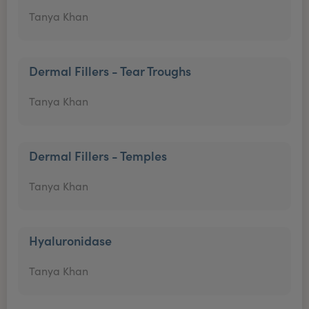
Tanya Khan
Dermal Fillers - Tear Troughs
Tanya Khan
Dermal Fillers - Temples
Tanya Khan
Hyaluronidase
Tanya Khan