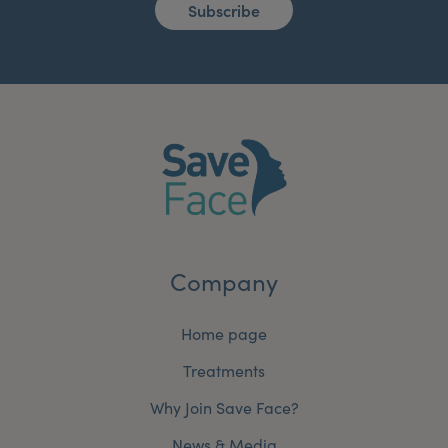
Subscribe
Company
Home page
Treatments
Why Join Save Face?
News & Media