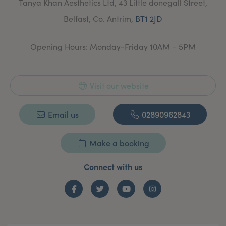
Tanya Khan Aesthetics Ltd, 43 Little donegall Street,
and review.
Belfast, Co. Antrim,
BT1 2JD
Opening Hours: Monday-Friday 10AM – 5PM
Visit our website
Email us
02890962843
Make a booking
Connect with us
Facebook
Twitter
YouTube
Instagram