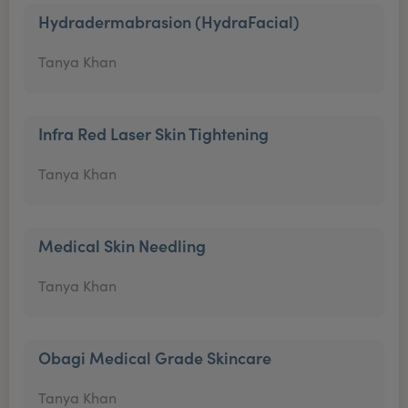
Hydradermabrasion (HydraFacial)
Tanya Khan
Infra Red Laser Skin Tightening
Tanya Khan
Medical Skin Needling
Tanya Khan
Obagi Medical Grade Skincare
Tanya Khan