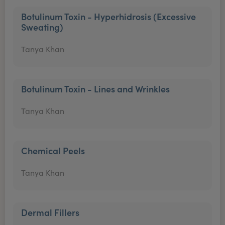
Botulinum Toxin - Hyperhidrosis (Excessive
Sweating)
Tanya Khan
Botulinum Toxin - Lines and Wrinkles
Tanya Khan
Chemical Peels
Tanya Khan
Dermal Fillers