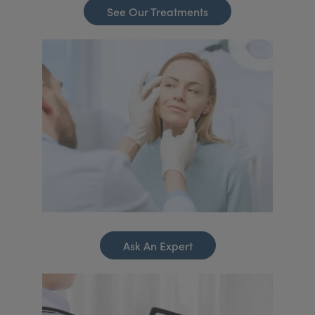
See Our Treatments
Ask An Expert