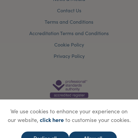
Contact Us
Terms and Conditions
Accreditation Terms and Conditions
Cookie Policy
Privacy Policy
We use cookies to enhance your experience on
click here
our website,
to customise your cookies.
© Copyright Save Face Limited.
Legal information
Website designed by
WebBox
Decline all
Allow all