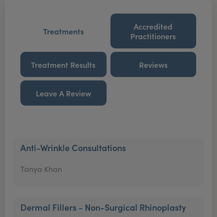
Accredited
Treatments
Practitioners
Treatment Results
Reviews
Leave A Review
Anti-Wrinkle Consultations
Tanya Khan
Dermal Fillers - Non-Surgical Rhinoplasty