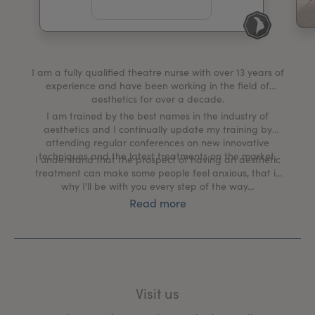
My Account
Register Your Clinic
I am a fully qualified theatre nurse with over 13 years of
experience and have been working in the field of
aesthetics for over a decade.
I am trained by the best names in the industry of
aesthetics and I continually update my training by
attending regular conferences on new innovative
techniques and the latest treatments on the market.
I understand that the prospect of having an aesthetic
treatment can make some people feel anxious, that is
why I’ll be with you every step of the way…
Read more
My clinic creates a tranquil, welcoming environment
where we discuss your aesthetic goals and put a plan
in place to help you achieve them.
The client and their well-being is my number one
priority, from the moment you book in for a
Visit us
comprehensive one-to-one consultation, during your
treatment process and right through to your aftercare