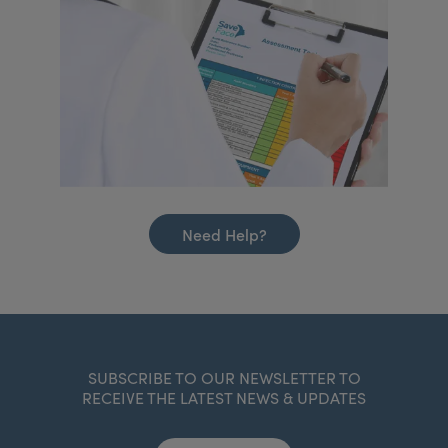
Need Help?
SUBSCRIBE TO OUR NEWSLETTER TO
RECEIVE THE LATEST NEWS & UPDATES