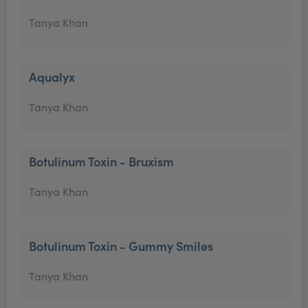
Tanya Khan
Aqualyx
Tanya Khan
Botulinum Toxin - Bruxism
Tanya Khan
Botulinum Toxin - Gummy Smiles
Tanya Khan