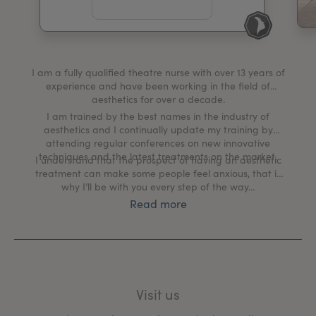
My Account
Register Your Clinic
I am a fully qualified theatre nurse with over 13 years of
experience and have been working in the field of
aesthetics for over a decade.
I am trained by the best names in the industry of
aesthetics and I continually update my training by
attending regular conferences on new innovative
techniques and the latest treatments on the market.
I understand that the prospect of having an aesthetic
treatment can make some people feel anxious, that is
why I’ll be with you every step of the way…
Read more
My clinic creates a tranquil, welcoming environment
where we discuss your aesthetic goals and put a plan
in place to help you achieve them.
The client and their well-being is my number one
priority, from the moment you book in for a
Visit us
comprehensive one-to-one consultation, during your
treatment process and right through to your aftercare