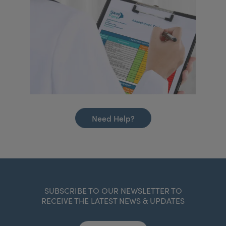
Need Help?
SUBSCRIBE TO OUR NEWSLETTER TO
RECEIVE THE LATEST NEWS & UPDATES