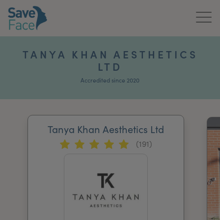
Home
TANYA KHAN AESTHETICS
LTD
About Us
Accredited since 2020
Treatments
News & Media
Tanya Khan Aesthetics Ltd
Publications
(191)
Get In Touch
For Practitioners