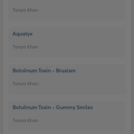
Tanya Khan
Aqualyx
Tanya Khan
Botulinum Toxin - Bruxism
Tanya Khan
Botulinum Toxin - Gummy Smiles
Tanya Khan