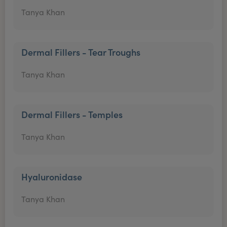
Tanya Khan
Dermal Fillers - Tear Troughs
Tanya Khan
Dermal Fillers - Temples
Tanya Khan
Hyaluronidase
Tanya Khan