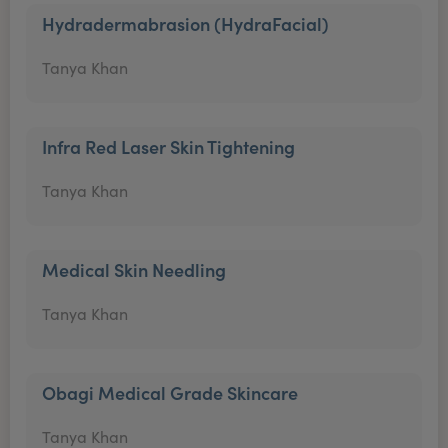
Hydradermabrasion (HydraFacial)
Tanya Khan
Infra Red Laser Skin Tightening
Tanya Khan
Medical Skin Needling
Tanya Khan
Obagi Medical Grade Skincare
Tanya Khan