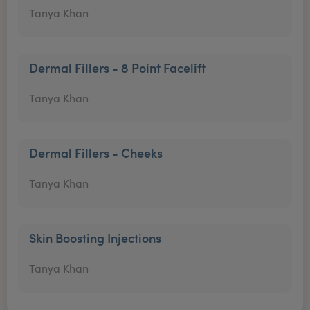
Tanya Khan
Dermal Fillers - 8 Point Facelift
Tanya Khan
Dermal Fillers - Cheeks
Tanya Khan
Skin Boosting Injections
Tanya Khan