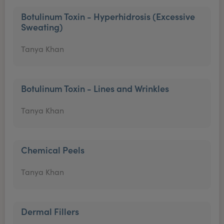
Botulinum Toxin - Hyperhidrosis (Excessive
Sweating)
Tanya Khan
Botulinum Toxin - Lines and Wrinkles
Tanya Khan
Chemical Peels
Tanya Khan
Dermal Fillers