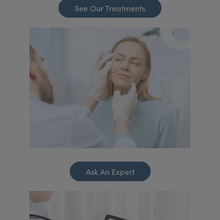
See Our Treatments
Ask An Expert