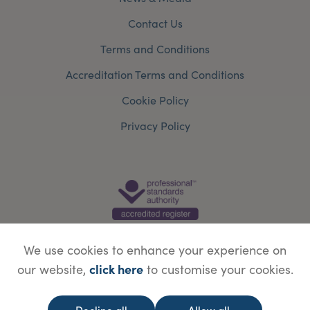
Contact Us
Terms and Conditions
Accreditation Terms and Conditions
Cookie Policy
Privacy Policy
We use cookies to enhance your experience on
click here
our website,
to customise your cookies.
© Copyright Save Face Limited.
Legal information
Website designed by
WebBox
Decline all
Allow all