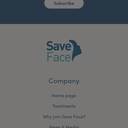
Subscribe
Company
Home page
Treatments
Why Join Save Face?
News & Media