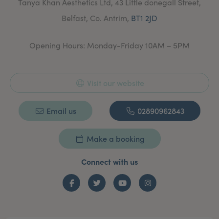
Tanya Khan Aesthetics Ltd, 43 Little donegall Street,
and review.
Belfast, Co. Antrim,
BT1 2JD
Opening Hours: Monday-Friday 10AM – 5PM
Visit our website
Email us
02890962843
Make a booking
Connect with us
Facebook
Twitter
YouTube
Instagram