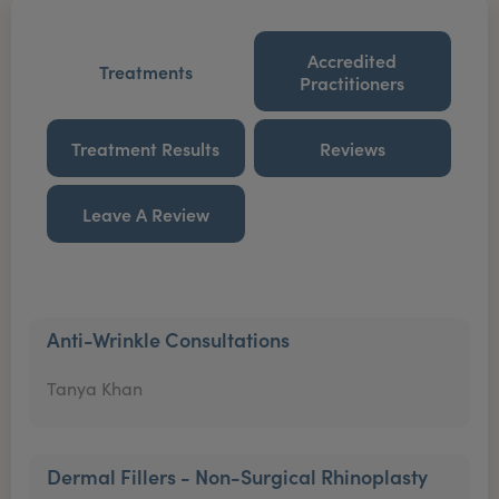
Accredited
Treatments
Practitioners
Treatment Results
Reviews
Leave A Review
Anti-Wrinkle Consultations
Tanya Khan
Dermal Fillers - Non-Surgical Rhinoplasty