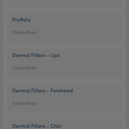
Profhilo
Tanya Khan
Dermal Fillers - Lips
Tanya Khan
Dermal Fillers - Forehead
Tanya Khan
Dermal Fillers - Chin