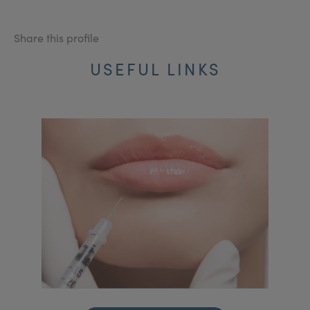
Share this profile
USEFUL LINKS