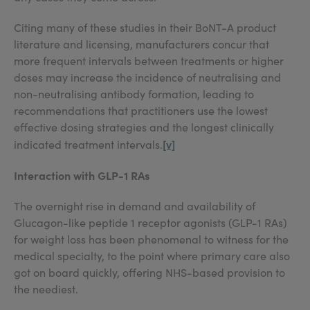
Citing many of these studies in their BoNT-A product
literature and licensing, manufacturers concur that
more frequent intervals between treatments or higher
doses may increase the incidence of neutralising and
non-neutralising antibody formation, leading to
recommendations that practitioners use the lowest
effective dosing strategies and the longest clinically
[v]
indicated treatment intervals.
Interaction with GLP-1 RAs
The overnight rise in demand and availability of
Glucagon-like peptide 1 receptor agonists (GLP-1 RAs)
for weight loss has been phenomenal to witness for the
medical specialty, to the point where primary care also
got on board quickly, offering NHS-based provision to
the neediest.