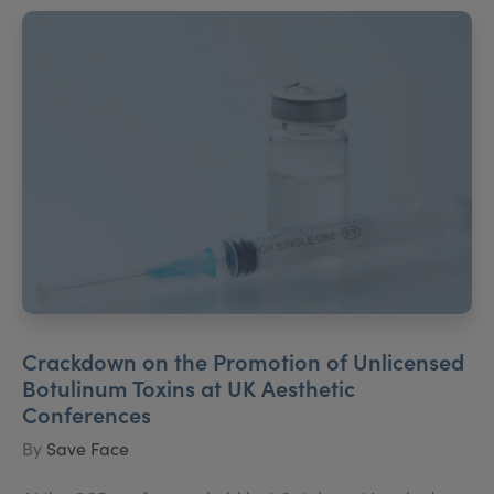
Crackdown on the Promotion of Unlicensed
Botulinum Toxins at UK Aesthetic
Conferences
By
Save Face