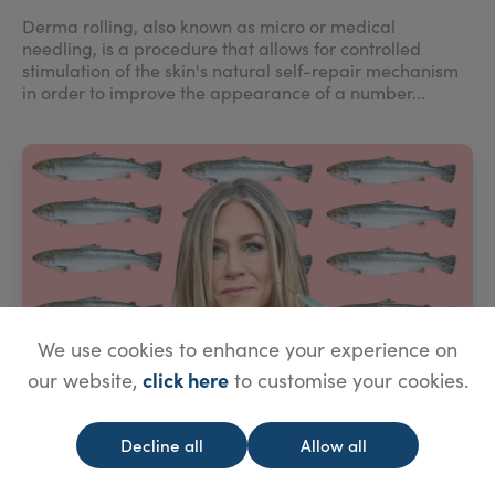
Derma rolling, also known as micro or medical
needling, is a procedure that allows for controlled
stimulation of the skin's natural self-repair mechanism
in order to improve the appearance of a number...
We use cookies to enhance your experience on
click here
our website,
to customise your cookies.
Decline all
Allow all
Salmon Sperm Skin Rejuvenation?