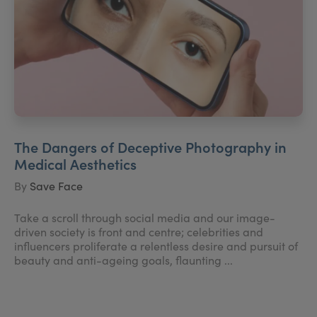
The Dangers of Deceptive Photography in
Medical Aesthetics
By
Save Face
Take a scroll through social media and our image-
driven society is front and centre; celebrities and
influencers proliferate a relentless desire and pursuit of
beauty and anti-ageing goals, flaunting ...