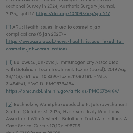
sectional Survey in 2024, Aesthetic Surgery Journal,
https://doi.org/10.1093/asj/sjaf217
2025;, sjaf217,
[ii]
ARU: Health issues linked to cosmetic jab
complications (8 Jan 2026) -
https://www.aru.ac.uk/news/health-issues-linked-to-
cosmetic-jab-complications
[iii]
Bellows S, Jankovic J. Immunogenicity Associated
with Botulinum Toxin Treatment. Toxins (Basel). 2019 Aug
26;11(9):491. doi: 10.3390/toxins11090491. PMID:
31454941; PMCID: PMC6784164.
https://pmc.ncbi.nlm.nih.gov/articles/PMC6784164/
[iv]
Buchholz E, Wanitphakdeedecha R, Jaturawichanant
S, et al. (October 31, 2025) Hypersensitivity Reactions
Associated With Aesthetic Botulinum Toxin A Injections: A
Case Series. Cureus 17(10): e95795.
doi:10.7759/cureus.95795