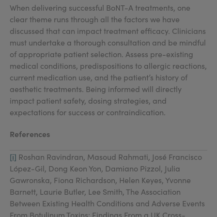
When delivering successful BoNT-A treatments, one
clear theme runs through all the factors we have
discussed that can impact treatment efficacy. Clinicians
must undertake a thorough consultation and be mindful
of appropriate patient selection. Assess pre-existing
medical conditions, predispositions to allergic reactions,
current medication use, and the patient’s history of
aesthetic treatments. Being informed will directly
impact patient safety, dosing strategies, and
expectations for success or contraindication.
References
[i]
Roshan Ravindran, Masoud Rahmati, José Francisco
López-Gil, Dong Keon Yon, Damiano Pizzol, Julia
Gawronska, Fiona Richardson, Helen Keyes, Yvonne
Barnett, Laurie Butler, Lee Smith, The Association
Between Existing Health Conditions and Adverse Events
From Botulinum Toxins: Findings From a UK Cross-