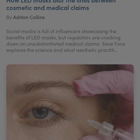
cosmetic and medical claims
By
Ashton Collins
Social media is full of influencers showcasing the
benefits of LED masks, but regulators are cracking
down on unsubstantiated medical claims. Save Face
explores the science and what aesthetic practiti...