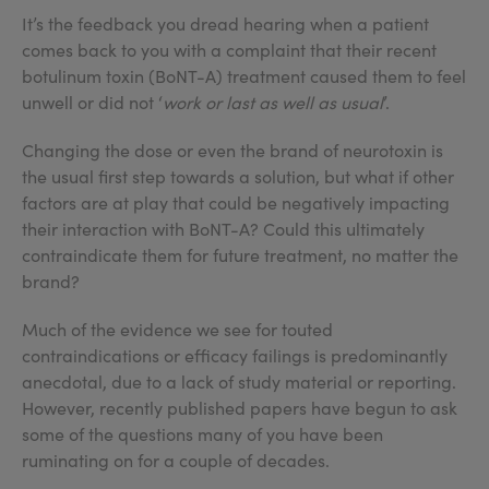
It’s the feedback you dread hearing when a patient
comes back to you with a complaint that their recent
botulinum toxin (BoNT-A) treatment caused them to feel
unwell or did not ‘
work or last as well as usual
’.
Changing the dose or even the brand of neurotoxin is
the usual first step towards a solution, but what if other
factors are at play that could be negatively impacting
their interaction with BoNT-A? Could this ultimately
contraindicate them for future treatment, no matter the
brand?
Much of the evidence we see for touted
contraindications or efficacy failings is predominantly
anecdotal, due to a lack of study material or reporting.
However, recently published papers have begun to ask
some of the questions many of you have been
ruminating on for a couple of decades.