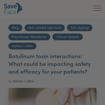
Home
Blog
Anti-wrinkle Injections
Anti-Ageing
About Us
Practitioner Newsletter
Clinical Update
Treatments
Ashton Collins
Botulinum toxin interactions:
News & Media
What could be impacting safety
Publications
and efficacy for your patients?
Get In Touch
by
Ashton Collins
For Practitioners