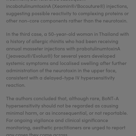
incobotulinumtoxinA (Xeomin®/Bocouture®) injections,
suggesting possible reactivity to complexing proteins or
other non-core components rather than the neurotoxin.
In the third case, a 50-year-old woman in Thailand with
a history of allergic rhinitis who had been receiving
annual masseter injections with prabotulinumtoxinA
(Jeaveau®/Evolus®) for several years developed
systemic symptoms and localised swelling after further
administration of the neurotoxin in the upper face,
consistent with a delayed-type IV hypersensitivity
reaction.
The authors concluded that, although rare, BoNT-A
hypersensitivity should not be regarded as causing
minimal harm, or as inconsequential, or not reportable.
For ongoing vigilance and clinical significance
monitoring, aesthetic practitioners are urged to report
any cases they come across.