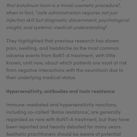
that botulinum toxin is a trivial cosmetic procedure
”,
when in fact, “
safe administration requires not just
injection skill but diagnostic discernment, psychological
insight, and systemic medical understanding
”.
They highlighted that previous research has shown
pain, swelling, and headache as the most common
adverse events from BoNT-A treatment, with little
known, until now, about which patients are most at risk
from negative interactions with the neurotoxin due to
their underlying medical status.
Hypersensitivity, antibodies and toxin resistance
Immune-mediated and hypersensitivity reactions,
including so-called ‘Botox resistance’, are generally
regarded as rare with BoNT-A treatment, but they have
been reported and heavily debated for many years.
Aesthetic practitioners should be aware of potential