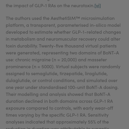
[vi]
the impact of GLP-1 RAs on the neurotoxin.
The authors used the AesthetiSIM™ microsimulation
platform, a transparent, parameterised in-silico model
developed to estimate whether GLP-1-related changes
in metabolism and neuromuscular recovery could alter
toxin durability. Twenty-five thousand virtual patients
were generated, representing two domains of BoNT-A
use: chronic migraine (n = 20,000) and masseter
prominence (n = 5000). Virtual subjects were randomly
assigned to semaglutide, tirzepatide, liraglutide,
dulaglutide, or control conditions, and simulated over
one year under standardised 100-unit BoNT-A dosing.
Their modelling and analysis showed that BoNT-A
duration declined in both domains across GLP-1 RA
exposure compared to controls, with early wear-off
times varying by the specific GLP-1 RA. Sensitivity
analyses indicated that approximately 55% of the
reduction in duration was attributable to synaptic