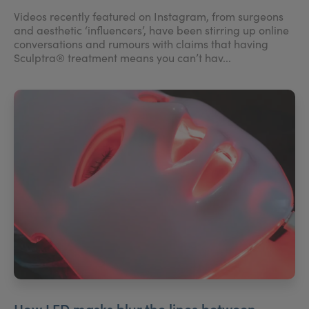
Videos recently featured on Instagram, from surgeons
and aesthetic ‘influencers’, have been stirring up online
conversations and rumours with claims that having
Sculptra® treatment means you can’t hav...
How LED masks blur the lines between