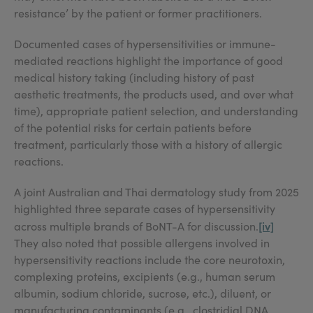
resistance’ by the patient or former practitioners.
Documented cases of hypersensitivities or immune-
mediated reactions highlight the importance of good
medical history taking (including history of past
aesthetic treatments, the products used, and over what
time), appropriate patient selection, and understanding
of the potential risks for certain patients before
treatment, particularly those with a history of allergic
reactions.
A joint Australian and Thai dermatology study from 2025
highlighted three separate cases of hypersensitivity
[iv]
across multiple brands of BoNT-A for discussion.
They also noted that possible allergens involved in
hypersensitivity reactions include the core neurotoxin,
complexing proteins, excipients (e.g., human serum
albumin, sodium chloride, sucrose, etc.), diluent, or
manufacturing contaminants (e.g., clostridial DNA,