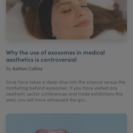
Why the use of exosomes in medical
aesthetics is controversial
By
Ashton Collins
Save Face takes a deep dive into the science versus the
marketing behind exosomes. If you have visited any
aesthetic sector conferences and trade exhibitions this
year, you will have witnessed the gro...