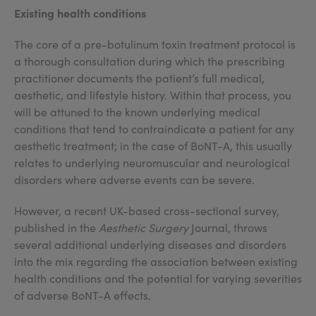
Existing health conditions
The core of a pre-botulinum toxin treatment protocol is
a thorough consultation during which the prescribing
practitioner documents the patient’s full medical,
aesthetic, and lifestyle history. Within that process, you
will be attuned to the known underlying medical
conditions that tend to contraindicate a patient for any
aesthetic treatment; in the case of BoNT-A, this usually
relates to underlying neuromuscular and neurological
disorders where adverse events can be severe.
However, a recent UK-based cross-sectional survey,
published in the
Aesthetic Surgery
Journal, throws
several additional underlying diseases and disorders
into the mix regarding the association between existing
health conditions and the potential for varying severities
of adverse BoNT-A effects.