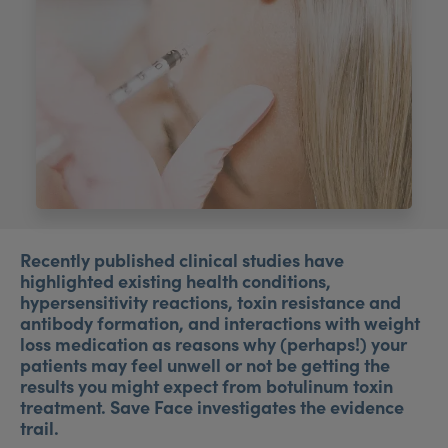
My Account
Register Your Clinic
Recently published clinical studies have
highlighted existing health conditions,
hypersensitivity reactions, toxin resistance and
antibody formation, and interactions with weight
loss medication as reasons why (perhaps!) your
patients may feel unwell or not be getting the
results you might expect from botulinum toxin
treatment. Save Face investigates the evidence
trail.