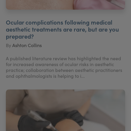
Ocular complications following medical
aesthetic treatments are rare, but are you
prepared?
By
Ashton Collins
A published literature review has highlighted the need
for increased awareness of ocular risks in aesthetic
practice; collaboration between aesthetic practitioners
and ophthalmologists is helping to i...