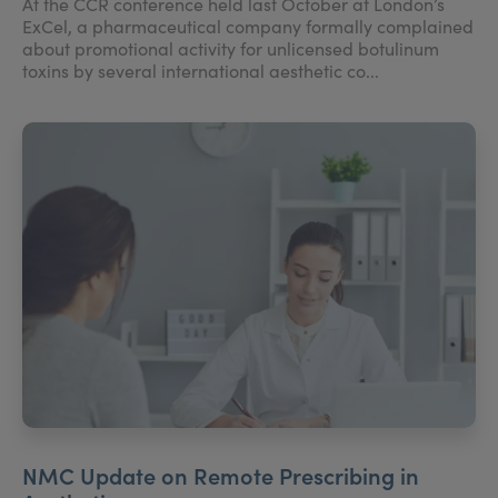
At the CCR conference held last October at London’s
ExCel, a pharmaceutical company formally complained
about promotional activity for unlicensed botulinum
toxins by several international aesthetic co...
NMC Update on Remote Prescribing in