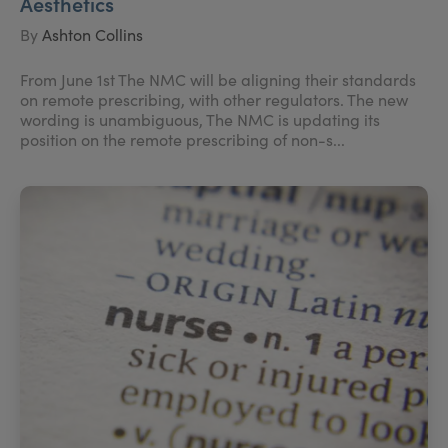
Aesthetics
By
Ashton Collins
From June 1st The NMC will be aligning their standards
on remote prescribing, with other regulators. The new
wording is unambiguous, The NMC is updating its
position on the remote prescribing of non-s...