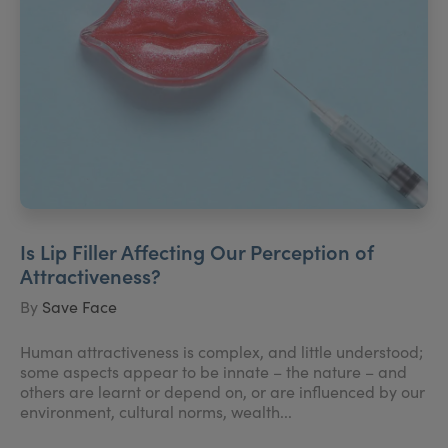
Is Lip Filler Affecting Our Perception of
Attractiveness?
By
Save Face
Human attractiveness is complex, and little understood;
some aspects appear to be innate – the nature – and
others are learnt or depend on, or are influenced by our
environment, cultural norms, wealth...