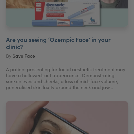
Are you seeing ‘Ozempic Face’ in your
clinic?
By
Save Face
A patient presenting for facial aesthetic treatment may
have a hollowed-out appearance. Demonstrating
sunken eyes and cheeks, a loss of mid-face volume,
generalised skin laxity around the neck and jaw...