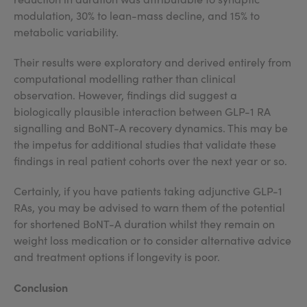
modulation, 30% to lean-mass decline, and 15% to
metabolic variability.
Their results were exploratory and derived entirely from
computational modelling rather than clinical
observation. However, findings did suggest a
biologically plausible interaction between GLP-1 RA
signalling and BoNT-A recovery dynamics. This may be
the impetus for additional studies that validate these
findings in real patient cohorts over the next year or so.
Certainly, if you have patients taking adjunctive GLP-1
RAs, you may be advised to warn them of the potential
for shortened BoNT-A duration whilst they remain on
weight loss medication or to consider alternative advice
and treatment options if longevity is poor.
Conclusion