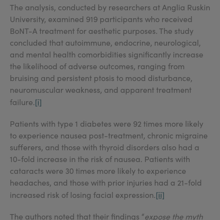
The analysis, conducted by researchers at Anglia Ruskin
University, examined 919 participants who received
BoNT-A treatment for aesthetic purposes. The study
concluded that autoimmune, endocrine, neurological,
and mental health comorbidities significantly increase
the likelihood of adverse outcomes, ranging from
bruising and persistent ptosis to mood disturbance,
neuromuscular weakness, and apparent treatment
[i]
failure.
Patients with type 1 diabetes were 92 times more likely
to experience nausea post-treatment, chronic migraine
sufferers, and those with thyroid disorders also had a
10-fold increase in the risk of nausea. Patients with
cataracts were 30 times more likely to experience
headaches, and those with prior injuries had a 21-fold
[ii]
increased risk of losing facial expression.
The authors noted that their findings “
expose the myth