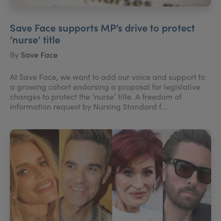
Save Face supports MP’s drive to protect
‘nurse’ title
By
Save Face
At Save Face, we want to add our voice and support to
a growing cohort endorsing a proposal for legislative
changes to protect the ‘nurse’ title. A freedom of
information request by Nursing Standard f...