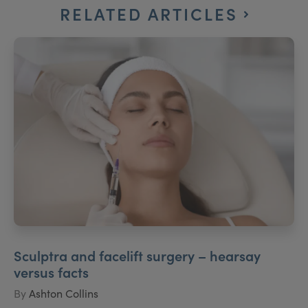
RELATED ARTICLES
Sculptra and facelift surgery – hearsay
versus facts
By
Ashton Collins