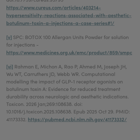
https://www.cureus.com/articles/403214-
hypersensitivity-reactions-associated-with-aesthetic-
botulinum-toxin-a-injections-a-case-series#!/
[v]
SPC: BOTOX 100 Allergan Units Powder for solution
for injections -
https://www.medicines.org.uk/emc/product/859/smpc
[vi]
Rahman E, Michon A, Rao P, Ahmed M, Joseph JH,
Wu WT, Carruthers JD, Webb WR. Computational
modelling the impact of GLP-1 receptor agonists on
botulinum toxin A: Evidence for reduced treatment
durability across neurologic and aesthetic indications.
Toxicon. 2026 Jan;269:108638. doi:
10.1016/j.toxicon.2025.108638. Epub 2025 Oct 29. PMID:
https://pubmed.ncbi.nlm.nih.gov/41173332/
41173332.