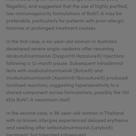
flagellin), and suggested that the use of highly purified,
low-immunogenicity formulations of BoNT-A may be
preferable, particularly for patients with prior allergic
histories or prolonged treatment courses.
In the first case, a 44-year-old woman in Australia
developed severe angio-oedema after resuming
abobotulinumtoxinA (Dysport®/Azzalure®) injections
following a 12-month pause. Subsequent intradermal
tests with onabotulinumtoxinA (Botox®) and
incobotulinumtoxinA (Xeomin®/Bocouture®) produced
localised reactions, suggesting hypersensitivity to a
shared component across formulations, possibly the 150
kDa BoNT-A neurotoxin itself.
In the second case, a 38-year-old woman in Thailand
with no known allergies experienced delayed erythema
and swelling after letibotulinumtoxinA (Letybo®)
treatment, but tolerated subsequent