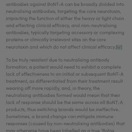
antibodies against BoNT-A can be broadly divided into
neutralising antibodies, targeting the core neurotoxin,
impacting the function of either the heavy or light chain
and effecting clinical efficacy, and non-neutralising
antibodies, typically targeting accessory or complexing
proteins or clinically irrelevant sites on the core
[iii]
neurotoxin and which do not affect clinical efficacy.
To be truly resistant due to neutralising antibody
formation, a patient would need to exhibit a complete
lack of effectiveness to an initial or subsequent BoNT-A
treatment, as differentiated from their treatment result
wearing off more rapidly, and, in theory, the
neutralising antibodies formed would mean that their
lack of response should be the same across all BoNT-A
products, thus switching brands would be ineffective.
Sometimes, a brand change can mitigate immune
responses (caused by non-neutralising antibodies) that
may otherwise have been labelled as a true ‘Botox