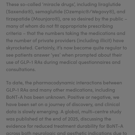
These so-called ‘miracle drugs’, including liraglutide
(Saxenda®), semaglutide (Ozempic®/Wegovy®), and
tirzepatide (Mounjaro®), are so desired by the public –
many of whom do not fit appropriate prescribing
criteria – that the numbers taking the medications and
the number of private providers (including illicit) have
skyrocketed. Certainly, it’s now become quite regular to
see patients answer ‘yes’ when prompted about their
use of GLP-1 RAs during medical questionnaires and
consultations.
To date, the pharmacodynamic interactions between
GLP-1 RAs and many other medications, including
BoNT-A has been unknown. Positive or negative, we
have been set on a journey of discovery, and clinical
data is slowly emerging. A global, multi-centre study
was published at the end of 2025, discussing the
evidence for reduced treatment durability for BoNT-A
across both neurologic and aesthetic indications due to