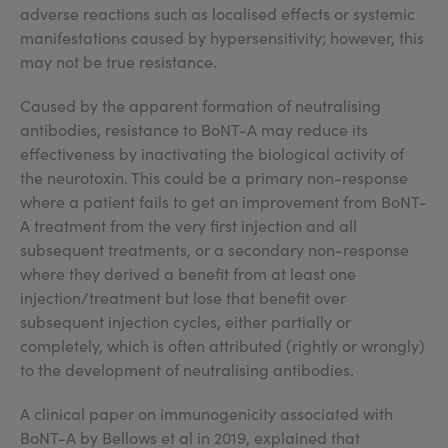
adverse reactions such as localised effects or systemic
manifestations caused by hypersensitivity; however, this
may not be true resistance.
Caused by the apparent formation of neutralising
antibodies, resistance to BoNT-A may reduce its
effectiveness by inactivating the biological activity of
the neurotoxin. This could be a primary non-response
where a patient fails to get an improvement from BoNT-
A treatment from the very first injection and all
subsequent treatments, or a secondary non-response
where they derived a benefit from at least one
injection/treatment but lose that benefit over
subsequent injection cycles, either partially or
completely, which is often attributed (rightly or wrongly)
to the development of neutralising antibodies.
A clinical paper on immunogenicity associated with
BoNT-A by Bellows et al in 2019, explained that