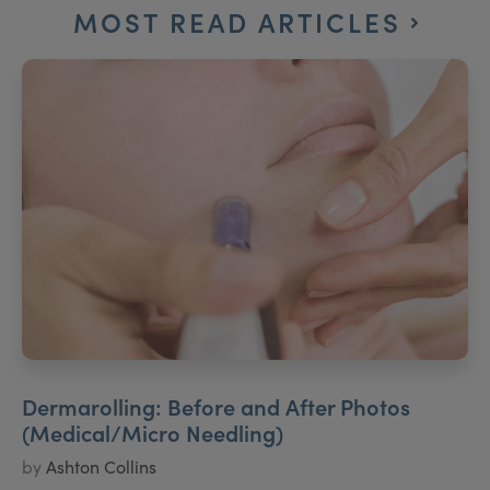
MOST READ ARTICLES
Dermarolling: Before and After Photos
(Medical/Micro Needling)
by
Ashton Collins