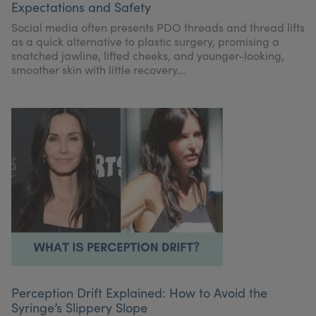
Expectations and Safety
My Account
Register Your Clinic
Social media often presents PDO threads and thread lifts
as a quick alternative to plastic surgery, promising a
snatched jawline, lifted cheeks, and younger-looking,
smoother skin with little recovery...
Perception Drift Explained: How to Avoid the
Syringe’s Slippery Slope