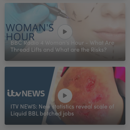
BBC Radio 4 Woman's Hour - What Are
Thread Lifts and What are the Risks?
ITV NEWS: New statistics reveal scale of
Liquid BBL botched jobs