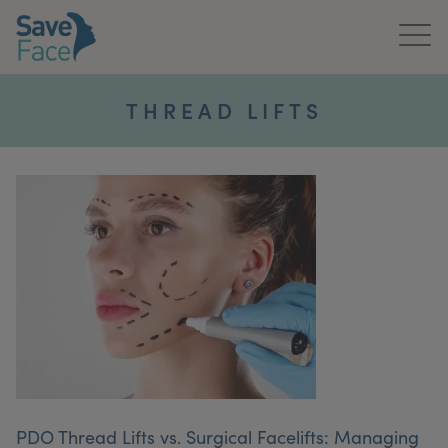
Home
THREAD LIFTS
About Us
Treatments
News & Media
Publications
Get In Touch
For Practitioners
PDO Thread Lifts vs. Surgical Facelifts: Managing