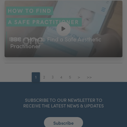
BBC - How to Find a Safe Aesthetic
Practitioner
1
2
3
4
5
>
>>
SUBSCRIBE TO OUR NEWSLETTER TO
RECEIVE THE LATEST NEWS & UPDATES
Subscribe