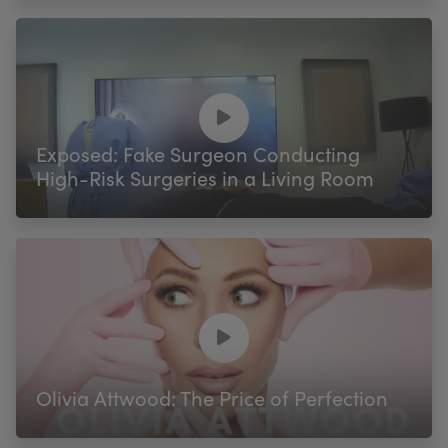
Exposed: Fake Surgeon Conducting
High-Risk Surgeries in a Living Room
Olivia Attwood: The Price of Perfection