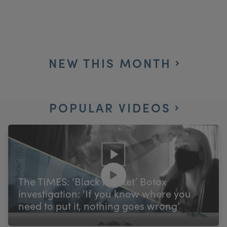
NEW THIS MONTH
POPULAR VIDEOS
The TIMES: ‘Black market’ Botox
investigation: ‘If you know where you
need to put it, nothing goes wrong’