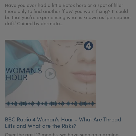
Have you ever had a little Botox here or a spot of filler
there only to find another ‘flaw’ you want fixing? It could
be that you’re experiencing what is known as ‘perception
drift.’ Coined by dermato...
BBC Radio 4 Woman's Hour - What Are Thread
Lifts and What are the Risks?
Over the past 12 months, we have seen an alarming