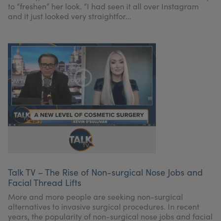
to “freshen” her look. “I had seen it all over Instagram
and it just looked very straightfor...
Talk TV – The Rise of Non-surgical Nose Jobs and
Facial Thread Lifts
More and more people are seeking non-surgical
alternatives to invasive surgical procedures. In recent
years, the popularity of non-surgical nose jobs and facial