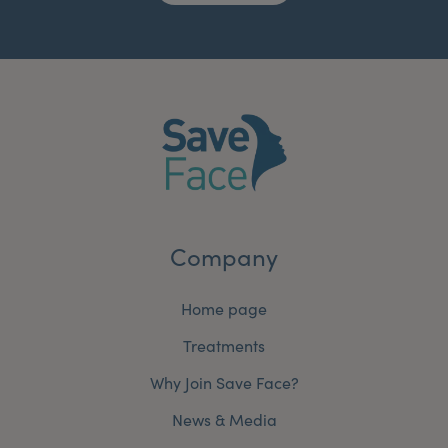
Company
Home page
Treatments
Why Join Save Face?
News & Media