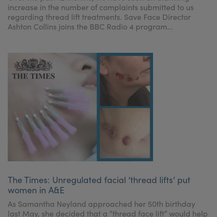
increase in the number of complaints submitted to us
regarding thread lift treatments. Save Face Director
Ashton Collins joins the BBC Radio 4 program...
The Times: Unregulated facial ‘thread lifts’ put
women in A&E
As Samantha Neyland approached her 50th birthday
last May, she decided that a “thread face lift” would help