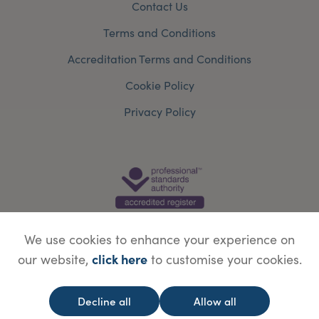
Contact Us
Terms and Conditions
Accreditation Terms and Conditions
Cookie Policy
Privacy Policy
We use cookies to enhance your experience on
click here
our website,
to customise your cookies.
© Copyright Save Face Limited.
Legal information
Website designed by
WebBox
Decline all
Allow all