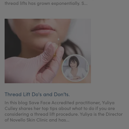
thread lifts has grown exponentially. S...
Thread Lift Do's and Don’ts.
In this blog Save Face Accredited practitioner, Yuliya
Culley shares her top tips about what to do if you are
considering a thread lift procedure. Yuliya is the Director
of Novello Skin Clinic and has...