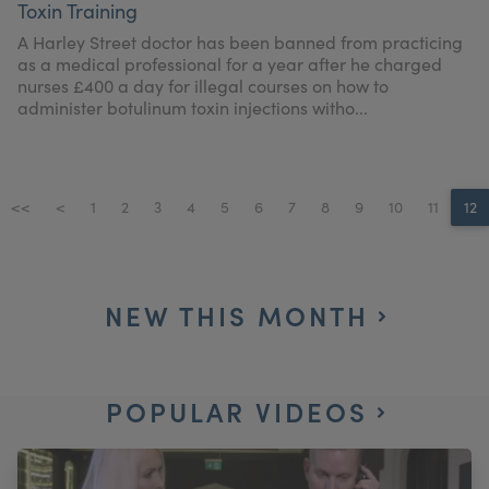
Toxin Training
My Account
Register Your Clinic
A Harley Street doctor has been banned from practicing
as a medical professional for a year after he charged
nurses £400 a day for illegal courses on how to
administer botulinum toxin injections witho...
<<
<
1
2
3
4
5
6
7
8
9
10
11
12
NEW THIS MONTH
POPULAR VIDEOS