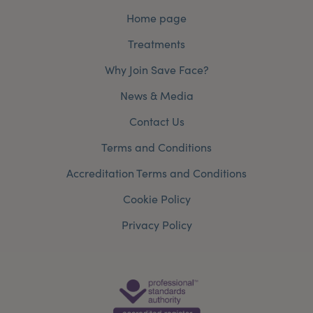
Home page
Treatments
Why Join Save Face?
News & Media
Contact Us
Terms and Conditions
Accreditation Terms and Conditions
Cookie Policy
Privacy Policy