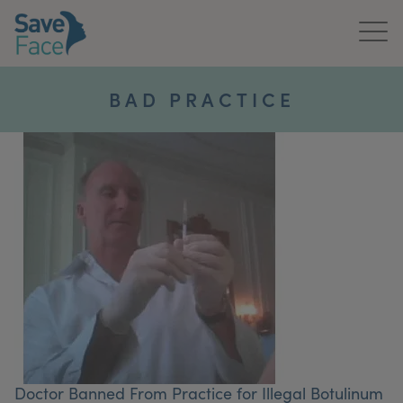
Home
BAD PRACTICE
About Us
Treatments
News & Media
Publications
Get In Touch
For Practitioners
Doctor Banned From Practice for Illegal Botulinum