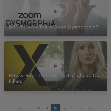
BBC 5 Live: What is Zoom Dysmorphia?
BBC X-Ray - The True Cost of Cheap Lip
Fillers
<<
<
10
11
12
13
14
>
>>