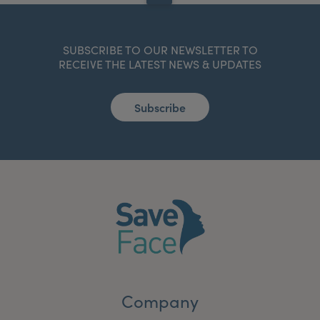
SUBSCRIBE TO OUR NEWSLETTER TO
RECEIVE THE LATEST NEWS & UPDATES
Subscribe
Company