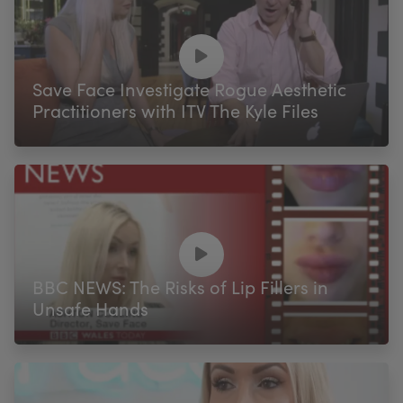
Save Face Investigate Rogue Aesthetic
Practitioners with ITV The Kyle Files
BBC NEWS: The Risks of Lip Fillers in
Unsafe Hands