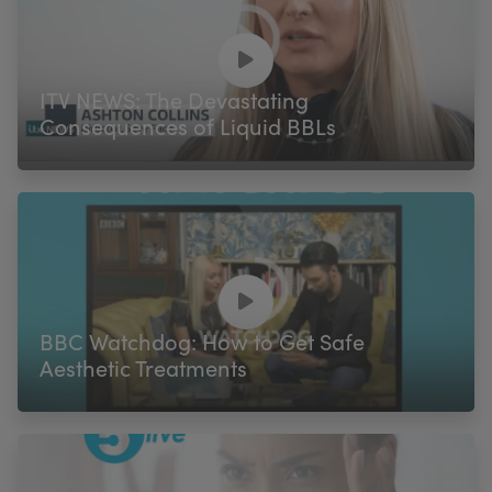
ITV NEWS: The Devastating
Consequences of Liquid BBLs
BBC Watchdog: How to Get Safe
Aesthetic Treatments