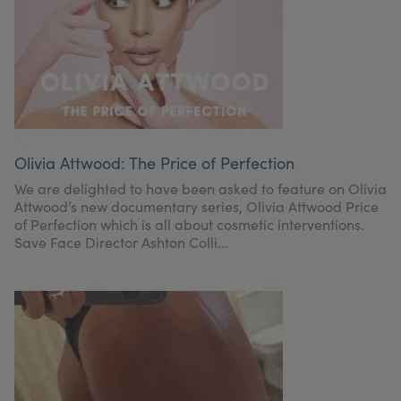
Olivia Attwood: The Price of Perfection
We are delighted to have been asked to feature on Olivia
Attwood’s new documentary series, Olivia Attwood Price
of Perfection which is all about cosmetic interventions.
Save Face Director Ashton Colli...