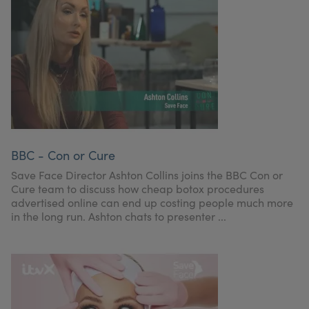
BBC - Con or Cure
Save Face Director Ashton Collins joins the BBC Con or
Cure team to discuss how cheap botox procedures
advertised online can end up costing people much more
in the long run. Ashton chats to presenter ...