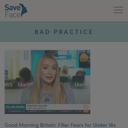
Home
BAD PRACTICE
About Us
Treatments
News & Media
Publications
Get In Touch
For Practitioners
Good Morning Britain: Filler Fears for Under 18s