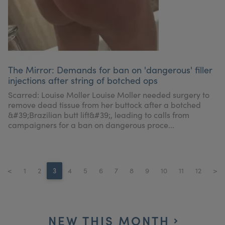
The Mirror: Demands for ban on 'dangerous' filler
injections after string of botched ops
Scarred: Louise Moller Louise Moller needed surgery to
remove dead tissue from her buttock after a botched
&#39;Brazilian butt lift&#39;, leading to calls from
campaigners for a ban on dangerous proce...
<
1
2
3
4
5
6
7
8
9
10
11
12
>
NEW THIS MONTH