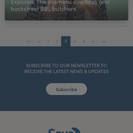
Exposed: The cosmetic cowboys and
backstreet BBL butchers
<<
<
1
2
3
4
5
>
>>
SUBSCRIBE TO OUR NEWSLETTER TO
RECEIVE THE LATEST NEWS & UPDATES
Subscribe