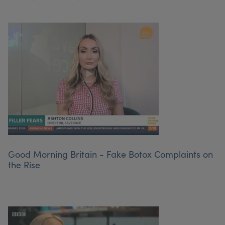
Good Morning Britain - Fake Botox Complaints on
the Rise