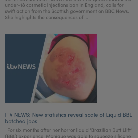
under-18 cosmetic injections ban in England, calls for
swift action from the Scottish government on BBC News.
She highlights the consequences of ...
ITV NEWS: New statistics reveal scale of Liquid BBL
botched jobs
For six months after her horror liquid 'Brazilian Butt Llift'
(BBL) experience, Monique was able to squeeze silicone