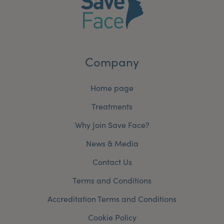
Company
Home page
Treatments
Why Join Save Face?
News & Media
Contact Us
Terms and Conditions
Accreditation Terms and Conditions
Cookie Policy