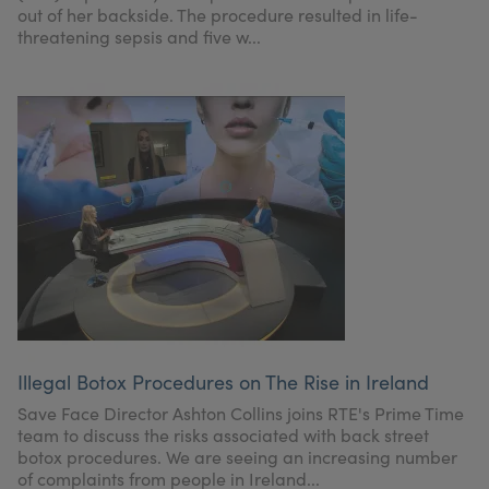
out of her backside. The procedure resulted in life-
threatening sepsis and five w...
Illegal Botox Procedures on The Rise in Ireland
Save Face Director Ashton Collins joins RTE's Prime Time
team to discuss the risks associated with back street
botox procedures. We are seeing an increasing number
of complaints from people in Ireland...