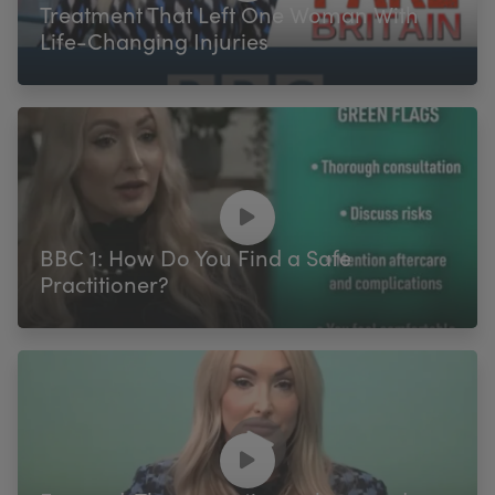
Treatment That Left One Woman With
Life-Changing Injuries
BBC 1: How Do You Find a Safe
Practitioner?