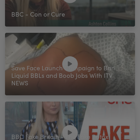
BBC - Con or Cure
Save Face Launch Campaign to Ban
Liquid BBLs and Boob Jobs With ITV
NEWS
BBC Fake Britain - The Fake Botox