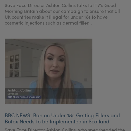
My Account
Register Your Clinic
Save Face Director Ashton Collins talks to ITV's Good
Morning Britain about our campaign to ensure that all
UK countries make it illegal for under 18s to have
cosmetic injections such as dermal filler...
BBC NEWS: Ban on Under 18s Getting Fillers and
Botox Needs to be Implemented in Scotland
Save Face Director Ashton Collins, who spearheaded the