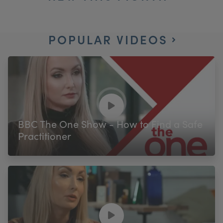
POPULAR VIDEOS
BBC The One Show - How to Find a Safe
Practitioner