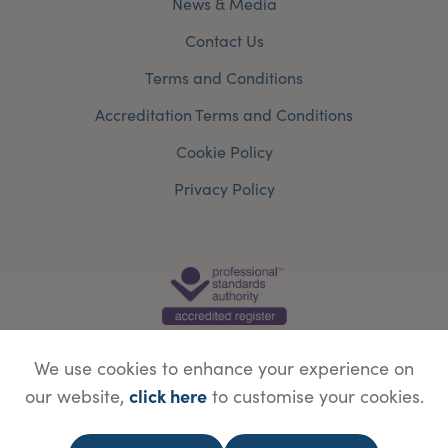
News & Media
Contact Us
Terms and Conditions
Accreditation Terms and Conditions
Cookie Policy
Privacy Policy
We use cookies to enhance your experience on
click here
our website,
to customise your cookies.
© Copyright Save Face Limited.
Legal information
Website designed by
WebBox