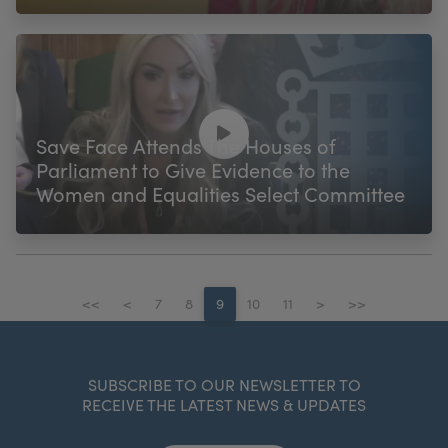
Save Face Attends The Houses of
Parliament to Give Evidence to the
Women and Equalities Select Committee
<<
<
7
8
9
10
11
>
>>
SUBSCRIBE TO OUR NEWSLETTER TO
RECEIVE THE LATEST NEWS & UPDATES