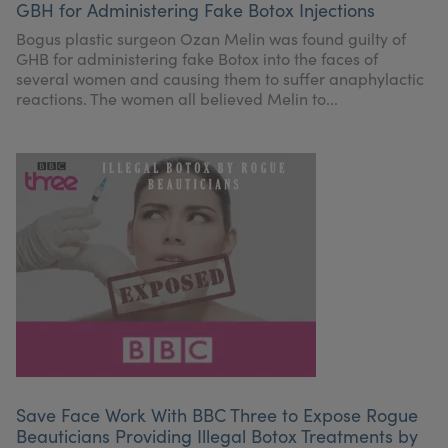
GBH for Administering Fake Botox Injections
My Account
Register Your Clinic
Bogus plastic surgeon Ozan Melin was found guilty of
GHB for administering fake Botox into the faces of
several women and causing them to suffer anaphylactic
reactions. The women all believed Melin to...
Save Face Work With BBC Three to Expose Rogue
Beauticians Providing Illegal Botox Treatments by