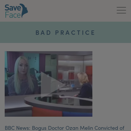
Home
BAD PRACTICE
About Us
Treatments
News & Media
Publications
Get In Touch
For Practitioners
BBC News: Bogus Doctor Ozan Melin Convicted of