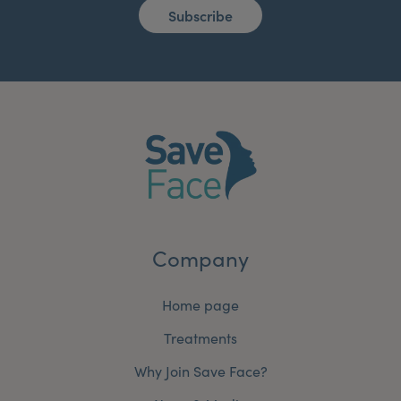
Subscribe
Company
Home page
Treatments
Why Join Save Face?