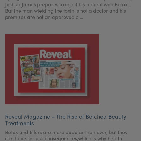
Joshua James prepares to inject his patient with Botox .
But the man wielding the toxin is not a doctor and his
premises are not an approved cl...
Reveal Magazine – The Rise of Botched Beauty
Treatments
Botox and fillers are more popular than ever, but they
can have serious consequences,which is why health