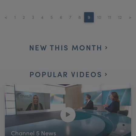
<
1
2
3
4
5
6
7
8
9
10
11
12
>
NEW THIS MONTH
POPULAR VIDEOS
Channel 5 News