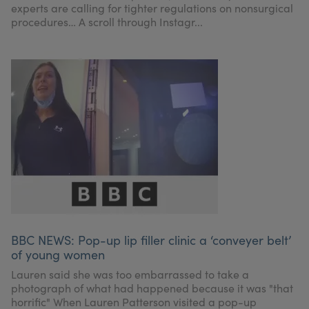
experts are calling for tighter regulations on nonsurgical
procedures… A scroll through Instagr...
BBC NEWS: Pop-up lip filler clinic a ‘conveyer belt’
of young women
Lauren said she was too embarrassed to take a
photograph of what had happened because it was "that
horrific" When Lauren Patterson visited a pop-up