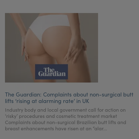
The Guardian: Complaints about non-surgical butt
lifts ‘rising at alarming rate’ in UK
Industry body and local government call for action on
‘risky’ procedures and cosmetic treatment market
Complaints about non-surgical Brazilian butt lifts and
breast enhancements have risen at an “alar...