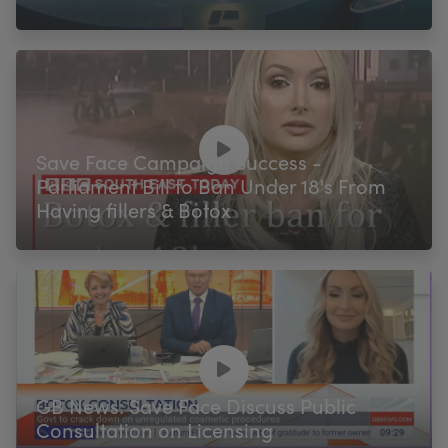
Save Face Campaign Success -
Parliament Bill to Ban Under 18's From
Having fillers & Botox
GB News: Save Face Discuss Public
Consultation on Licensing