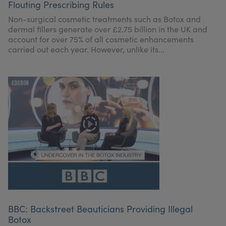
Flouting Prescribing Rules
Non-surgical cosmetic treatments such as Botox and
dermal fillers generate over £2.75 billion in the UK and
account for over 75% of all cosmetic enhancements
carried out each year. However, unlike its...
BBC: Backstreet Beauticians Providing Illegal
Botox