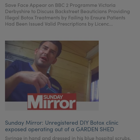
Save Face Appear on BBC 2 Programme Victoria
Derbyshire to Discuss Backstreet Beauticians Providing
Illegal Botox Treatments by Failing to Ensure Patients
Had Been Issued Valid Prescriptions by Licenc...
Sunday Mirror: Unregistered DIY Botox clinic
exposed operating out of a GARDEN SHED
Syringe in hand and dressed in his blue hospital scrubs,