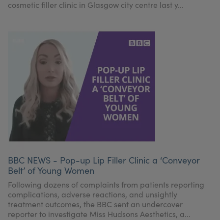
cosmetic filler clinic in Glasgow city centre last y...
BBC NEWS - Pop-up Lip Filler Clinic a ‘Conveyor
Belt’ of Young Women
Following dozens of complaints from patients reporting
complications, adverse reactions, and unsightly
treatment outcomes, the BBC sent an undercover
reporter to investigate Miss Hudsons Aesthetics, a...