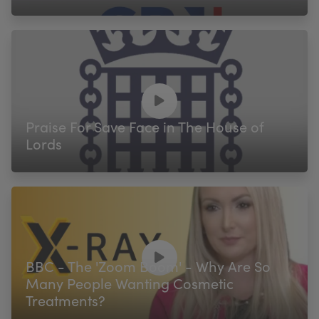
Praise For Save Face in The House of
Lords
BBC - The 'Zoom Boom' - Why Are So
Many People Wanting Cosmetic
Treatments?