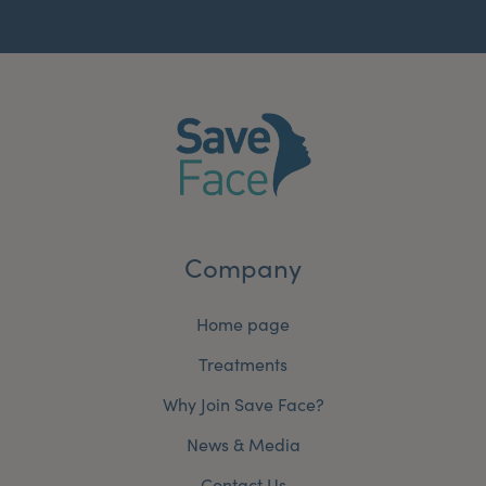
Company
Home page
Treatments
Why Join Save Face?
News & Media
Contact Us