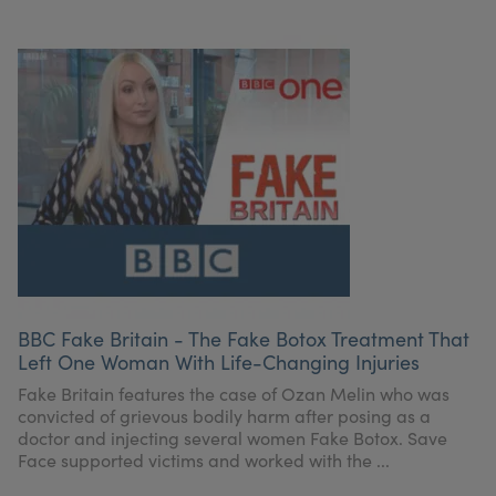
BBC Fake Britain - The Fake Botox Treatment That
Left One Woman With Life-Changing Injuries
Fake Britain features the case of Ozan Melin who was
convicted of grievous bodily harm after posing as a
doctor and injecting several women Fake Botox. Save
Face supported victims and worked with the ...