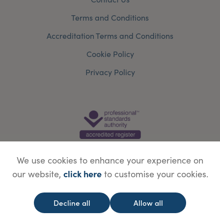
Terms and Conditions
Accreditation Terms and Conditions
Cookie Policy
Privacy Policy
We use cookies to enhance your experience on
click here
our website,
to customise your cookies.
© Copyright Save Face Limited.
Legal information
Website designed by
WebBox
Decline all
Allow all