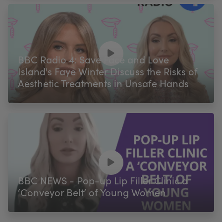
BBC Radio 4: Save Face and Love
Island's Faye Winter Discuss the Risks of
Aesthetic Treatments in Unsafe Hands
BBC NEWS - Pop-up Lip Filler Clinic a
‘Conveyor Belt’ of Young Women