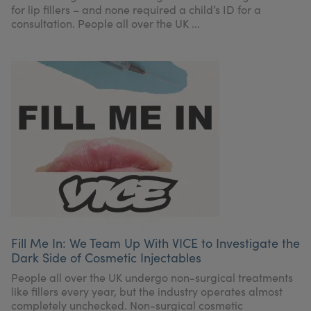
for lip fillers – and none required a child’s ID for a
consultation. People all over the UK ...
Fill Me In: We Team Up With VICE to Investigate the
Dark Side of Cosmetic Injectables
People all over the UK undergo non-surgical treatments
like fillers every year, but the industry operates almost
completely unchecked. Non-surgical cosmetic