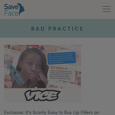
Home
BAD PRACTICE
About Us
Treatments
News & Media
Publications
Get In Touch
For Practitioners
Exclusive: It's Scarily Easy to Buy Lip Fillers on