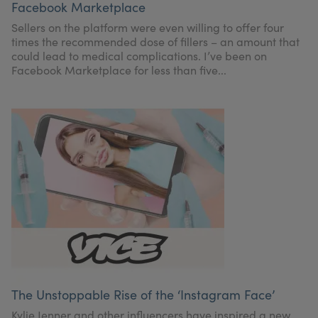
Facebook Marketplace
My Account
Register Your Clinic
Sellers on the platform were even willing to offer four
times the recommended dose of fillers – an amount that
could lead to medical complications. I’ve been on
Facebook Marketplace for less than five...
The Unstoppable Rise of the ‘Instagram Face’
Kylie Jenner and other influencers have inspired a new