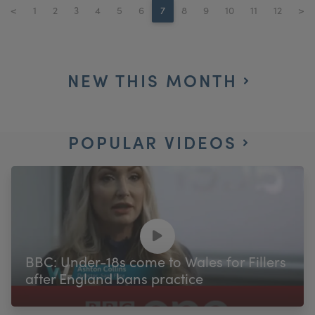
<
1
2
3
4
5
6
7
8
9
10
11
12
>
NEW THIS MONTH
POPULAR VIDEOS
BBC: Under-18s come to Wales for Fillers
after England bans practice