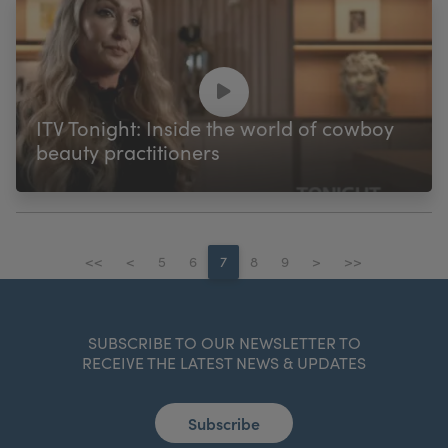
ITV Tonight: Inside the world of cowboy
beauty practitioners
<<
<
5
6
7
8
9
>
>>
SUBSCRIBE TO OUR NEWSLETTER TO
RECEIVE THE LATEST NEWS & UPDATES
Subscribe