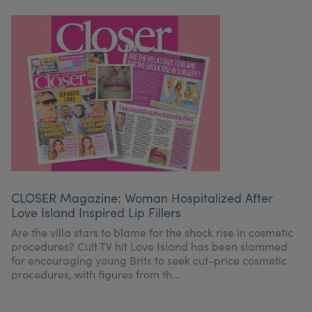
CLOSER Magazine: Woman Hospitalized After
Love Island Inspired Lip Fillers
Are the villa stars to blame for the shock rise in cosmetic
procedures? Cult TV hit Love Island has been slammed
for encouraging young Brits to seek cut-price cosmetic
procedures, with figures from th...