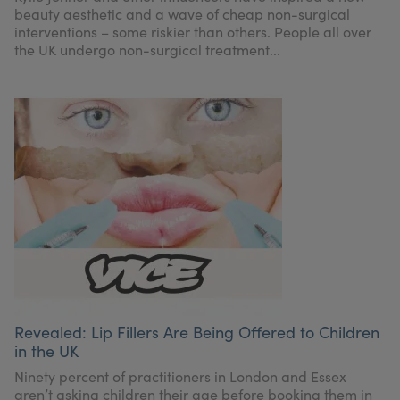
beauty aesthetic and a wave of cheap non-surgical
interventions – some riskier than others. People all over
the UK undergo non-surgical treatment...
Revealed: Lip Fillers Are Being Offered to Children
in the UK
Ninety percent of practitioners in London and Essex
aren’t asking children their age before booking them in