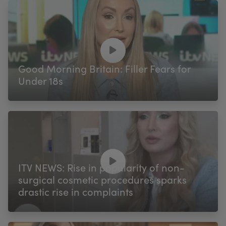
Good Morning Britain: Filler Fears for
Under 18s
ITV NEWS: Rise in popularity of non-
surgical cosmetic procedures sparks
drastic rise in complaints