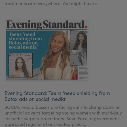
treatments are everywhere. You might have s...
Evening Standard: Teens ‘need shielding from
Botox ads on social media’
SOCIAL media bosses are facing calls to clamp down on
unofficial adverts targeting young women with multi-buy
cosmetic surgery procedures. Save Face, a government-
approved register of accredited pract...