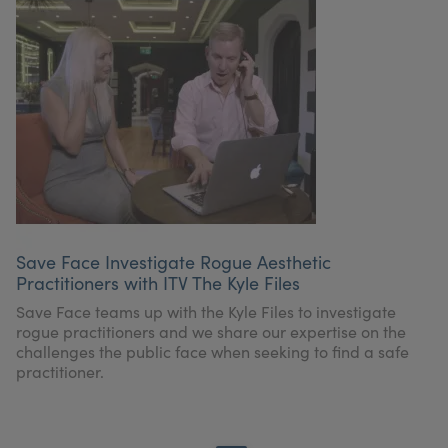
Save Face Investigate Rogue Aesthetic
Practitioners with ITV The Kyle Files
Save Face teams up with the Kyle Files to investigate
rogue practitioners and we share our expertise on the
challenges the public face when seeking to find a safe
practitioner.