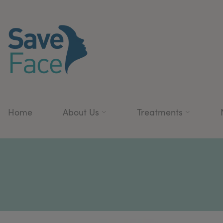
Home
About Us
Treatments