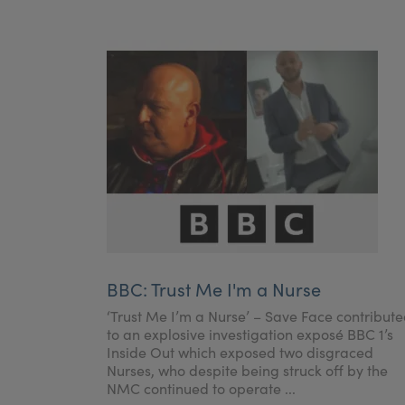
BBC: Trust Me I'm a Nurse
‘Trust Me I’m a Nurse’ – Save Face contribut
to an explosive investigation exposé BBC 1’s
Inside Out which exposed two disgraced
Nurses, who despite being struck off by the
NMC continued to operate ...