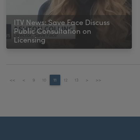
ITV News: Save Face Discuss
Public Consultation on
Licensing
<<
<
9
10
11
12
13
>
>>