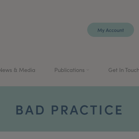
My Account
News & Media
Publications
Get In Touc
BAD PRACTICE