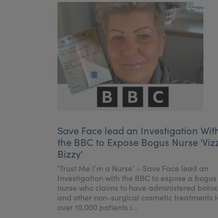
Save Face lead an Investigation Wit
the BBC to Expose Bogus Nurse 'Viz
Bizzy'
‘Trust Me I’m a Nurse’ – Save Face lead an
Investigation with the BBC to expose a bogus
nurse who claims to have administered botox
and other non-surgical cosmetic treatments t
over 10,000 patients i...