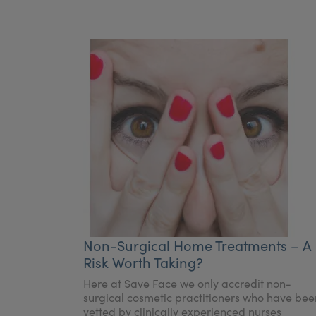
Non-Surgical Home Treatments – A
Risk Worth Taking?
Here at Save Face we only accredit non-
surgical cosmetic practitioners who have bee
vetted by clinically experienced nurses