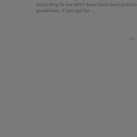
according to our strict Save Face best practic
guidelines. If you opt for ...
<<