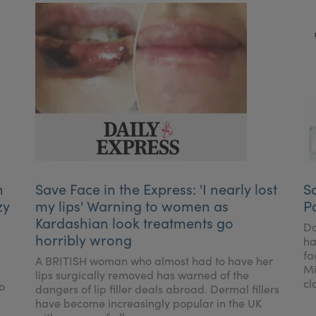
h
Save Face in the Express: 'I nearly lost
S
zy
my lips' Warning to women as
P
Kardashian look treatments go
Do
horribly wrong
ha
fa
A BRITISH woman who almost had to have her
Mi
lips surgically removed has warned of the
cl
o
dangers of lip filler deals abroad. Dermal fillers
have become increasingly popular in the UK