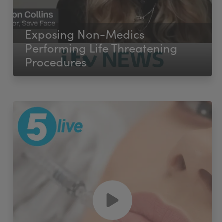
Exposing Non-Medics
Performing Life Threatening
Procedures