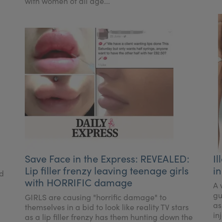
with women of all age...
Save Face in the Express: REVEALED:
Il
Lip filler frenzy leaving teenage girls
in
ed
with HORRIFIC damage
A 
gu
GIRLS are causing "horrific damage" to
as
themselves in a bid to look like reality TV stars
in
as a lip filler frenzy has them hunting down the