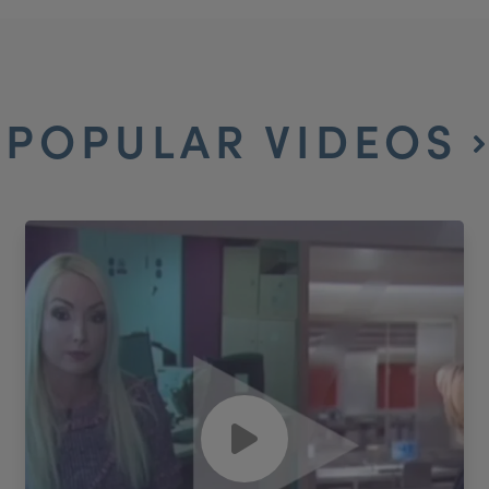
POPULAR VIDEOS