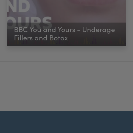
BBC You and Yours - Underage
Fillers and Botox