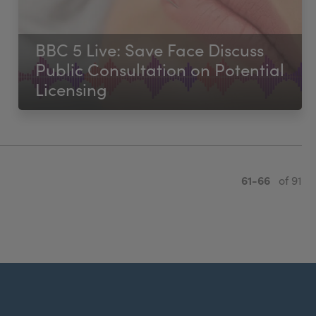
BBC 5 Live: Save Face Discuss
Public Consultation on Potential
Licensing
61-66
of 91