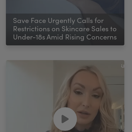
Save Face Urgently Calls for
Restrictions on Skincare Sales to
Under-18s Amid Rising Concerns