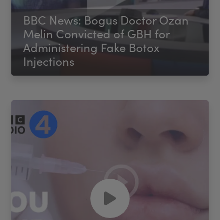
BBC News: Bogus Doctor Ozan
Melin Convicted of GBH for
Administering Fake Botox
Injections