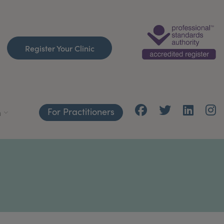
Register Your Clinic
For Practitioners
h