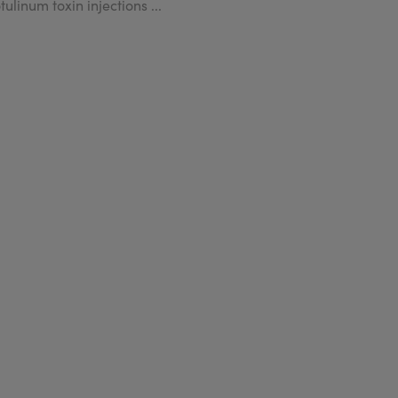
tulinum toxin injections ...