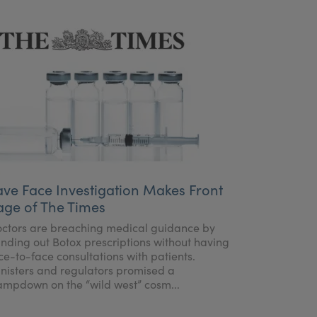
ave Face Investigation Makes Front
age of The Times
ctors are breaching medical guidance by
nding out Botox prescriptions without having
ce-to-face consultations with patients.
nisters and regulators promised a
ampdown on the “wild west” cosm...