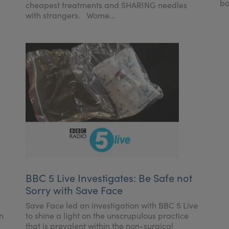
bo
cheapest treatments and SHARING needles
with strangers. Wome...
BBC 5 Live Investigates: Be Safe not
Sorry with Save Face
Save Face led an investigation with BBC 5 Live
n
to shine a light on the unscrupulous practice
that is prevalent within the non-surgical