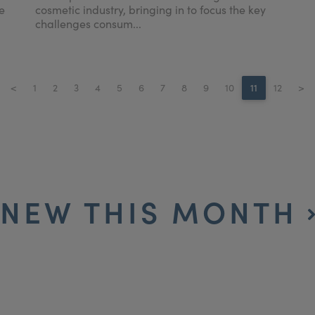
e
cosmetic industry, bringing in to focus the key
challenges consum...
<
1
2
3
4
5
6
7
8
9
10
11
12
>
NEW THIS MONTH