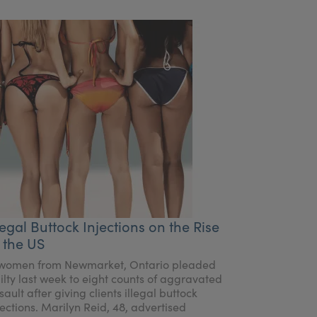
legal Buttock Injections on the Rise
 the US
women from Newmarket, Ontario pleaded
ilty last week to eight counts of aggravated
sault after giving clients illegal buttock
jections. Marilyn Reid, 48, advertised