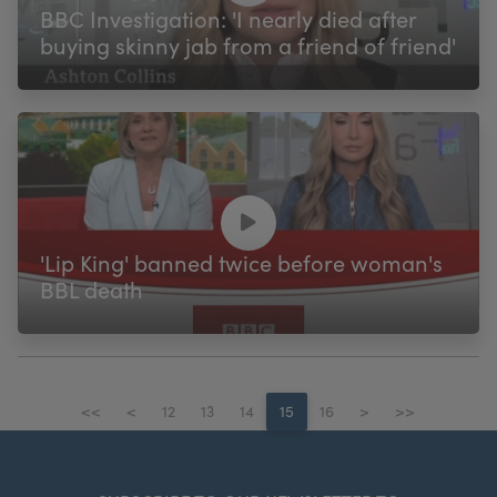
BBC Investigation: 'I nearly died after
buying skinny jab from a friend of friend'
'Lip King' banned twice before woman's
BBL death
<<
<
12
13
14
15
16
>
>>