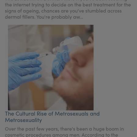
the internet trying to decide on the best treatment for the
signs of ageing, chances are you've stumbled across
dermal fillers. You're probably aw...
The Cultural Rise of Metrosexuals and
Metrosexuality
Over the past few years, there's been a huge boom in
cosmetic procedures among men. According to the