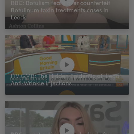
BBC: Botulism fears over counterfeit
Botulinum toxin treatments cases in
Leeds
ITV GMB: The Hidden Epidemic of Illegal
Anti‑Wrinkle Injections