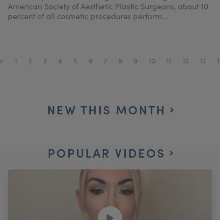
American Society of Aesthetic Plastic Surgeons, about 10
percent of all cosmetic procedures perform...
<
1
2
3
4
5
6
7
8
9
10
11
12
13
1
NEW THIS MONTH
POPULAR VIDEOS