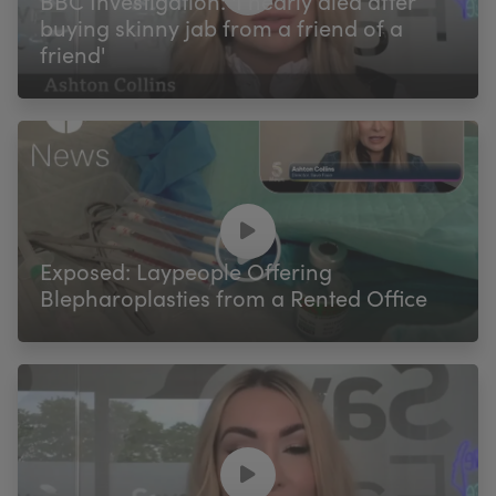
BBC Investigation: 'I nearly died after
buying skinny jab from a friend of a
friend'
Exposed: Laypeople Offering
Blepharoplasties from a Rented Office