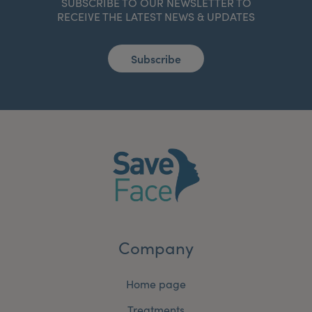
SUBSCRIBE TO OUR NEWSLETTER TO
RECEIVE THE LATEST NEWS & UPDATES
Subscribe
Company
Home page
Treatments