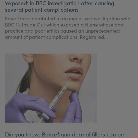
‘exposed’ in BBC investigation after causing
My Account
Register Your Clinic
several patient complications
Save Face contributed to an explosive investigation with
BBC 1’s Inside Out which exposed a Nurse whose bad
practice and poor ethics caused an unprecedented
amount of patient complications. Registered...
Did you know: Botox®and dermal fillers can be