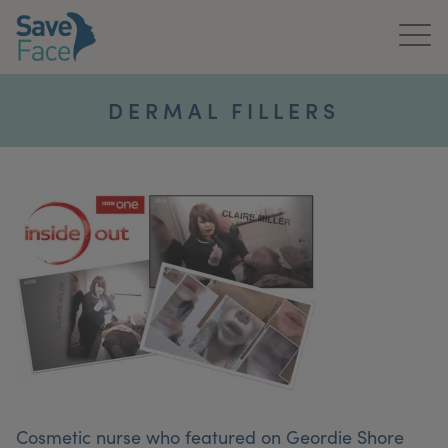
Home
DERMAL FILLERS
About Us
Treatments
News & Media
Publications
Get In Touch
For Practitioners
Cosmetic nurse who featured on Geordie Shore