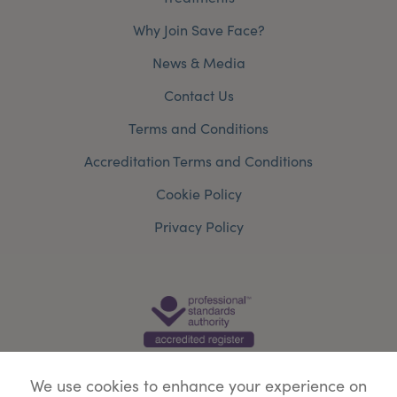
Why Join Save Face?
News & Media
Contact Us
Terms and Conditions
Accreditation Terms and Conditions
Cookie Policy
Privacy Policy
We use cookies to enhance your experience on