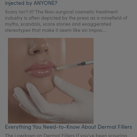
injected by ANYONE?
Scary Isn't it? The Non-surgical cosmetic treatment
industry is often depicted by the press as a minefield of
myths, scandals, scare stories and exaggerated
stereotypes that make it seem like an impos...
Everything You Need-to-Know About Dermal Fillers
The Lowdown on Dermal Fillers If you've been scouring