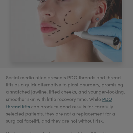
My Account
Register Your Clinic
Social media often presents PDO threads and thread
lifts as a quick alternative to plastic surgery, promising
a snatched jawline, lifted cheeks, and younger-looking,
PDO
smoother skin with little recovery time. While
thread lifts
can produce good results for carefully
selected patients, they are not a replacement for a
surgical facelift, and they are not without risk.