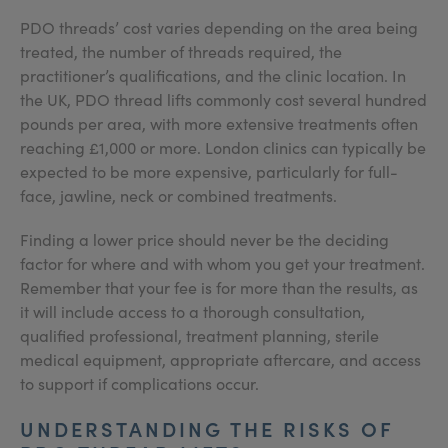
PDO threads’ cost varies depending on the area being
treated, the number of threads required, the
practitioner’s qualifications, and the clinic location. In
the UK, PDO thread lifts commonly cost several hundred
pounds per area, with more extensive treatments often
reaching £1,000 or more. London clinics can typically be
expected to be more expensive, particularly for full-
face, jawline, neck or combined treatments.
Finding a lower price should never be the deciding
factor for where and with whom you get your treatment.
Remember that your fee is for more than the results, as
it will include access to a thorough consultation,
qualified professional, treatment planning, sterile
medical equipment, appropriate aftercare, and access
to support if complications occur.
UNDERSTANDING THE RISKS OF