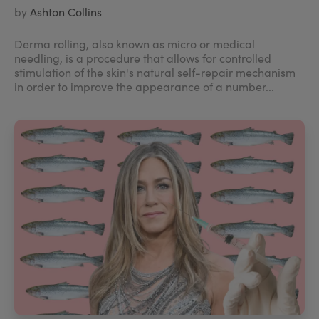
by
Ashton Collins
Derma rolling, also known as micro or medical
needling, is a procedure that allows for controlled
stimulation of the skin's natural self-repair mechanism
in order to improve the appearance of a number...