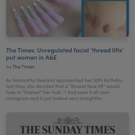
The Times: Unregulated facial ‘thread lifts’
put women in A&E
by
The Times
As Samantha Neyland approached her 50th birthday
last May, she decided that a “thread face lift” would
help to “freshen” her look. “I had seen it all over
Instagram and it just looked very straightfor...