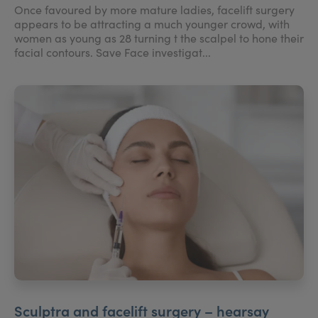
Once favoured by more mature ladies, facelift surgery
appears to be attracting a much younger crowd, with
women as young as 28 turning t the scalpel to hone their
facial contours. Save Face investigat...
Sculptra and facelift surgery – hearsay