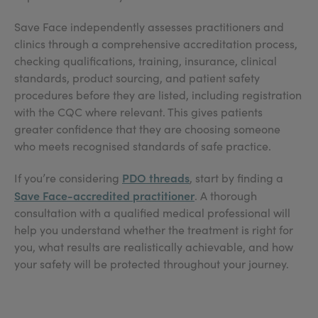
Save Face independently assesses practitioners and
clinics through a comprehensive accreditation process,
checking qualifications, training, insurance, clinical
standards, product sourcing, and patient safety
procedures before they are listed, including registration
with the CQC where relevant. This gives patients
greater confidence that they are choosing someone
who meets recognised standards of safe practice.
PDO threads
If you’re considering
, start by finding a
Save Face-accredited practitioner
. A thorough
consultation with a qualified medical professional will
help you understand whether the treatment is right for
you, what results are realistically achievable, and how
your safety will be protected throughout your journey.