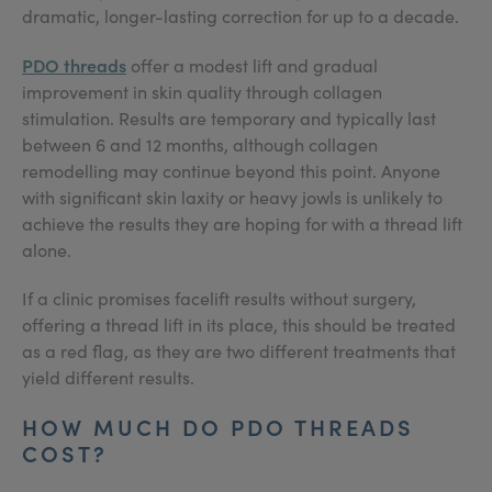
dramatic, longer-lasting correction for up to a decade.
PDO threads
offer a modest lift and gradual
improvement in skin quality through collagen
stimulation. Results are temporary and typically last
between 6 and 12 months, although collagen
remodelling may continue beyond this point. Anyone
with significant skin laxity or heavy jowls is unlikely to
achieve the results they are hoping for with a thread lift
alone.
If a clinic promises facelift results without surgery,
offering a thread lift in its place, this should be treated
as a red flag, as they are two different treatments that
yield different results.
HOW MUCH DO PDO THREADS
COST?