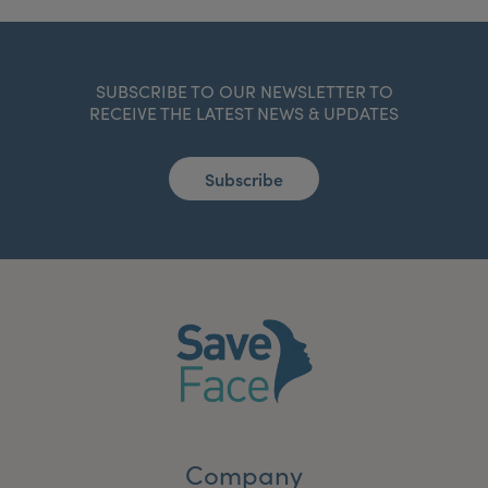
SUBSCRIBE TO OUR NEWSLETTER TO
RECEIVE THE LATEST NEWS & UPDATES
Subscribe
Company