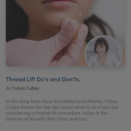
Thread Lift Do's and Don’ts.
By
Yuliya Culley
In this blog Save Face Accredited practitioner, Yuliya
Culley shares her top tips about what to do if you are
considering a thread lift procedure. Yuliya is the
Director of Novello Skin Clinic and has...