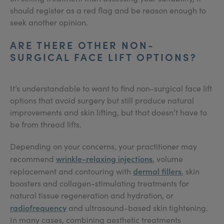
should register as a red flag and be reason enough to
seek another opinion.
ARE THERE OTHER NON-
SURGICAL FACE LIFT OPTIONS?
It’s understandable to want to find non-surgical face lift
options that avoid surgery but still produce natural
improvements and skin lifting, but that doesn’t have to
be from thread lifts.
Depending on your concerns, your practitioner may
wrinkle-relaxing injections
recommend
, volume
dermal fillers
replacement and contouring with
, skin
boosters and collagen-stimulating treatments for
natural tissue regeneration and hydration, or
radiofrequency
and ultrasound-based skin tightening.
In many cases, combining aesthetic treatments