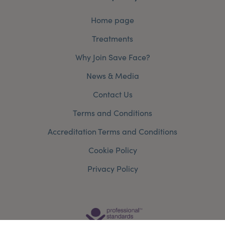
Home page
Treatments
Why Join Save Face?
News & Media
Contact Us
Terms and Conditions
Accreditation Terms and Conditions
Cookie Policy
Privacy Policy