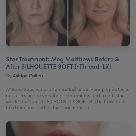
Star Treatment: Meg Matthews Before &
After SILHOUETTE SOFT® Thread-Lift
By
Ashton Collins
At Save Face we are committed to delivering updates to
our users on the very latest treatments and trends, this
week’s hot topic is SILHOUETTE SOFT®. The treatment
has been dubbed as the ‘lunchtime fa...