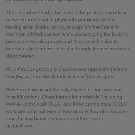
The second method is for them to be pulled upwards or
outwards and used to physically reposition skin by
locking small barbs, hooks, or cogs into the tissue to
maintain a lifted position while encouraging the body to
produce new collagen around them, which helps to
improve skin firmness after the threads themselves have
disappeared.
PDO threads gradually dissolve over approximately six
months, just like dissolvable stitches from surgery.
Polydioxanone is not the only choice for non-surgical
face lift options. Other thread lift materials (including
Poly-L-Lactic Acid (PLLA) and Polycaprolactone (PCL))
work similarly, but vary in how quickly they dissolve over
time, lasting between a year and three years,
respectively.