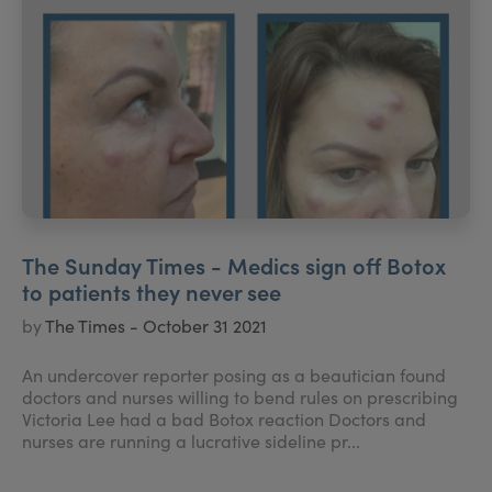
The Sunday Times - Medics sign off Botox
to patients they never see
by
The Times - October 31 2021
An undercover reporter posing as a beautician found
doctors and nurses willing to bend rules on prescribing
Victoria Lee had a bad Botox reaction Doctors and
nurses are running a lucrative sideline pr...