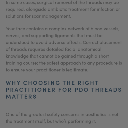
In some cases, surgical removal of the threads may be
required, alongside antibiotic treatment for infection or
solutions for scar management.
Your face contains a complex network of blood vessels,
nerves, and supporting ligaments that must be
understood to avoid adverse effects. Correct placement
of threads requires detailed facial anatomical
knowledge that cannot be gained through a short
training course; the safest approach to any procedure is
to ensure your practitioner is legitimate.
WHY CHOOSING THE RIGHT
PRACTITIONER FOR PDO THREADS
MATTERS
One of the greatest safety concerns in aesthetics is not
the treatment itself, but who’s performing it.