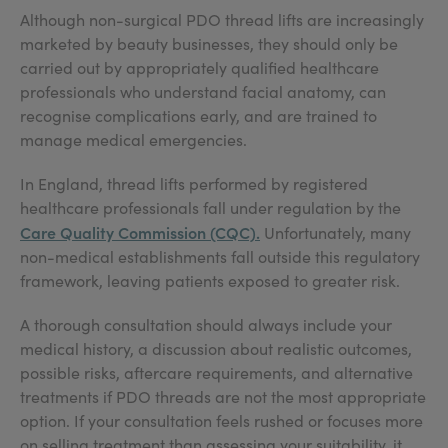
Although non-surgical PDO thread lifts are increasingly
marketed by beauty businesses, they should only be
carried out by appropriately qualified healthcare
professionals who understand facial anatomy, can
recognise complications early, and are trained to
manage medical emergencies.
In England, thread lifts performed by registered
healthcare professionals fall under regulation by the
Care Quality Commission (CQC).
Unfortunately, many
non-medical establishments fall outside this regulatory
framework, leaving patients exposed to greater risk.
A thorough consultation should always include your
medical history, a discussion about realistic outcomes,
possible risks, aftercare requirements, and alternative
treatments if PDO threads are not the most appropriate
option. If your consultation feels rushed or focuses more
on selling treatment than assessing your suitability, it