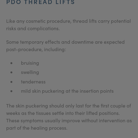
PDO THREAD LIFTS
Like any cosmetic procedure, thread lifts carry potential
risks and complications.
Some temporary effects and downtime are expected
post-procedure, including:
bruising
swelling
tenderness
mild skin puckering at the insertion points
The skin puckering should only last for the first couple of
weeks as the tissues settle into their lifted positions.
These symptoms usually improve without intervention as
part of the healing process.