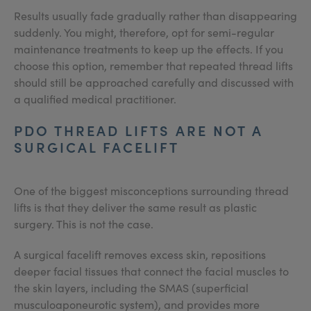
Results usually fade gradually rather than disappearing
suddenly. You might, therefore, opt for semi-regular
maintenance treatments to keep up the effects. If you
choose this option, remember that repeated thread lifts
should still be approached carefully and discussed with
a qualified medical practitioner.
PDO THREAD LIFTS ARE NOT A
SURGICAL FACELIFT
One of the biggest misconceptions surrounding thread
lifts is that they deliver the same result as plastic
surgery. This is not the case.
A surgical facelift removes excess skin, repositions
deeper facial tissues that connect the facial muscles to
the skin layers, including the SMAS (superficial
musculoaponeurotic system), and provides more