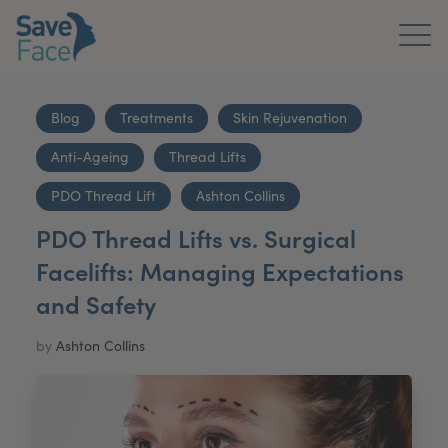
Home
Blog
Treatments
Skin Rejuvenation
About Us
Anti-Ageing
Thread Lifts
Treatments
PDO Thread Lift
Ashton Collins
PDO Thread Lifts vs. Surgical
News & Media
Facelifts: Managing Expectations
Publications
and Safety
Get In Touch
by
Ashton Collins
For Practitioners