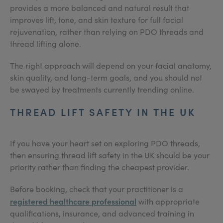
provides a more balanced and natural result that
improves lift, tone, and skin texture for full facial
rejuvenation, rather than relying on PDO threads and
thread lifting alone.
The right approach will depend on your facial anatomy,
skin quality, and long-term goals, and you should not
be swayed by treatments currently trending online.
THREAD LIFT SAFETY IN THE UK
If you have your heart set on exploring PDO threads,
then ensuring thread lift safety in the UK should be your
priority rather than finding the cheapest provider.
Before booking, check that your practitioner is a
registered healthcare professional
with appropriate
qualifications, insurance, and advanced training in