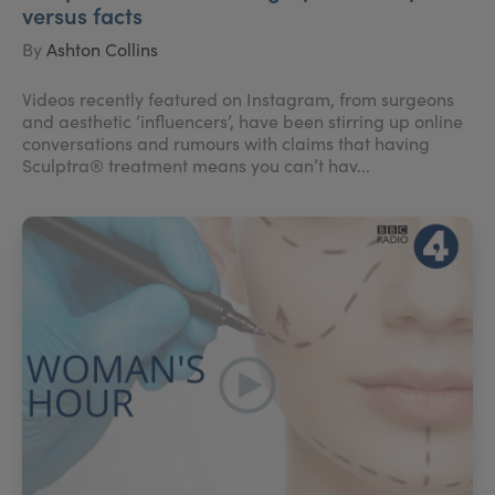
versus facts
By
Ashton Collins
Videos recently featured on Instagram, from surgeons
and aesthetic ‘influencers’, have been stirring up online
conversations and rumours with claims that having
Sculptra® treatment means you can’t hav...