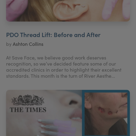
PDO Thread Lift: Before and After
by
Ashton Collins
At Save Face, we believe good work deserves
recognition, so we’ve decided feature some of our
accredited clinics in order to highlight their excellent
standards. This month is the turn of River Aesthe...