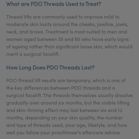
What are PDO Threads Used to Treat?
Thread lifts are commonly used to improve mild to
moderate skin laxity around the cheeks, jawline, jowls,
neck, and brows. Treatment is most suited to men and
women aged between 35 and 65 who have early signs
of ageing rather than significant loose skin, which would
merit a surgical facelift.
How Long Does PDO Threads Last?
PDO thread lift results are temporary, which is one of
the key differences between PDO threads and a
surgical facelift. The threads themselves usually dissolve
gradually over around six months, but the visible lifting
and skin-firming effect may last between six and 12
months, depending on your skin quality, the number
and type of threads used, your age, lifestyle, and how
well you follow your practitioner’s aftercare advice.