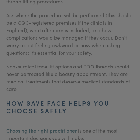
thread lifting procedures.
Ask where the procedure will be performed (this should
be a CQC-registered premises if the clinic is in
England), what aftercare is included, and how
complications would be managed if they occur. Don’t
worry about feeling awkward or nosy when asking
questions; it’s essential for your safety.
Non-surgical face lift options and PDO threads should
never be treated like a beauty appointment. They are
medical treatments that deserve medical standards of
care.
HOW SAVE FACE HELPS YOU
CHOOSE SAFELY
Choosing the right practitioner
is one of the most
important decisions you will make.