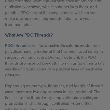
Understanding what non-surgical face lift options can
realistically achieve, who should perform them, and
possible PDO thread lift complications will help you
make a safer, more informed decision as to your
treatment plan.
What Are PDO Threads?
PDO threads
are fine, dissolvable sutures made from
polydioxanone, a material that has been used safely in
surgery for many years. During treatment, the PDO
threads are inserted beneath the skin using either a fine
needle or a blunt cannula in parallel lines or mesh-like
patterns.
Depending on the type, thickness, and length of thread
used, there are two approaches to this treatment. The
first is that the thread may simply stimulate collagen
production in situ through controlled trauma that
initiates a wound healing response.