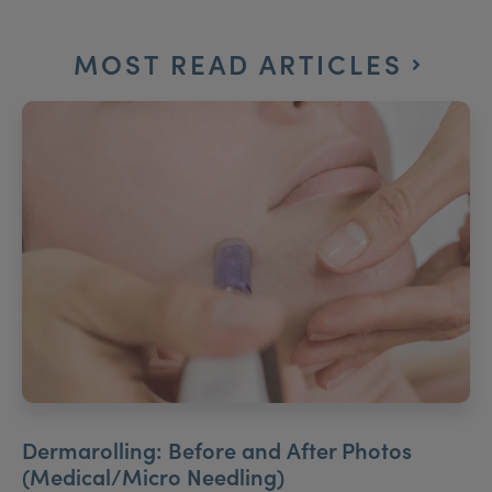
MOST READ ARTICLES
Dermarolling: Before and After Photos
(Medical/Micro Needling)