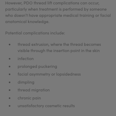
However, PDO thread lift complications can occur,
particularly when treatment is performed by someone
who doesn’t have appropriate medical training or facial
anatomical knowledge.
Potential complications include:
thread extrusion, where the thread becomes
visible through the insertion point in the skin
infection
prolonged puckering
facial asymmetry or lopsidedness
dimpling
thread migration
chronic pain
unsatisfactory cosmetic results