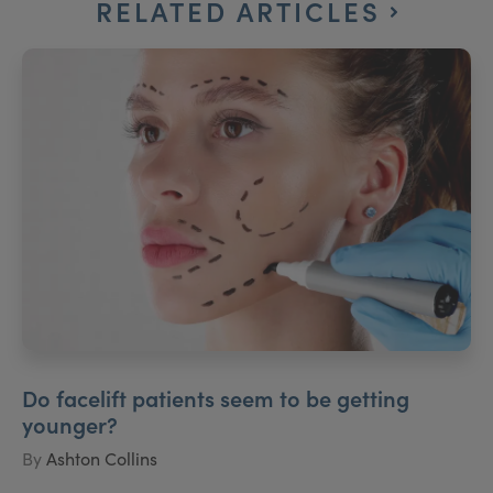
RELATED ARTICLES
Do facelift patients seem to be getting
younger?
By
Ashton Collins