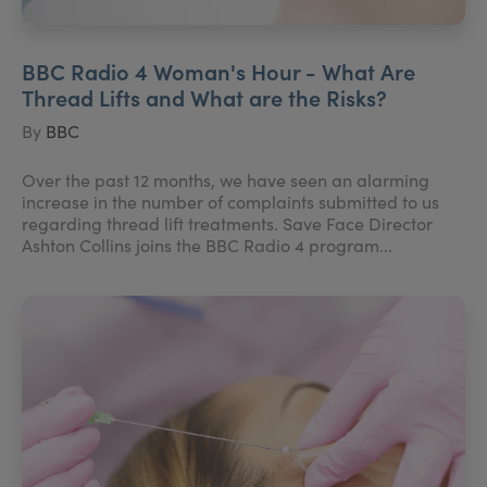
BBC Radio 4 Woman's Hour - What Are
Thread Lifts and What are the Risks?
By
BBC
Over the past 12 months, we have seen an alarming
increase in the number of complaints submitted to us
regarding thread lift treatments. Save Face Director
Ashton Collins joins the BBC Radio 4 program...