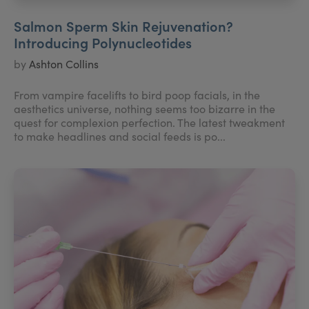
Salmon Sperm Skin Rejuvenation?
Introducing Polynucleotides
by
Ashton Collins
From vampire facelifts to bird poop facials, in the
aesthetics universe, nothing seems too bizarre in the
quest for complexion perfection. The latest tweakment
to make headlines and social feeds is po...