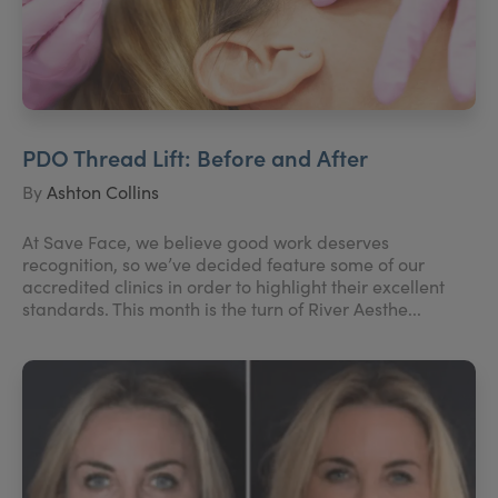
PDO Thread Lift: Before and After
By
Ashton Collins
At Save Face, we believe good work deserves
recognition, so we’ve decided feature some of our
accredited clinics in order to highlight their excellent
standards. This month is the turn of River Aesthe...