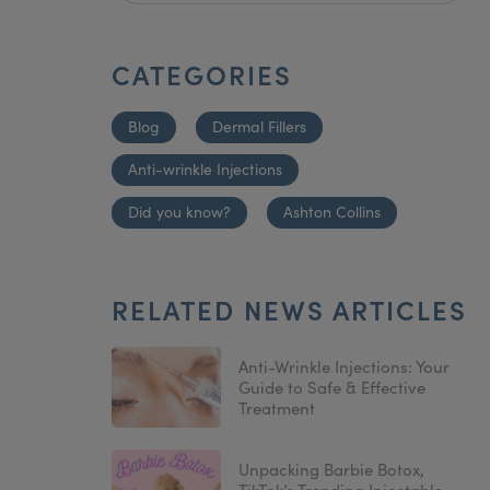
CATEGORIES
Blog
Dermal Fillers
Anti-wrinkle Injections
Did you know?
Ashton Collins
RELATED NEWS ARTICLES
Anti-Wrinkle Injections: Your
Guide to Safe & Effective
Treatment
Unpacking Barbie Botox,