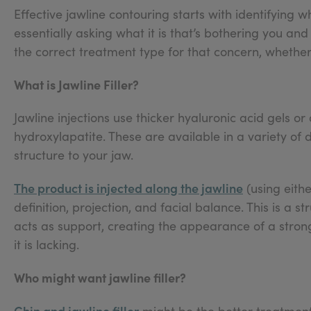
Effective jawline contouring starts with identifying w
essentially asking what it is that’s bothering you an
the correct treatment type for that concern, whether 
What is Jawline Filler?
Jawline injections use thicker hyaluronic acid gels o
hydroxylapatite. These are available in a variety of 
structure to your jaw.
The product is injected along the jawline
(using eith
definition, projection, and facial balance. This is a s
acts as support, creating the appearance of a stro
it is lacking.
Who might want jawline filler?
Chin and jawline filler
might be the better treatment 