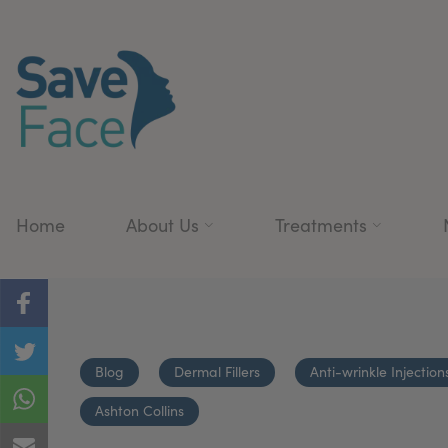
Home
About Us
Treatments
Blog
Dermal Fillers
Anti-wrinkle Injection
Ashton Collins