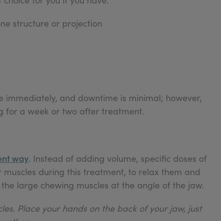
ne structure or projection
sible immediately, and downtime is minimal; however,
 for a week or two after treatment.
ent way
. Instead of adding volume, specific doses of
r muscles during this treatment, to relax them and
the large chewing muscles at the angle of the jaw.
les. Place your hands on the back of your jaw, just