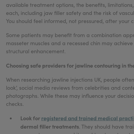
available treatment options, the benefits, limitations
each, including jaw filler safety and the risk of va
You should feel informed, not pressured, after your c
Some patients may benefit from a combination app
masseter muscles and a recessed chin may achieve 
structural enhancement.
Choosing safe providers for jawline contouring in th
When researching jawline injections UK, people often
look’, social media reviews from celebrities and cont
photographs. While these may influence your decision
checks.
Look for
registered and trained medical practi
dermal filler treatments
. They should have trai