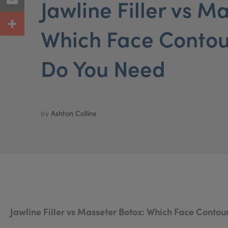
Jawline Filler vs M
Which Face Contou
Do You Need
by
Ashton Collins
Jawline Filler vs Masseter Botox: Which Face Conto