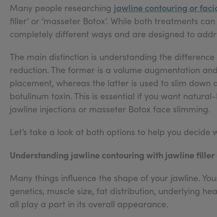
jawline contouring or fac
Many people researching
filler’ or ‘masseter Botox’. While both treatments ca
completely different ways and are designed to addre
The main distinction is understanding the differen
reduction. The former is a volume augmentation and r
placement, whereas the latter is used to slim down 
botulinum toxin. This is essential if you want natura
jawline injections or masseter Botox face slimming.
Let’s take a look at both options to help you decide 
Understanding jawline contouring with jawline filler
Many things influence the shape of your jawline. Your
genetics, muscle size, fat distribution, underlying h
all play a part in its overall appearance.