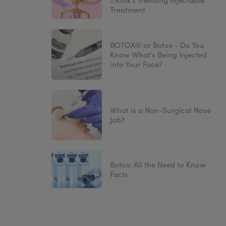
TikTok’s Trending Injectable
Treatment
BOTOX® or Botox - Do You
Know What’s Being Injected
into Your Face?
What is a Non-Surgical Nose
Job?
Botox: All the Need to Know
Facts