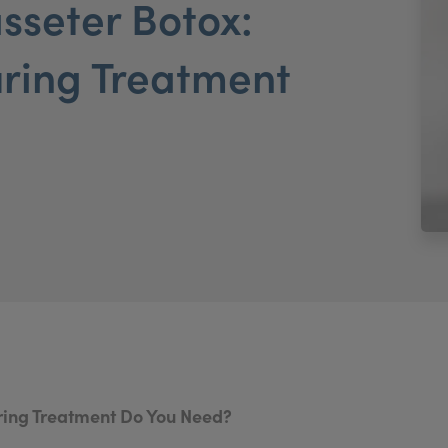
asseter Botox:
ring Treatment
uring Treatment Do You Need?