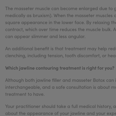
The masseter muscle can become enlarged due to gen
medically as bruxism). When the masseter muscles 
square appearance in the lower face. By relaxing the 
contract, which over time reduces the muscle bulk. 
can appear slimmer and less angular.
An additional benefit is that treatment may help r
clenching, including tension, tooth discomfort, or he
Which jawline contouring treatment is right for you?
Although both jawline filler and masseter Botox can 
interchangeable, and a safe consultation is about 
treatment to have.
Your practitioner should take a full medical history,
about the appearance of your jawline and your expec