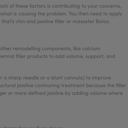
hich of these factors is contributing to your concerns,
d what is causing the problem. You then need to apply
that’s chin and jawline filler or masseter Botox.
r other remodelling components, like calcium
dermal filler products to add volume, support, and
er a sharp needle or a blunt cannula) to improve
tructural jawline contouring treatment because the filler
nger or more defined jawline by adding volume where
choice for you if you have: