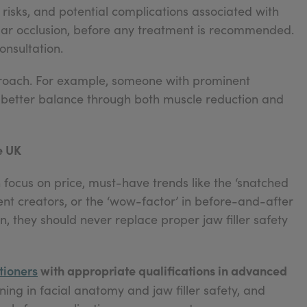
, risks, and potential complications associated with
scular occlusion, before any treatment is recommended.
onsultation.
roach. For example, someone with prominent
better balance through both muscle reduction and
e UK
 focus on price, must-have trends like the ‘snatched
ent creators, or the ‘wow-factor’ in before-and-after
, they should never replace proper jaw filler safety
tioners
with appropriate qualifications in advanced
ning in facial anatomy and jaw filler safety, and