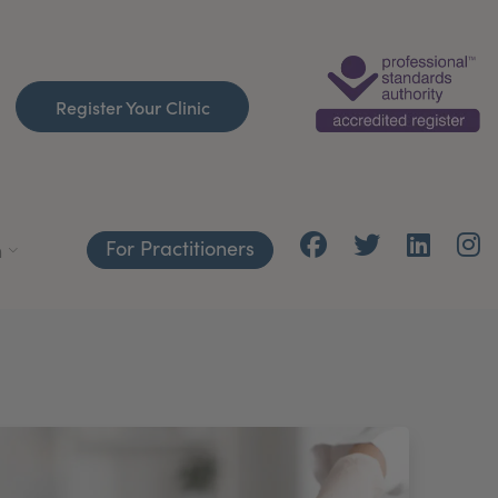
Register Your Clinic
For Practitioners
h