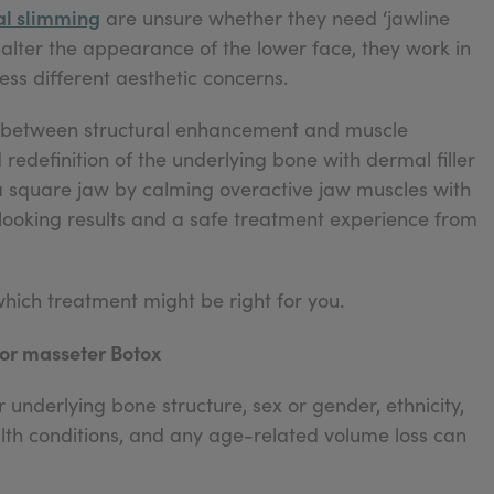
ial slimming
are unsure whether they need ‘jawline
n alter the appearance of the lower face, they work in
ss different aesthetic concerns.
ce between structural enhancement and muscle
edefinition of the underlying bone with dermal filler
a square jaw by calming overactive jaw muscles with
l-looking results and a safe treatment experience from
which treatment might be right for you.
 or masseter Botox
 underlying bone structure, sex or gender, ethnicity,
ealth conditions, and any age-related volume loss can