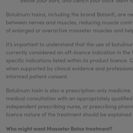
below your ears, and clench your back teeth t
Botulinum toxins, including the brand Botox®, are n
between nerves and muscles, reducing muscle contra
of enlarged or overactive masseter muscles and help
It’s important to understand that the use of botulinu
currently considered an off-licence indication in the
specific indications listed within its product licence
when supported by clinical evidence and professiona
informed patient consent.
Botulinum toxin is also a prescription-only medicin
medical consultation with an appropriately qualified 
independent prescribing nurse, or prescribing pharmac
licence nature of the treatment should be explained
Who might want Masseter Botox treatment?