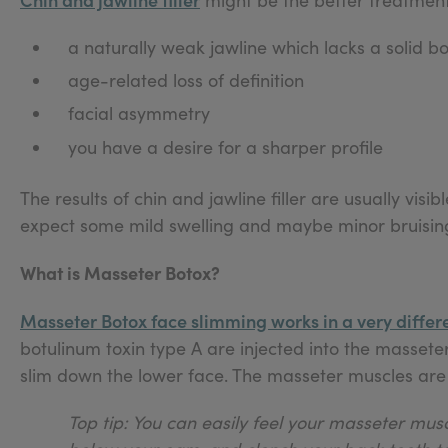
a naturally weak jawline which lacks a solid bo
age-related loss of definition
facial asymmetry
you have a desire for a sharper profile
The results of chin and jawline filler are usually vi
expect some mild swelling and maybe minor bruising
What is Masseter Botox?
Masseter Botox face slimming works in a very differ
botulinum toxin type A are injected into the massete
slim down the lower face. The masseter muscles are 
Top tip: You can easily feel your masseter musc