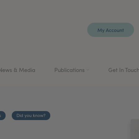
My Account
News & Media
Publications
Get In Touc
s
Did you know?