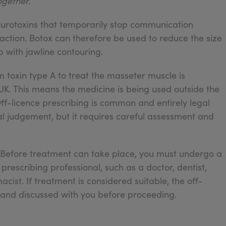
ogether.
eurotoxins that temporarily stop communication
ction. Botox can therefore be used to reduce the size
 with jawline contouring.
m toxin type A to treat the masseter muscle is
 UK. This means the medicine is being used outside the
. Off-licence prescribing is common and entirely legal
l judgement, but it requires careful assessment and
e. Before treatment can take place, you must undergo a
prescribing professional, such as a doctor, dentist,
ist. If treatment is considered suitable, the off-
 and discussed with you before proceeding.