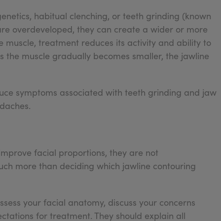
etics, habitual clenching, or teeth grinding (known
are overdeveloped, they can create a wider or more
muscle, treatment reduces its activity and ability to
As the muscle gradually becomes smaller, the jawline
educe symptoms associated with teeth grinding and jaw
adaches.
improve facial proportions, they are not
much more than deciding which jawline contouring
 assess your facial anatomy, discuss your concerns
tations for treatment. They should explain all