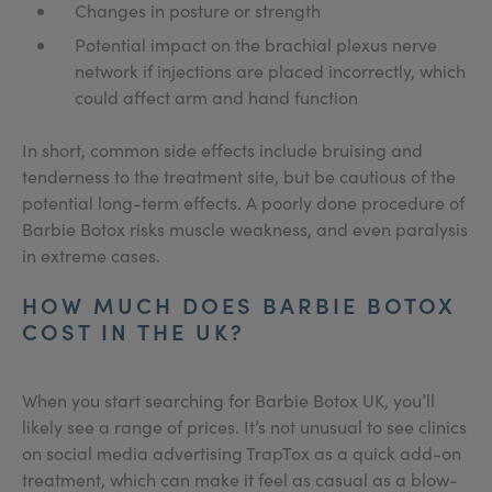
Changes in posture or strength
Potential impact on the brachial plexus nerve
network if injections are placed incorrectly, which
could affect arm and hand function
In short, common side effects include bruising and
tenderness to the treatment site, but be cautious of the
potential long-term effects. A poorly done procedure of
Barbie Botox risks muscle weakness, and even paralysis
in extreme cases.
HOW MUCH DOES BARBIE BOTOX
COST IN THE UK?
When you start searching for Barbie Botox UK, you’ll
likely see a range of prices. It’s not unusual to see clinics
on social media advertising TrapTox as a quick add-on
treatment, which can make it feel as casual as a blow-