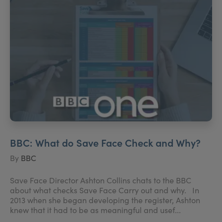
BBC: What do Save Face Check and Why?
By
BBC
Save Face Director Ashton Collins chats to the BBC
about what checks Save Face Carry out and why. In
2013 when she began developing the register, Ashton
knew that it had to be as meaningful and usef...