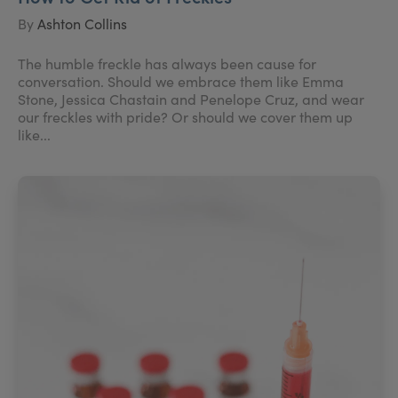
By
Ashton Collins
The humble freckle has always been cause for
conversation. Should we embrace them like Emma
Stone, Jessica Chastain and Penelope Cruz, and wear
our freckles with pride? Or should we cover them up
like...