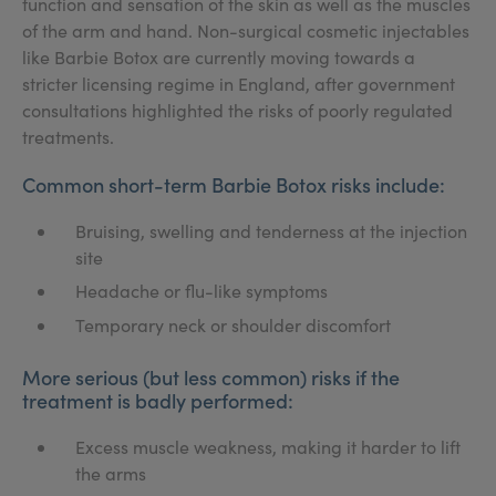
function and sensation of the skin as well as the muscles
of the arm and hand. Non-surgical cosmetic injectables
like Barbie Botox are currently moving towards a
stricter licensing regime in England, after government
consultations highlighted the risks of poorly regulated
treatments.
Common short-term Barbie Botox risks include:
Bruising, swelling and tenderness at the injection
site
Headache or flu-like symptoms
Temporary neck or shoulder discomfort
More serious (but less common) risks if the
treatment is badly performed:
Excess muscle weakness, making it harder to lift
the arms