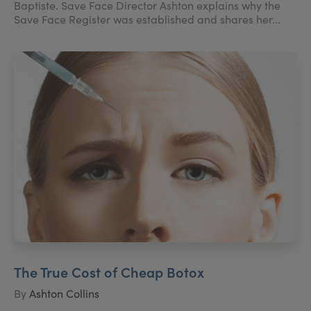
Baptiste. Save Face Director Ashton explains why the
Save Face Register was established and shares her...
The True Cost of Cheap Botox
By
Ashton Collins