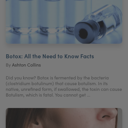
Botox: All the Need to Know Facts
By
Ashton Collins
Did you know? Botox is fermented by the bacteria
(clostridium botulinum) that cause botulism. In its
native, unrefined form, if swallowed, the toxin can cause
Botulism, which is fatal. You cannot get ...