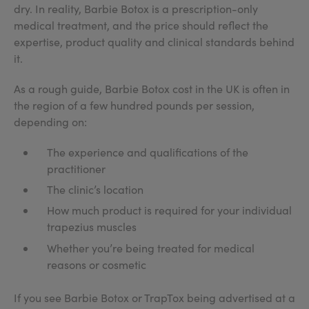
dry. In reality, Barbie Botox is a prescription-only
medical treatment, and the price should reflect the
expertise, product quality and clinical standards behind
it.
As a rough guide, Barbie Botox cost in the UK is often in
the region of a few hundred pounds per session,
depending on:
The experience and qualifications of the
practitioner
The clinic’s location
How much product is required for your individual
trapezius muscles
Whether you’re being treated for medical
reasons or cosmetic
If you see Barbie Botox or TrapTox being advertised at a