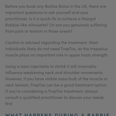
Before you book any Barbie Botox in the UK, there are
important questions to ask yourself and your
practitioner. Is it a quick-fix to achieve a Margot
Robbie-like silhouette? Or are you genuinely suffering
from pain or tension in those areas?
Caution is advised regarding the treatment. Most
individuals likely do not need TrapTox, as the trapezius
muscle plays an important role in upper body strength.
Using a toxin injectable to shrink it will invariably
influence weakening neck and shoulder movements.
However, if you have visible mass bulk of the muscle or
neck tension, TrapTox can be a good treatment option.
If you’re considering a TrapTox treatment, always
consult a qualified practitioner to discuss your needs
first.
WHAT HAPPENS DURING A BARBIE