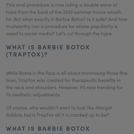
This viral procedure is now riding a double wave of
hype from the back of the 2023 summer movie smash
hit. But what exactly is Barbie Botox? Is it safe? And how
trustworthy can a procedure be whose popularity is
owed to social media? Let’s cut through the hype.
WHAT IS BARBIE BOTOX
(TRAPTOX)?
While Botox in the face is all about minimising those fine
lines, TrapTox was created for therapeutic benefits in
the neck and shoulders. However, it’s now trending for
its aesthetic adjustments.
Of course, who wouldn’t want to look like Margot
Robbie, but is TrapTox all it is cracked up to be?
WHAT IS BARBIE BOTOX