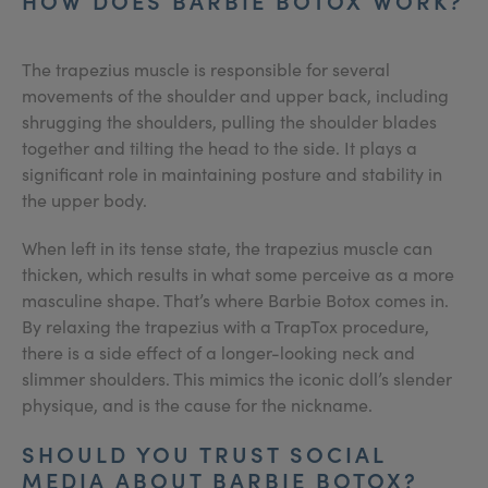
HOW DOES BARBIE BOTOX WORK?
The trapezius muscle is responsible for several
movements of the shoulder and upper back, including
shrugging the shoulders, pulling the shoulder blades
together and tilting the head to the side. It plays a
significant role in maintaining posture and stability in
the upper body.
When left in its tense state, the trapezius muscle can
thicken, which results in what some perceive as a more
masculine shape. That’s where Barbie Botox comes in.
By relaxing the trapezius with a TrapTox procedure,
there is a side effect of a longer-looking neck and
slimmer shoulders. This mimics the iconic doll’s slender
physique, and is the cause for the nickname.
SHOULD YOU TRUST SOCIAL
MEDIA ABOUT BARBIE BOTOX?