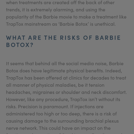
when treatments are created off the back of other
trends, it is extremely alarming, and using the
popularity of the Barbie movie to make a treatment like
TrapTox mainstream as ‘Barbie Botox’ is unethical.
WHAT ARE THE RISKS OF BARBIE
BOTOX?
It seems that behind all the social media noise, Barbie
Botox does have legitimate physical benefits. Indeed,
TrapTox has been offered at clinics for decades to treat
all manner of physical maladies, be it tension
headaches, migraines or shoulder and neck discomfort.
However, like any procedure, TrapTox isn’t without its
risks. Precision is paramount. If injections are
administered too high or too deep, there is a risk of
causing damage to the surrounding brachial plexus
nerve network. This could have an impact on the