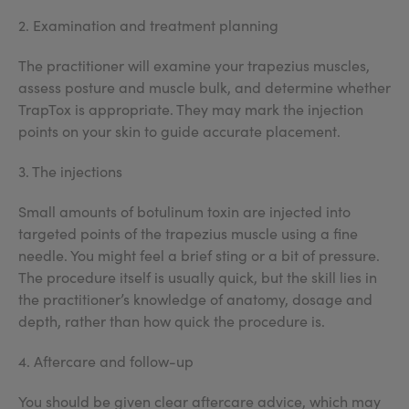
2. Examination and treatment planning
The practitioner will examine your trapezius muscles,
assess posture and muscle bulk, and determine whether
TrapTox is appropriate. They may mark the injection
points on your skin to guide accurate placement.
3. The injections
Small amounts of botulinum toxin are injected into
targeted points of the trapezius muscle using a fine
needle. You might feel a brief sting or a bit of pressure.
The procedure itself is usually quick, but the skill lies in
the practitioner’s knowledge of anatomy, dosage and
depth, rather than how quick the procedure is.
4. Aftercare and follow-up
You should be given clear aftercare advice, which may