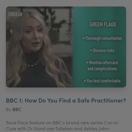
BBC 1: How Do You Find a Safe Practitioner?
By
BBC
Save Face feature on BBC's brand new series Con or
Cure with Dr Xand van Tulleken and Ashley John-