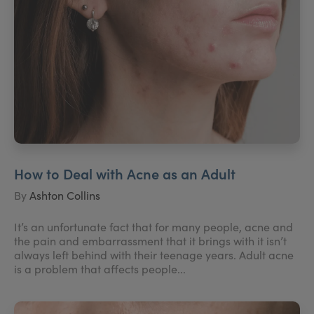
How to Deal with Acne as an Adult
By
Ashton Collins
It’s an unfortunate fact that for many people, acne and
the pain and embarrassment that it brings with it isn’t
always left behind with their teenage years. Adult acne
is a problem that affects people...