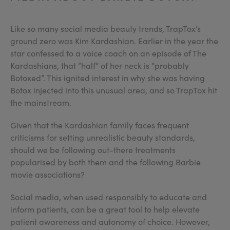
Like so many social media beauty trends, TrapTox’s
ground zero was Kim Kardashian. Earlier in the year the
star confessed to a voice coach on an episode of The
Kardashians, that “half” of her neck is “probably
Botoxed”. This ignited interest in why she was having
Botox injected into this unusual area, and so TrapTox hit
the mainstream.
Given that the Kardashian family faces frequent
criticisms for setting unrealistic beauty standards,
should we be following out-there treatments
popularised by both them and the following Barbie
movie associations?
Social media, when used responsibly to educate and
inform patients, can be a great tool to help elevate
patient awareness and autonomy of choice. However,