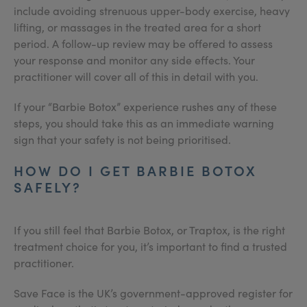
include avoiding strenuous upper-body exercise, heavy
lifting, or massages in the treated area for a short
period. A follow-up review may be offered to assess
your response and monitor any side effects. Your
practitioner will cover all of this in detail with you.
If your “Barbie Botox” experience rushes any of these
steps, you should take this as an immediate warning
sign that your safety is not being prioritised.
HOW DO I GET BARBIE BOTOX
SAFELY?
If you still feel that Barbie Botox, or Traptox, is the right
treatment choice for you, it’s important to find a trusted
practitioner.
Save Face is the UK’s government-approved register for