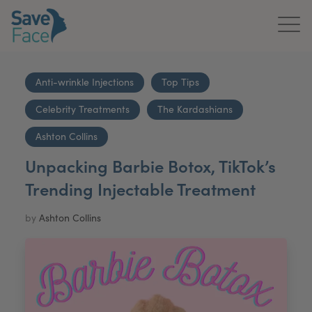
Home
Anti-wrinkle Injections
Top Tips
About Us
Celebrity Treatments
The Kardashians
Treatments
Ashton Collins
Unpacking Barbie Botox, TikTok’s
News & Media
Trending Injectable Treatment
Publications
by
Ashton Collins
Get In Touch
For Practitioners