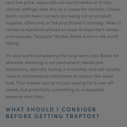
very low price, especially via social media or in non-
clinical settings, take this as a cause for concern. Cheap
deals could mean corners are being cut on product,
hygiene, aftercare, or the practitioner’s training. When it
comes to injections placed so close to important nerves
and muscles, “bargain” Barbie Botox is not a risk worth
taking.
It’s also worth considering the long-term cost. Botox for
shoulder slimming is not permanent; results are
temporary, typically lasting 3-6 months, and will usually
require maintenance treatments to sustain the same
look. That means you’re not just paying for a one-off
tweak, but potentially committing to a repeated
expense over time.
WHAT SHOULD I CONSIDER
BEFORE GETTING TRAPTOX?