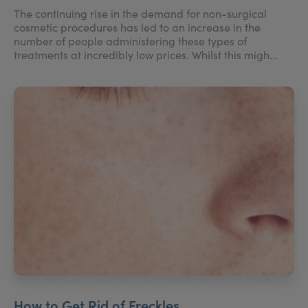
The continuing rise in the demand for non-surgical
cosmetic procedures has led to an increase in the
number of people administering these types of
treatments at incredibly low prices. Whilst this migh...
How to Get Rid of Freckles