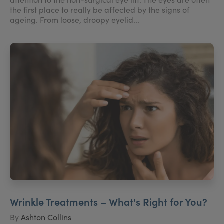
the first place to really be affected by the signs of
ageing. From loose, droopy eyelid...
Wrinkle Treatments – What's Right for You?
By
Ashton Collins