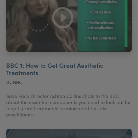
BBC 1: How to Get Great Aesthetic
Treatments
By
BBC
Save Face Director Ashton Collins chats to the BBC
about the essential components you need to look out for
to get great treatments administered by safe
practitioners.