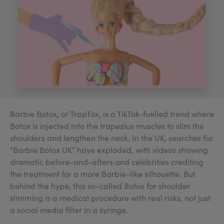
My Account
Register Your Clinic
Barbie Botox, or TrapTox, is a TikTok-fuelled trend where
Botox is injected into the trapezius muscles to slim the
shoulders and lengthen the neck. In the UK, searches for
“Barbie Botox UK” have exploded, with videos showing
dramatic before-and-afters and celebrities crediting
the treatment for a more Barbie-like silhouette. But
behind the hype, this so-called Botox for shoulder
slimming is a medical procedure with real risks, not just
a social media filter in a syringe.