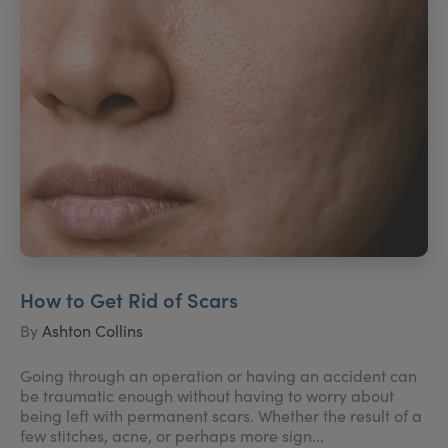
How to Get Rid of Scars
By
Ashton Collins
Going through an operation or having an accident can
be traumatic enough without having to worry about
being left with permanent scars. Whether the result of a
few stitches, acne, or perhaps more sign...