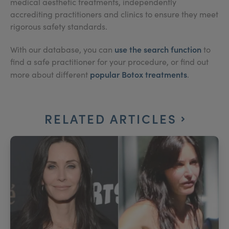
medical aesthetic treatments, independently
accrediting practitioners and clinics to ensure they meet
rigorous safety standards.
use the search function
With our database, you can
to
find a safe practitioner for your procedure, or find out
popular Botox treatments
more about different
.
RELATED ARTICLES