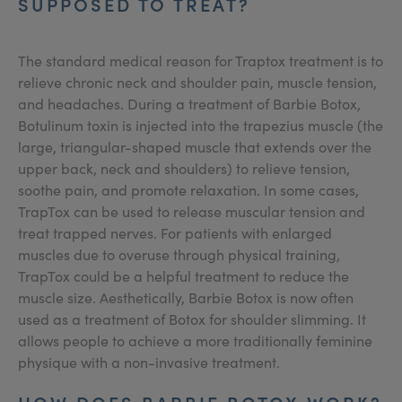
SUPPOSED TO TREAT?
The standard medical reason for Traptox treatment is to
relieve chronic neck and shoulder pain, muscle tension,
and headaches. During a treatment of Barbie Botox,
Botulinum toxin is injected into the trapezius muscle (the
large, triangular-shaped muscle that extends over the
upper back, neck and shoulders) to relieve tension,
soothe pain, and promote relaxation. In some cases,
TrapTox can be used to release muscular tension and
treat trapped nerves. For patients with enlarged
muscles due to overuse through physical training,
TrapTox could be a helpful treatment to reduce the
muscle size. Aesthetically, Barbie Botox is now often
used as a treatment of Botox for shoulder slimming. It
allows people to achieve a more traditionally feminine
physique with a non-invasive treatment.