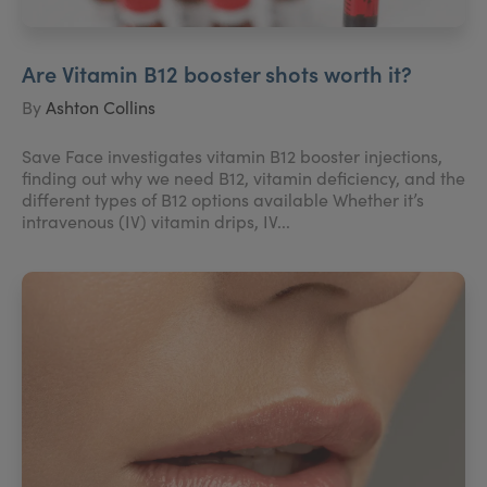
Are Vitamin B12 booster shots worth it?
By
Ashton Collins
Save Face investigates vitamin B12 booster injections,
finding out why we need B12, vitamin deficiency, and the
different types of B12 options available Whether it’s
intravenous (IV) vitamin drips, IV...