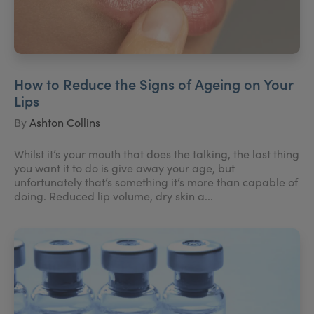
How to Reduce the Signs of Ageing on Your
Lips
By
Ashton Collins
Whilst it’s your mouth that does the talking, the last thing
you want it to do is give away your age, but
unfortunately that’s something it’s more than capable of
doing. Reduced lip volume, dry skin a...