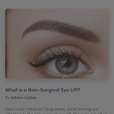
What is a Non-Surgical Eye Lift?
By
Ashton Collins
Next in our ‘What Is?’ blog series, we’re turning our
attention to the non-surgical eye lift. The eyes are often