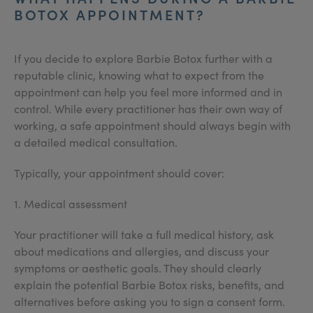
BOTOX APPOINTMENT?
If you decide to explore Barbie Botox further with a
reputable clinic, knowing what to expect from the
appointment can help you feel more informed and in
control. While every practitioner has their own way of
working, a safe appointment should always begin with
a detailed medical consultation.
Typically, your appointment should cover:
1. Medical assessment
Your practitioner will take a full medical history, ask
about medications and allergies, and discuss your
symptoms or aesthetic goals. They should clearly
explain the potential Barbie Botox risks, benefits, and
alternatives before asking you to sign a consent form.