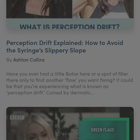
Perception Drift Explained: How to Avoid
the Syringe’s Slippery Slope
By
Ashton Collins
Have you ever had a little Botox here or a spot of filler
there only to find another ‘flaw’ you want fixing? It could
be that you’re experiencing what is known as
‘perception drift.’ Coined by dermato...