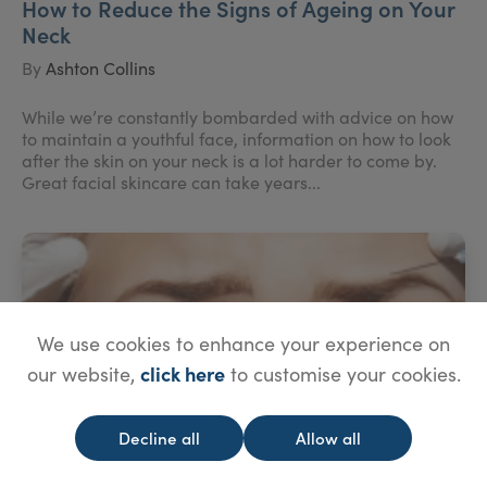
How to Reduce the Signs of Ageing on Your
Neck
By
Ashton Collins
While we’re constantly bombarded with advice on how
to maintain a youthful face, information on how to look
after the skin on your neck is a lot harder to come by.
Great facial skincare can take years...
We use cookies to enhance your experience on
click here
our website,
to customise your cookies.
Decline all
Allow all