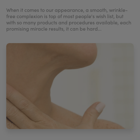
When it comes to our appearance, a smooth, wrinkle-
free complexion is top of most people's wish list, but
with so many products and procedures available, each
promising miracle results, it can be hard...