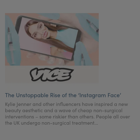
The Unstoppable Rise of the ‘Instagram Face’
Kylie Jenner and other influencers have inspired a new
beauty aesthetic and a wave of cheap non-surgical
interventions – some riskier than others. People all over
the UK undergo non-surgical treatment...