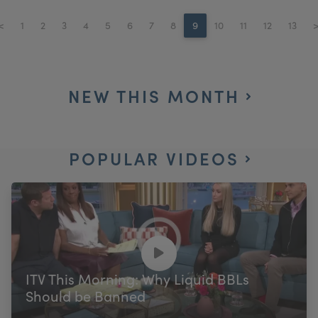
<
1
2
3
4
5
6
7
8
9
10
11
12
13
NEW THIS MONTH
POPULAR VIDEOS
ITV This Morning: Why Liquid BBLs
Should be Banned