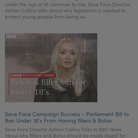
under the age of 18 continues to rise, Save Face Director
Ashton Collins talks about why legislation is needed to
protect young people from being ex...
Save Face Campaign Success - Parliament Bill to
Ban Under 18's From Having fillers & Botox
Save Face Director Ashton Collins Talks to BBC News
about why fillers and Botox should be made illegal for