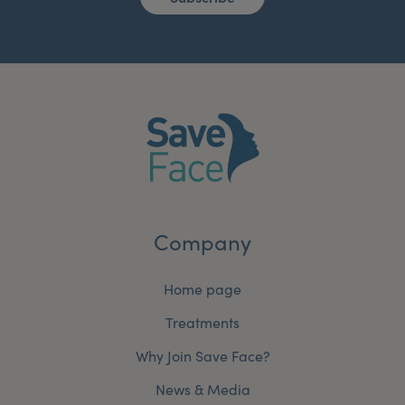
Company
Home page
Treatments
Why Join Save Face?
News & Media