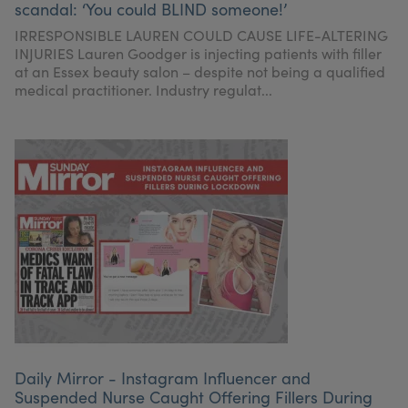
scandal: ‘You could BLIND someone!’
My Account
Register Your Clinic
IRRESPONSIBLE LAUREN COULD CAUSE LIFE-ALTERING
INJURIES Lauren Goodger is injecting patients with filler
at an Essex beauty salon – despite not being a qualified
medical practitioner. Industry regulat...
Daily Mirror - Instagram Influencer and
Suspended Nurse Caught Offering Fillers During