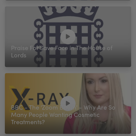
Praise For Save Face in The House of
Lords
BBC - The 'Zoom Boom' - Why Are So
Many People Wanting Cosmetic
Treatments?