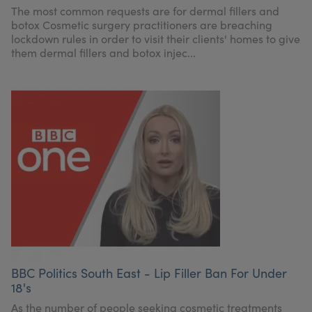
The most common requests are for dermal fillers and
botox Cosmetic surgery practitioners are breaching
lockdown rules in order to visit their clients' homes to give
them dermal fillers and botox injec...
BBC Politics South East - Lip Filler Ban For Under
18's
As the number of people seeking cosmetic treatments