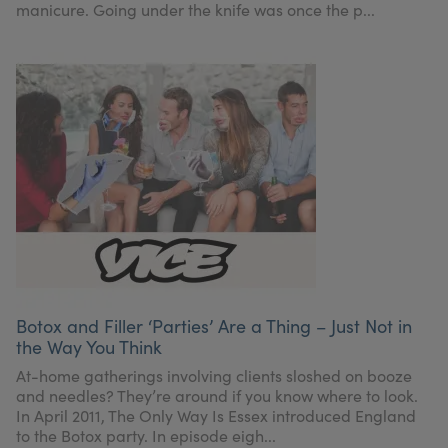
manicure. Going under the knife was once the p...
Botox and Filler ‘Parties’ Are a Thing – Just Not in
the Way You Think
At-home gatherings involving clients sloshed on booze
and needles? They’re around if you know where to look.
In April 2011, The Only Way Is Essex introduced England
to the Botox party. In episode eigh...