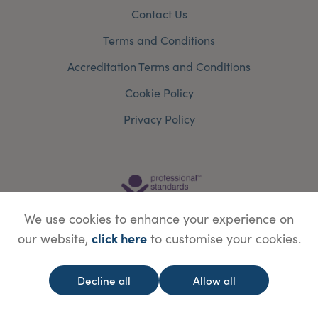
Contact Us
Terms and Conditions
Accreditation Terms and Conditions
Cookie Policy
Privacy Policy
We use cookies to enhance your experience on
click here
our website,
to customise your cookies.
Decline all
Allow all
© Copyright Save Face Limited.
Legal information
Website designed by
WebBox