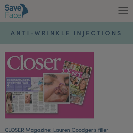
Home
ANTI-WRINKLE INJECTIONS
About Us
Treatments
News & Media
Publications
Get In Touch
For Practitioners
CLOSER Magazine: Lauren Goodger’s filler