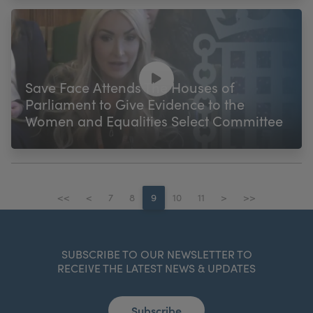
Save Face Attends The Houses of
Parliament to Give Evidence to the
Women and Equalities Select Committee
<<
<
7
8
9
10
11
>
>>
SUBSCRIBE TO OUR NEWSLETTER TO
RECEIVE THE LATEST NEWS & UPDATES
Subscribe