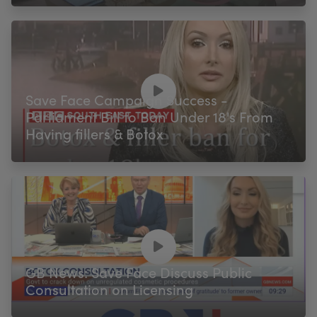
Save Face Campaign Success -
Parliament Bill to Ban Under 18's From
Having fillers & Botox
GB News: Save Face Discuss Public
Consultation on Licensing