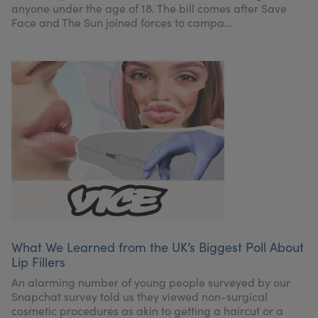
anyone under the age of 18. The bill comes after Save
Face and The Sun joined forces to campa...
What We Learned from the UK’s Biggest Poll About
Lip Fillers
An alarming number of young people surveyed by our
Snapchat survey told us they viewed non-surgical
cosmetic procedures as akin to getting a haircut or a