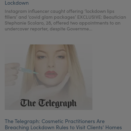
Lockdown
Instagram influencer caught offering ‘lockdown lips
fillers’ and ‘covid glam packages’ EXCLUSIVE: Beautician
Stephanie Scolaro, 28, offered two appointments to an
undercover reporter, despite Governme...
The Telegraph: Cosmetic Practitioners Are
Breaching Lockdown Rules to Visit Clients' Homes