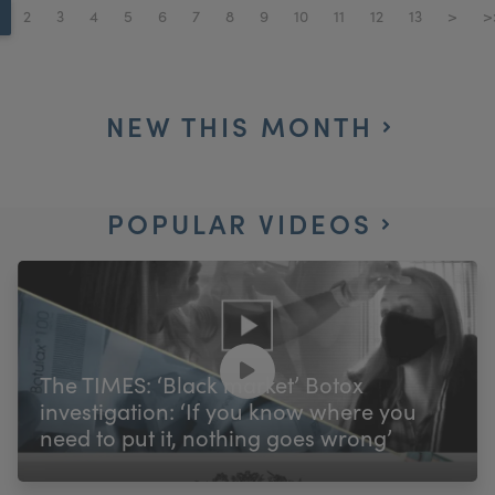
2
3
4
5
6
7
8
9
10
11
12
13
>
>
NEW THIS MONTH
POPULAR VIDEOS
The TIMES: ‘Black market’ Botox
investigation: ‘If you know where you
need to put it, nothing goes wrong’