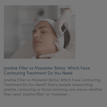
Jawline Filler vs Masseter Botox: Which Face
Contouring Treatment Do You Need
Jawline Filler vs Masseter Botox: Which Face Contouring
Treatment Do You Need? Many people researching
jawline contouring or facial slimming are unsure whether
they need ‘jawline filler’ or ‘masseter ...