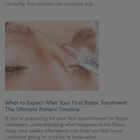
correctly, this solution can produce sub...
What to Expect After Your First Botox Treatment:
The Ultimate Patient Timeline
If you’re preparing for your first appointment for Botox
treatment, understanding what happens in the hours,
days, and weeks afterwards can help you feel more
confident going in. It helps to know what...