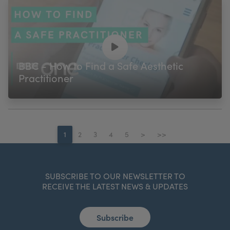
BBC - How to Find a Safe Aesthetic
Practitioner
1
2
3
4
5
>
>>
SUBSCRIBE TO OUR NEWSLETTER TO
RECEIVE THE LATEST NEWS & UPDATES
Subscribe