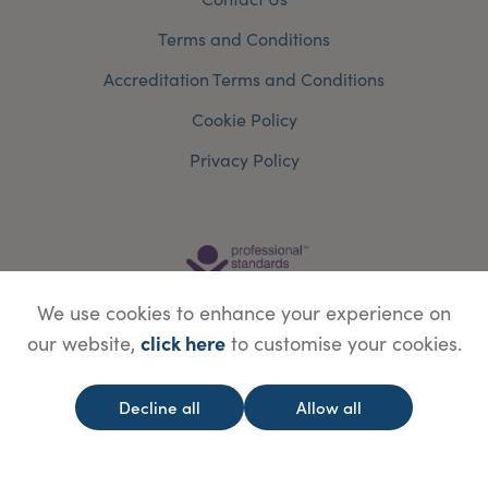
Terms and Conditions
Accreditation Terms and Conditions
Cookie Policy
Privacy Policy
We use cookies to enhance your experience on
click here
our website,
to customise your cookies.
Decline all
Allow all
© Copyright Save Face Limited.
Legal information
Website designed by
WebBox