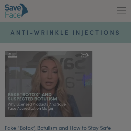
Home
ANTI-WRINKLE INJECTIONS
About Us
Treatments
News & Media
Publications
Get In Touch
For Practitioners
Fake “Botox”, Botulism and How to Stay Safe