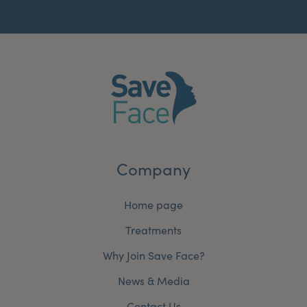
Company
Home page
Treatments
Why Join Save Face?
News & Media
Contact Us