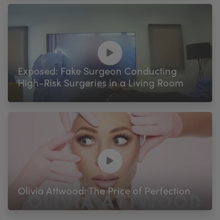
Exposed: Fake Surgeon Conducting
High-Risk Surgeries in a Living Room
Olivia Attwood: The Price of Perfection