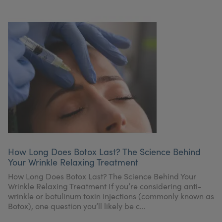
How Long Does Botox Last? The Science Behind
Your Wrinkle Relaxing Treatment
How Long Does Botox Last? The Science Behind Your
Wrinkle Relaxing Treatment If you’re considering anti-
wrinkle or botulinum toxin injections (commonly known as
Botox), one question you’ll likely be c...