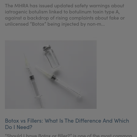
My Account
Register Your Clinic
The MHRA has issued updated safety warnings about
iatrogenic botulism linked to botulinum toxin type A,
against a backdrop of rising complaints about fake or
unlicensed “Botox” being injected by non‑m...
Botox vs Fillers: What Is The Difference And Which
Do I Need?
“Should I have Botox or filler?” is one of the most common