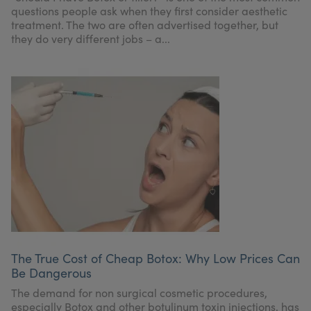
questions people ask when they first consider aesthetic
treatment. The two are often advertised together, but
they do very different jobs – a...
The True Cost of Cheap Botox: Why Low Prices Can
Be Dangerous
The demand for non surgical cosmetic procedures,
especially Botox and other botulinum toxin injections, has