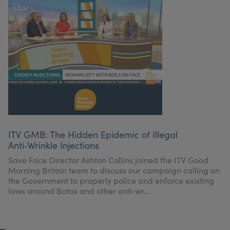
ITV GMB: The Hidden Epidemic of Illegal
Anti‑Wrinkle Injections
Save Face Director Ashton Collins joined the ITV Good
Morning Britain team to discuss our campaign calling on
the Government to properly police and enforce existing
laws around Botox and other anti‑wr...