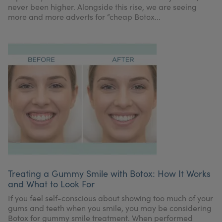
never been higher. Alongside this rise, we are seeing
more and more adverts for “cheap Botox...
Treating a Gummy Smile with Botox: How It Works
and What to Look For
If you feel self-conscious about showing too much of your
gums and teeth when you smile, you may be considering
Botox for gummy smile treatment. When performed