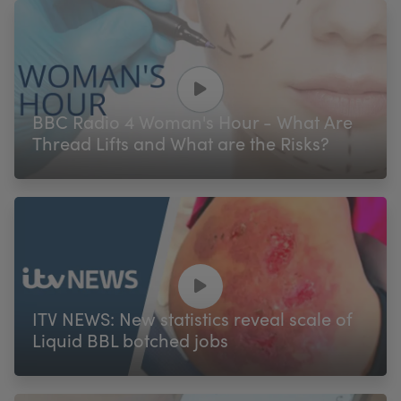
BBC Radio 4 Woman's Hour - What Are
Thread Lifts and What are the Risks?
ITV NEWS: New statistics reveal scale of
Liquid BBL botched jobs