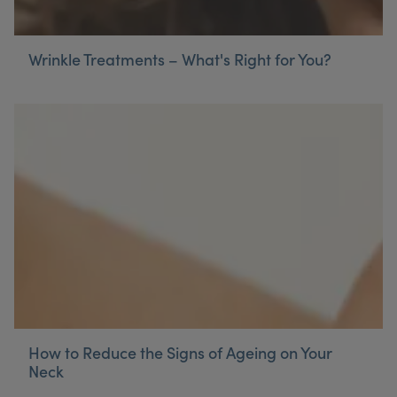
Wrinkle Treatments – What's Right for You?
How to Reduce the Signs of Ageing on Your
Neck