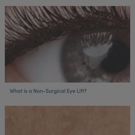
What is a Non-Surgical Eye Lift?