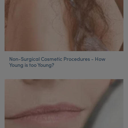
Non-Surgical Cosmetic Procedures - How
Young is too Young?