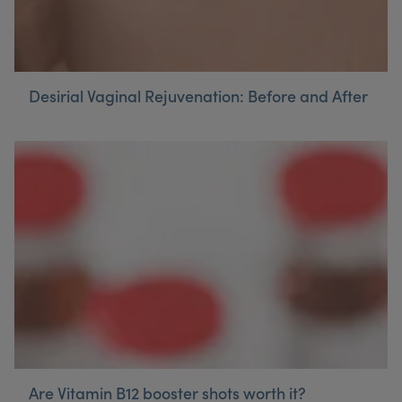
Desirial Vaginal Rejuvenation: Before and After
Are Vitamin B12 booster shots worth it?