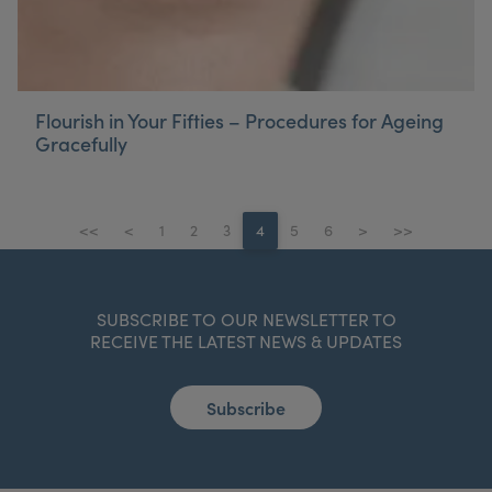
Flourish in Your Fifties – Procedures for Ageing
Gracefully
<<
<
1
2
3
4
5
6
>
>>
SUBSCRIBE TO OUR NEWSLETTER TO
RECEIVE THE LATEST NEWS & UPDATES
Subscribe