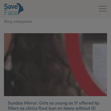
Blog categories.
Home
About Us
Treatments
News & Media
Publications
Get In Touch
For Practitioners
Sunday Mirror: Girls as young as 17 offered lip
fillers as clinics flout ban on teens without ID