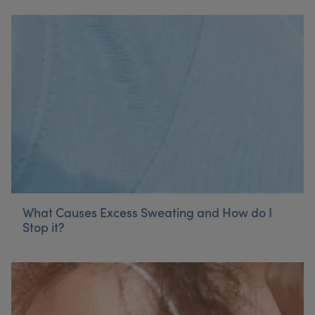
What Causes Excess Sweating and How do I
Stop it?