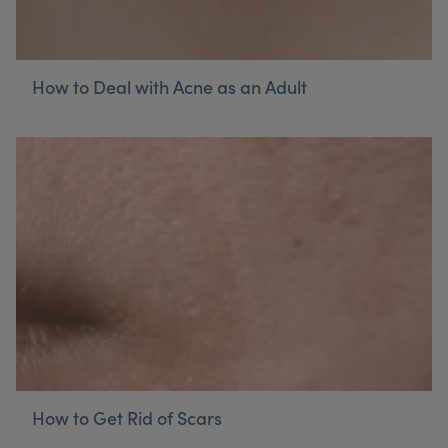
How to Deal with Acne as an Adult
How to Get Rid of Scars