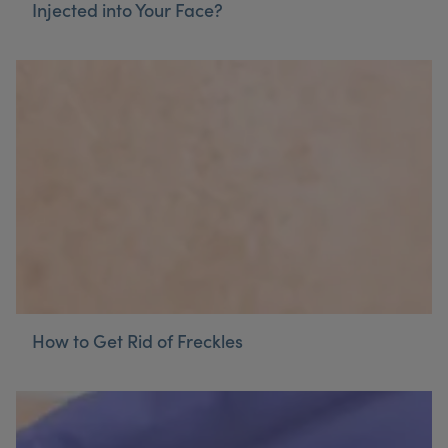
Injected into Your Face?
How to Get Rid of Freckles