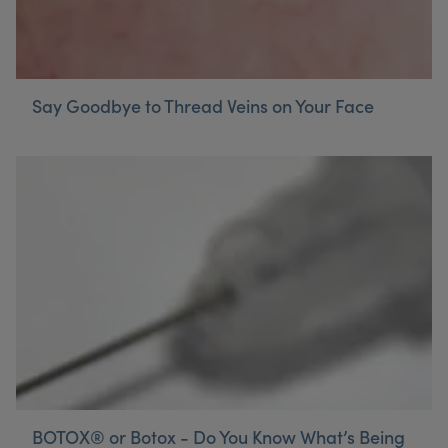
Say Goodbye to Thread Veins on Your Face
BOTOX® or Botox - Do You Know What’s Being