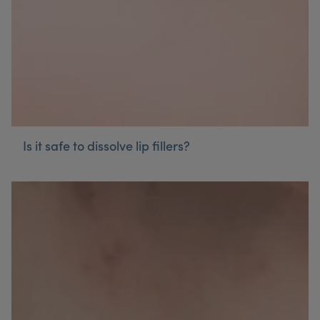
Is it safe to dissolve lip fillers?