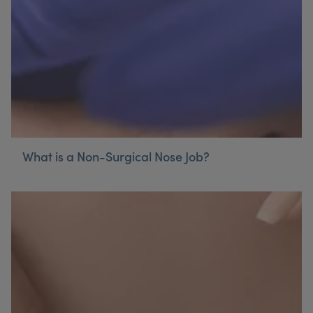
What is a Non-Surgical Nose Job?