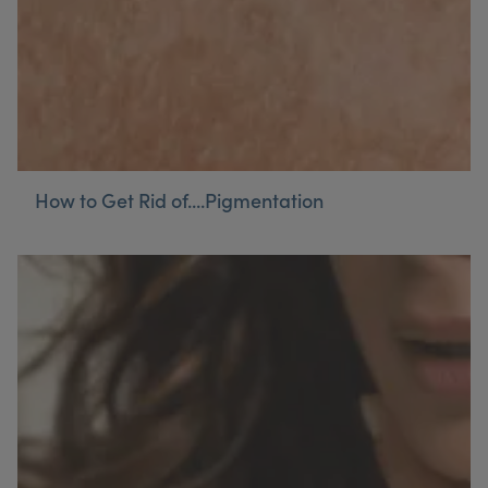
How to Get Rid of....Pigmentation