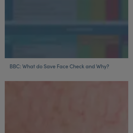
BBC: What do Save Face Check and Why?