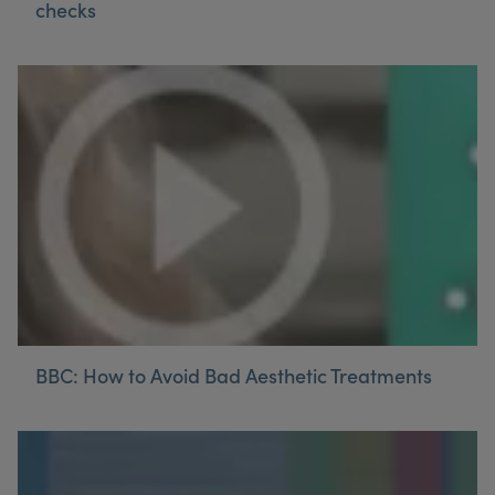
checks
My Account
Register Your Clinic
BBC: How to Avoid Bad Aesthetic Treatments