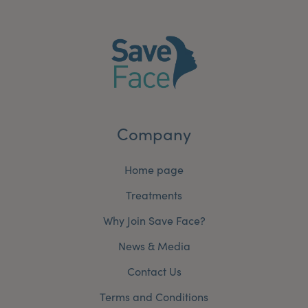
Company
Home page
Treatments
Why Join Save Face?
News & Media
Contact Us
Terms and Conditions