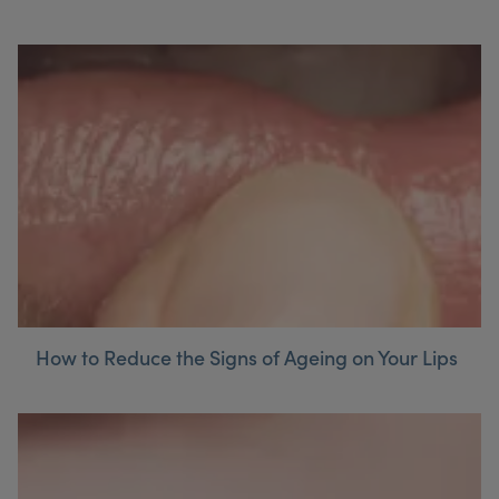
How to Reduce the Signs of Ageing on Your Lips