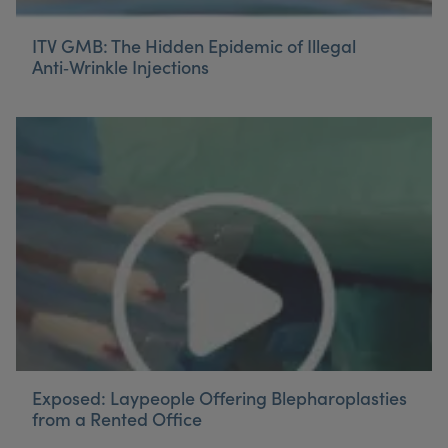
ITV GMB: The Hidden Epidemic of Illegal
Anti‑Wrinkle Injections
Exposed: Laypeople Offering Blepharoplasties
from a Rented Office