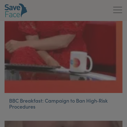
Home
About Us
Treatments
News & Media
Publications
Get In Touch
BBC Breakfast: Campaign to Ban High‑Risk
Procedures
For Practitioners