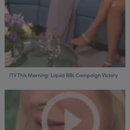
ITV This Morning: Liquid BBL Campaign Victory