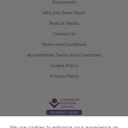
Treatments
Why Join Save Face?
News & Media
Contact Us
Terms and Conditions
Accreditation Terms and Conditions
Cookie Policy
Privacy Policy
We use cookies to enhance your experience on