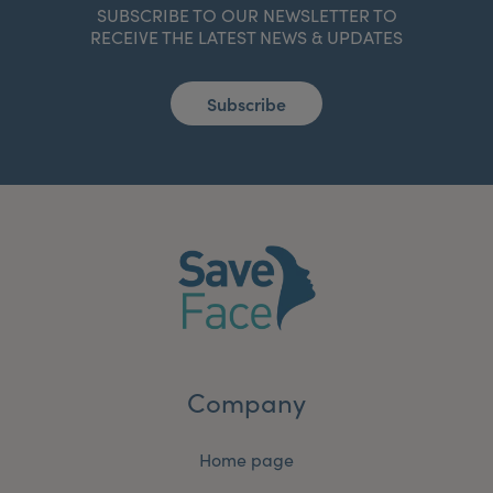
SUBSCRIBE TO OUR NEWSLETTER TO
RECEIVE THE LATEST NEWS & UPDATES
Subscribe
Company
Home page