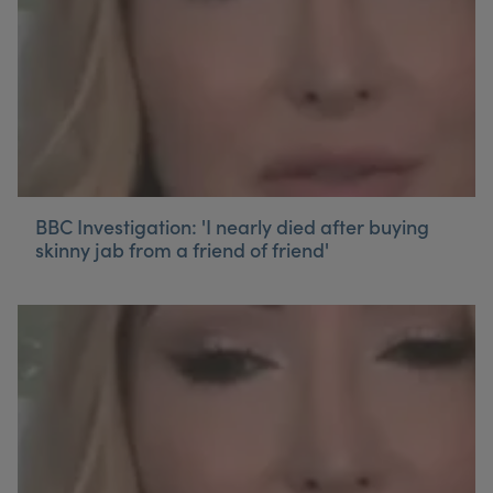
BBC Investigation: 'I nearly died after buying
skinny jab from a friend of friend'