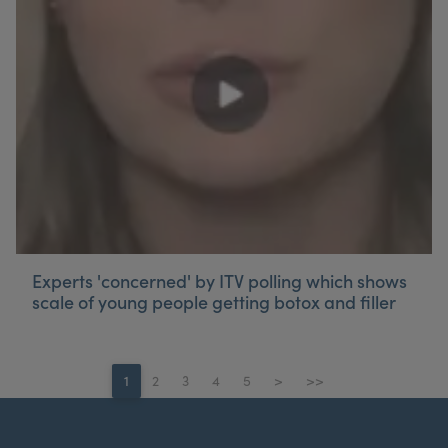
Experts 'concerned' by ITV polling which shows
scale of young people getting botox and filler
1
2
3
4
5
>
>>