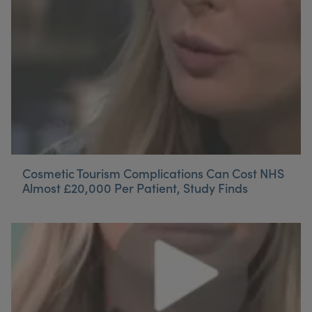
Cosmetic Tourism Complications Can Cost NHS
Almost £20,000 Per Patient, Study Finds