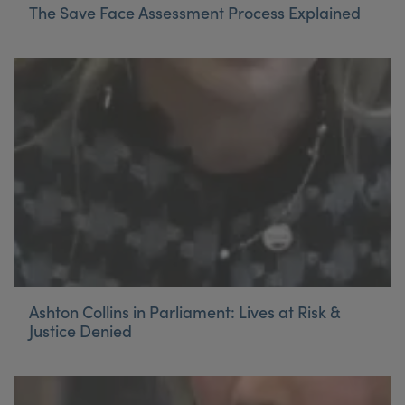
The Save Face Assessment Process Explained
Ashton Collins in Parliament: Lives at Risk &
Justice Denied