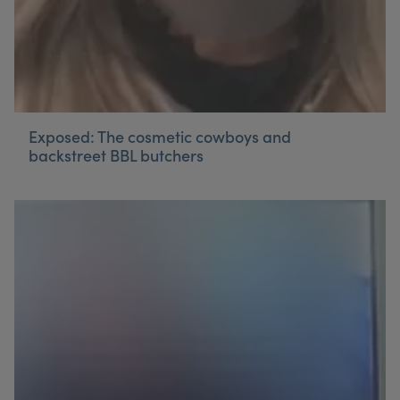
Exposed: The cosmetic cowboys and
backstreet BBL butchers