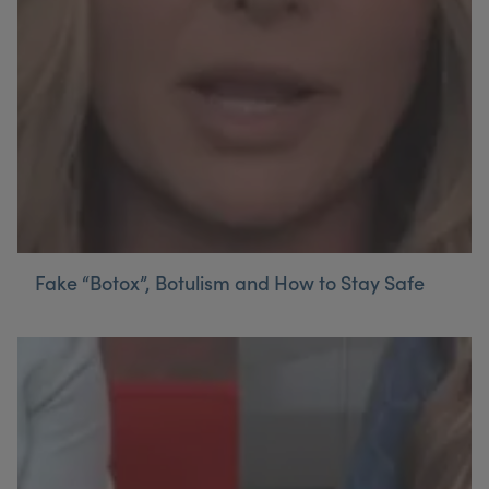
My Account
Register Your Clinic
Fake “Botox”, Botulism and How to Stay Safe