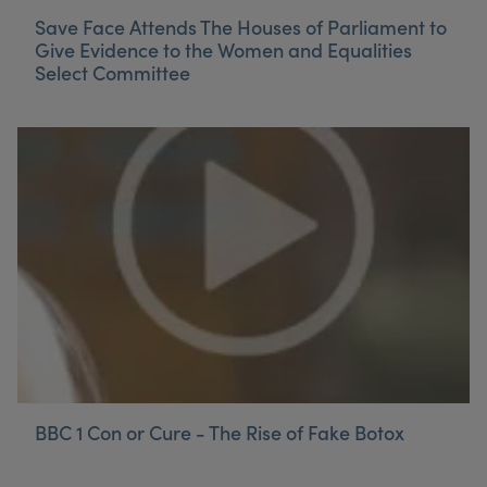
Save Face Attends The Houses of Parliament to
Give Evidence to the Women and Equalities
Select Committee
BBC 1 Con or Cure - The Rise of Fake Botox