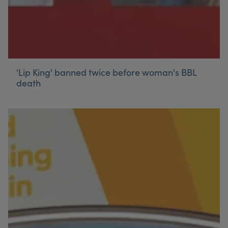
'Lip King' banned twice before woman's BBL
death