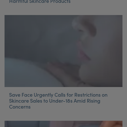
Harmful Skincare Products
Save Face Urgently Calls for Restrictions on
Skincare Sales to Under-18s Amid Rising
Concerns