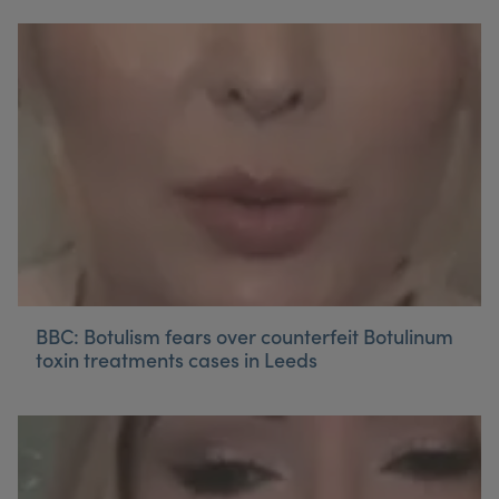
BBC: Botulism fears over counterfeit Botulinum
toxin treatments cases in Leeds