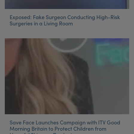
Exposed: Fake Surgeon Conducting High-Risk
Surgeries in a Living Room
Save Face Launches Campaign with ITV Good
Morning Britain to Protect Children from