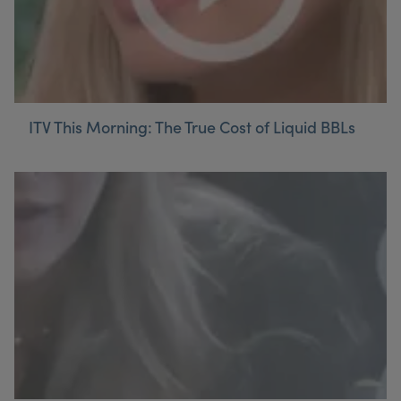
ITV This Morning: The True Cost of Liquid BBLs