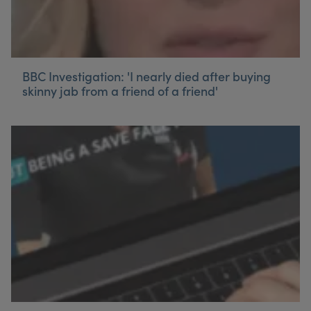
BBC Investigation: 'I nearly died after buying
skinny jab from a friend of a friend'