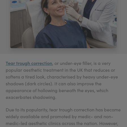
My Account
Register Your Clinic
Tear trough correction
, or under-eye filler, is a very
popular aesthetic treatment in the UK that reduces or
softens a tired look, characterised by heavy under-eye
shadows (dark circles). It can also improve the
appearance of hollowing beneath the eyes, which
exacerbates shadowing.
Due to its popularity, tear trough correction has become
widely available and promoted by medic- and non-
medic-led aesthetic clinics across the nation. However,