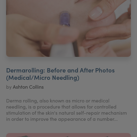
Dermarolling: Before and After Photos
(Medical/Micro Needling)
by
Ashton Collins
Derma rolling, also known as micro or medical
needling, is a procedure that allows for controlled
stimulation of the skin's natural self-repair mechanism
in order to improve the appearance of a number...