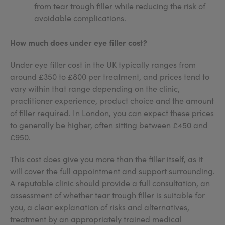
from tear trough filler while reducing the risk of
avoidable complications.
How much does under eye filler cost?
Under eye filler cost in the UK typically ranges from
around £350 to £800 per treatment, and prices tend to
vary within that range depending on the clinic,
practitioner experience, product choice and the amount
of filler required. In London, you can expect these prices
to generally be higher, often sitting between £450 and
£950.
This cost does give you more than the filler itself, as it
will cover the full appointment and support surrounding.
A reputable clinic should provide a full consultation, an
assessment of whether tear trough filler is suitable for
you, a clear explanation of risks and alternatives,
treatment by an appropriately trained medical