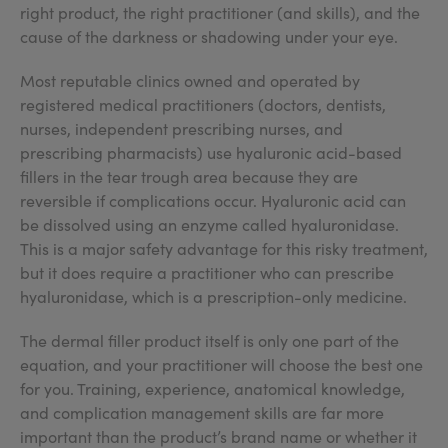
right product, the right practitioner (and skills), and the
cause of the darkness or shadowing under your eye.
Most reputable clinics owned and operated by
registered medical practitioners (doctors, dentists,
nurses, independent prescribing nurses, and
prescribing pharmacists) use hyaluronic acid-based
fillers in the tear trough area because they are
reversible if complications occur. Hyaluronic acid can
be dissolved using an enzyme called hyaluronidase.
This is a major safety advantage for this risky treatment,
but it does require a practitioner who can prescribe
hyaluronidase, which is a prescription-only medicine.
The dermal filler product itself is only one part of the
equation, and your practitioner will choose the best one
for you. Training, experience, anatomical knowledge,
and complication management skills are far more
important than the product’s brand name or whether it