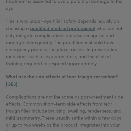
treatment is essential to avoid potential damage to the
eye.
This is why under-eye filler safety depends heavily on
qualified medical professional
choosing a
who can not
only mitigate complications but also recognise and
manage them quickly. The practitioner should have
emergency protocols in place, access to prescription
medicines such as hyaluronidase, and the clinical
training required to respond appropriately.
What are the side effects of tear trough correction?
[GE3]
Complications are not the same as post-treatment side
effects. Common short-term side effects from tear
trough filler include bruising, swelling, tenderness, and
mild asymmetry. These usually settle within a few days
or up to two weeks as the product integrates into your