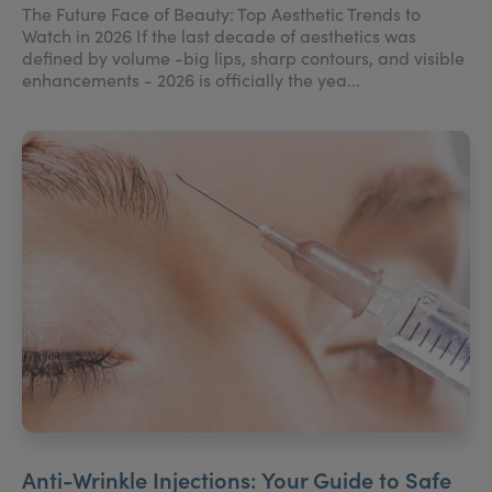
The Future Face of Beauty: Top Aesthetic Trends to
Watch in 2026 If the last decade of aesthetics was
defined by volume -big lips, sharp contours, and visible
enhancements - 2026 is officially the yea...
Anti-Wrinkle Injections: Your Guide to Safe