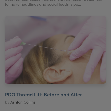
to make headlines and social feeds is po...
PDO Thread Lift: Before and After
by
Ashton Collins