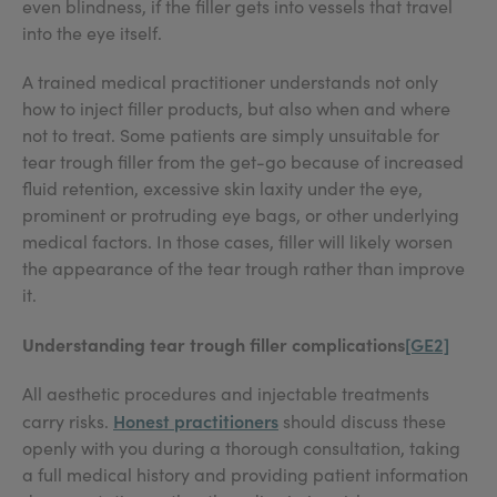
even blindness, if the filler gets into vessels that travel
into the eye itself.
A trained medical practitioner understands not only
how to inject filler products, but also when and where
not to treat. Some patients are simply unsuitable for
tear trough filler from the get-go because of increased
fluid retention, excessive skin laxity under the eye,
prominent or protruding eye bags, or other underlying
medical factors. In those cases, filler will likely worsen
the appearance of the tear trough rather than improve
it.
Understanding tear trough filler complications
[GE2]
All aesthetic procedures and injectable treatments
Honest practitioners
carry risks.
should discuss these
openly with you during a thorough consultation, taking
a full medical history and providing patient information