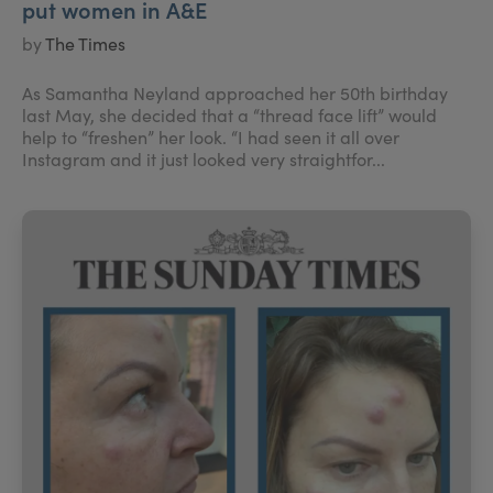
put women in A&E
by
The Times
As Samantha Neyland approached her 50th birthday
last May, she decided that a “thread face lift” would
help to “freshen” her look. “I had seen it all over
Instagram and it just looked very straightfor...