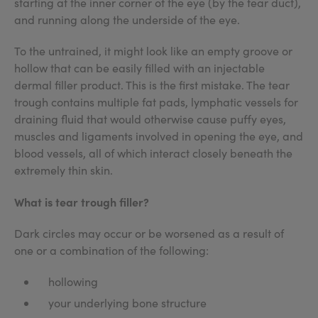
starting at the inner corner of the eye (by the tear duct),
and running along the underside of the eye.
To the untrained, it might look like an empty groove or
hollow that can be easily filled with an injectable
dermal filler product. This is the first mistake. The tear
trough contains multiple fat pads, lymphatic vessels for
draining fluid that would otherwise cause puffy eyes,
muscles and ligaments involved in opening the eye, and
blood vessels, all of which interact closely beneath the
extremely thin skin.
What is tear trough filler
?
Dark circles may occur or be worsened as a result of
one or a combination of the following:
hollowing
your underlying bone structure