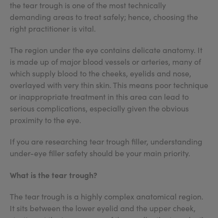
the tear trough is one of the most technically
demanding areas to treat safely; hence, choosing the
right practitioner is vital.
The region under the eye contains delicate anatomy. It
is made up of major blood vessels or arteries, many of
which supply blood to the cheeks, eyelids and nose,
overlayed with very thin skin. This means poor technique
or inappropriate treatment in this area can lead to
serious complications, especially given the obvious
proximity to the eye.
If you are researching tear trough filler, understanding
under-eye filler safety should be your main priority.
What is the tear trough?
The tear trough is a highly complex anatomical region.
It sits between the lower eyelid and the upper cheek,