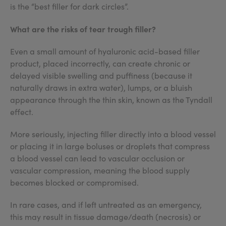
is the “best filler for dark circles”.
What are the risks of tear trough filler?
Even a small amount of hyaluronic acid-based filler
product, placed incorrectly, can create chronic or
delayed visible swelling and puffiness (because it
naturally draws in extra water), lumps, or a bluish
appearance through the thin skin, known as the Tyndall
effect.
More seriously, injecting filler directly into a blood vessel
or placing it in large boluses or droplets that compress
a blood vessel can lead to vascular occlusion or
vascular compression, meaning the blood supply
becomes blocked or compromised.
In rare cases, and if left untreated as an emergency,
this may result in tissue damage/death (necrosis) or