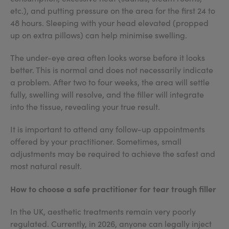
etc.), and putting pressure on the area for the first 24 to
48 hours. Sleeping with your head elevated (propped
up on extra pillows) can help minimise swelling.
The under-eye area often looks worse before it looks
better. This is normal and does not necessarily indicate
a problem. After two to four weeks, the area will settle
fully, swelling will resolve, and the filler will integrate
into the tissue, revealing your true result.
It is important to attend any follow-up appointments
offered by your practitioner. Sometimes, small
adjustments may be required to achieve the safest and
most natural result.
How to choose a safe practitioner for tear trough filler
In the UK, aesthetic treatments remain very poorly
regulated. Currently, in 2026, anyone can legally inject