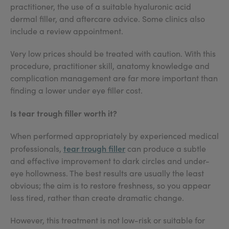
practitioner, the use of a suitable hyaluronic acid
dermal filler, and aftercare advice. Some clinics also
include a review appointment.
Very low prices should be treated with caution. With this
procedure, practitioner skill, anatomy knowledge and
complication management are far more important than
finding a lower under eye filler cost.
Is tear trough filler worth it?
When performed appropriately by experienced medical
tear trough filler
professionals,
can produce a subtle
and effective improvement to dark circles and under-
eye hollowness. The best results are usually the least
obvious; the aim is to restore freshness, so you appear
less tired, rather than create dramatic change.
However, this treatment is not low-risk or suitable for