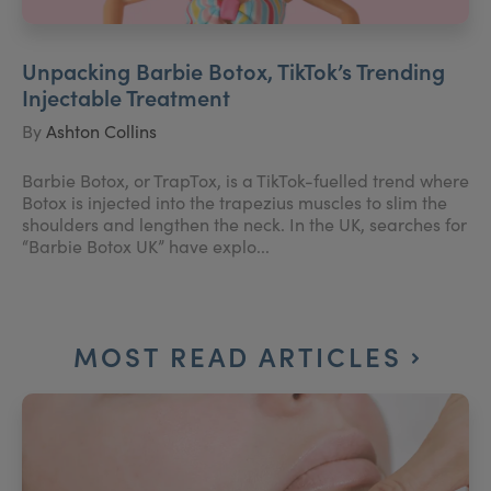
Unpacking Barbie Botox, TikTok’s Trending
Injectable Treatment
By
Ashton Collins
Barbie Botox, or TrapTox, is a TikTok-fuelled trend where
Botox is injected into the trapezius muscles to slim the
shoulders and lengthen the neck. In the UK, searches for
“Barbie Botox UK” have explo...
MOST READ ARTICLES