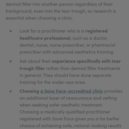
dermal filler into another person regardless of their
background, even into the tear trough, so research is
essential when choosing a clinic.
registered
Look for a practitioner who is a
healthcare professional
, such as a doctor,
dentist, nurse, nurse prescriber, or pharmacist
prescriber with advanced aesthetics training.
experience specifically with tear
Ask about their
trough filler
rather than dermal filler treatments
in general. They should have done separate
training for the under-eye area.
Choosing
a Save Face-accredited clinic
provides
an additional layer of reassurance and vetting
when seeking safer aesthetic treatment.
Choosing a medically qualified practitioner
registered with Save Face gives you a far better
chance of achieving safe, natural-looking results