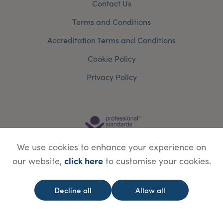
Contact Us
Terms and Conditions
Accreditation Terms and Conditions
Cookie Policy
Privacy Policy
We use cookies to enhance your experience on
click here
our website,
to customise your cookies.
Decline all
Allow all
© Copyright Save Face Limited.
Legal information
Website designed by
WebBox