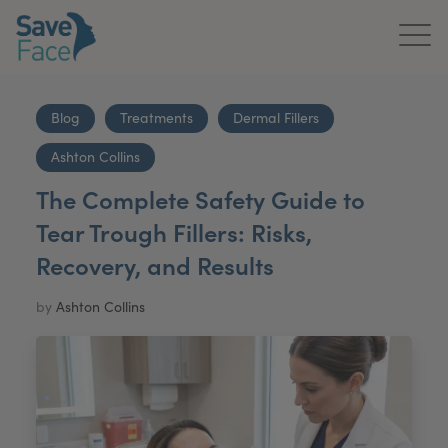
Home
Blog
Treatments
Dermal Fillers
About Us
Ashton Collins
Treatments
The Complete Safety Guide to
Tear Trough Fillers: Risks,
News & Media
Recovery, and Results
Publications
by
Ashton Collins
Get In Touch
For Practitioners