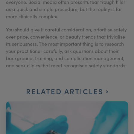
everyone. Social media often presents tear trough filler
as a quick and simple procedure, but the reality is far
more clinically complex.
You should give it careful consideration, prioritise safety
over price, convenience, or beauty trends that trivialise
its seriousness. The most important thing is to research
your practitioner carefully, ask questions about their
background, training, and complication management,
and seek clinics that meet recognised safety standards.
RELATED ARTICLES