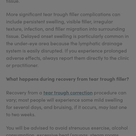
tissue.
More significant tear trough filler complications can
include persistent swelling, visible filler, irregular
texture, infection, and filler migration into surrounding
tissue. Delayed onset swelling is particularly common in
the under-eye area because the lymphatic drainage
system is easily disrupted. If you experience prolonged
adverse effects, always report them directly to the clinic
or practitioner.
What happens during recovery from tear trough filler?
tear trough correction
Recovery from a
procedure can
vary; most people will experience some mild swelling
for several days, and bruising, if it occurs, may last one
to two weeks.
You will be advised to avoid strenuous exercise, alcohol
consumption, excessive heat (saunas, steam rooms,