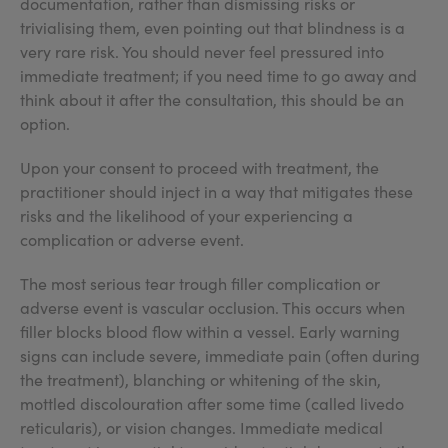
documentation, rather than dismissing risks or
trivialising them, even pointing out that blindness is a
very rare risk. You should never feel pressured into
immediate treatment; if you need time to go away and
think about it after the consultation, this should be an
option.
Upon your consent to proceed with treatment, the
practitioner should inject in a way that mitigates these
risks and the likelihood of your experiencing a
complication or adverse event.
The most serious tear trough filler complication or
adverse event is vascular occlusion. This occurs when
filler blocks blood flow within a vessel. Early warning
signs can include severe, immediate pain (often during
the treatment), blanching or whitening of the skin,
mottled discolouration after some time (called livedo
reticularis), or vision changes. Immediate medical