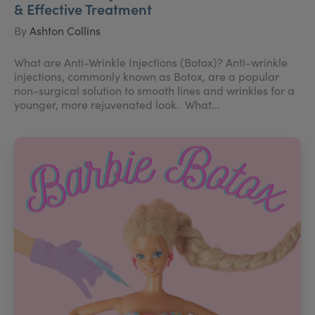
& Effective Treatment
By
Ashton Collins
What are Anti-Wrinkle Injections (Botox)? Anti-wrinkle
injections, commonly known as Botox, are a popular
non-surgical solution to smooth lines and wrinkles for a
younger, more rejuvenated look. What...