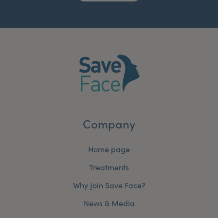
Company
Home page
Treatments
Why Join Save Face?
News & Media