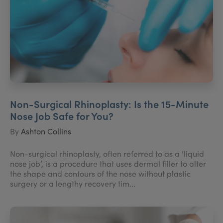
Non-Surgical Rhinoplasty: Is the 15-Minute
Nose Job Safe for You?
By
Ashton Collins
Non-surgical rhinoplasty, often referred to as a ‘liquid
nose job’, is a procedure that uses dermal filler to alter
the shape and contours of the nose without plastic
surgery or a lengthy recovery tim...