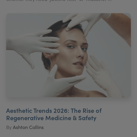
Aesthetic Trends 2026: The Rise of
Regenerative Medicine & Safety
By
Ashton Collins