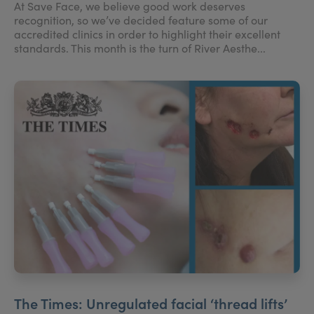
At Save Face, we believe good work deserves
recognition, so we’ve decided feature some of our
accredited clinics in order to highlight their excellent
standards. This month is the turn of River Aesthe...
The Times: Unregulated facial ‘thread lifts’