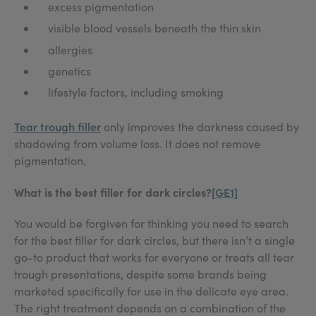
excess pigmentation
visible blood vessels beneath the thin skin
allergies
genetics
lifestyle factors, including smoking
Tear trough filler
only improves the darkness caused by
shadowing from volume loss. It does not remove
pigmentation.
What is the best filler for dark circles?
[GE1]
You would be forgiven for thinking you need to search
for the best filler for dark circles, but there isn’t a single
go-to product that works for everyone or treats all tear
trough presentations, despite some brands being
marketed specifically for use in the delicate eye area.
The right treatment depends on a combination of the