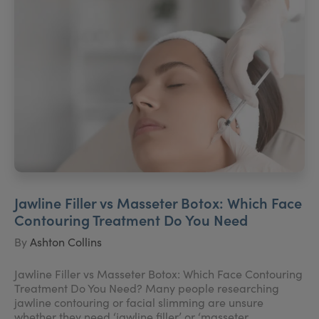
Jawline Filler vs Masseter Botox: Which Face
Contouring Treatment Do You Need
By
Ashton Collins
Jawline Filler vs Masseter Botox: Which Face Contouring
Treatment Do You Need? Many people researching
jawline contouring or facial slimming are unsure
whether they need ‘jawline filler’ or ‘masseter ...