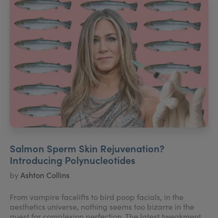
Salmon Sperm Skin Rejuvenation?
Introducing Polynucleotides
by
Ashton Collins
From vampire facelifts to bird poop facials, in the
aesthetics universe, nothing seems too bizarre in the
quest for complexion perfection. The latest tweakment