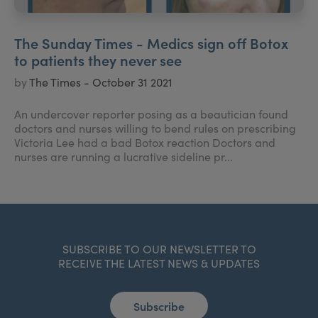
The Sunday Times - Medics sign off Botox
to patients they never see
by
The Times - October 31 2021
An undercover reporter posing as a beautician found
doctors and nurses willing to bend rules on prescribing
Victoria Lee had a bad Botox reaction Doctors and
nurses are running a lucrative sideline pr...
SUBSCRIBE TO OUR NEWSLETTER TO
RECEIVE THE LATEST NEWS & UPDATES
Subscribe