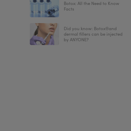
Botox: All the Need to Know
Facts
Did you know: Botox®and
dermal fillers can be injected
by ANYONE?