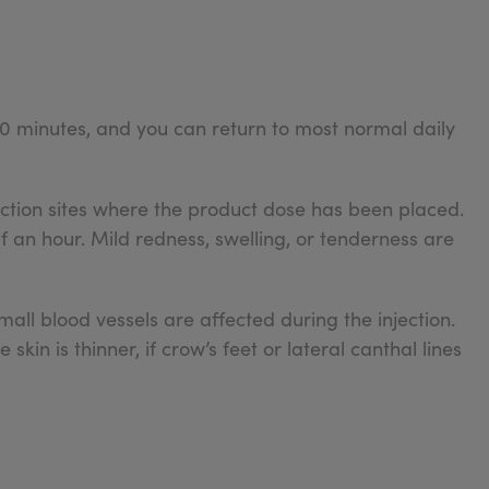
0 minutes, and you can return to most normal daily
ection sites where the product dose has been placed.
alf an hour. Mild redness, swelling, or tenderness are
mall blood vessels are affected during the injection.
skin is thinner, if crow’s feet or lateral canthal lines