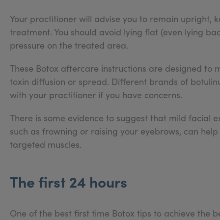
Your practitioner will advise you to remain upright, 
treatment. You should avoid lying flat (even lying bac
pressure on the treated area.
These Botox aftercare instructions are designed to 
toxin diffusion or spread. Different brands of botulin
with your practitioner if you have concerns.
There is some evidence to suggest that mild facial ex
such as frowning or raising your eyebrows, can help 
targeted muscles.
The first 24 hours
One of the best first time Botox tips to achieve the be