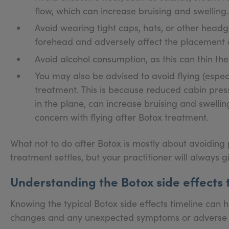
flow, which can increase bruising and swelling.
Avoid wearing tight caps, hats, or other head
forehead and adversely affect the placement o
Avoid alcohol consumption, as this can thin the
You may also be advised to avoid flying (especia
treatment. This is because reduced cabin press
in the plane, can increase bruising and swellin
concern with flying after Botox treatment.
What not to do after Botox is mostly about avoiding 
treatment settles, but your practitioner will always g
Understanding the Botox side effects 
Knowing the typical Botox side effects timeline can 
changes and any unexpected symptoms or adverse ef