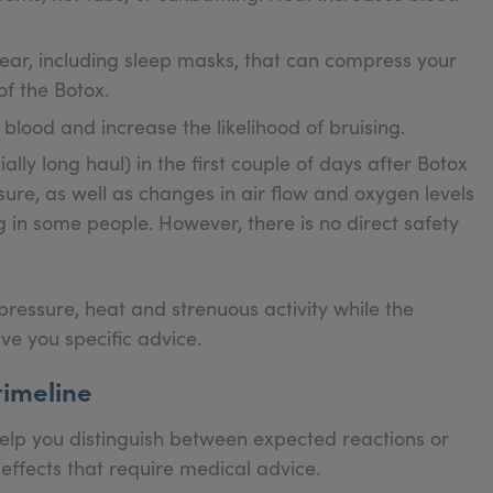
gear, including sleep masks, that can compress your
f the Botox.
 blood and increase the likelihood of bruising.
lly long haul) in the first couple of days after Botox
ure, as well as changes in air flow and oxygen levels
g in some people. However, there is no direct safety
pressure, heat and strenuous activity while the
ive you specific advice.
timeline
help you distinguish between expected reactions or
fects that require medical advice.