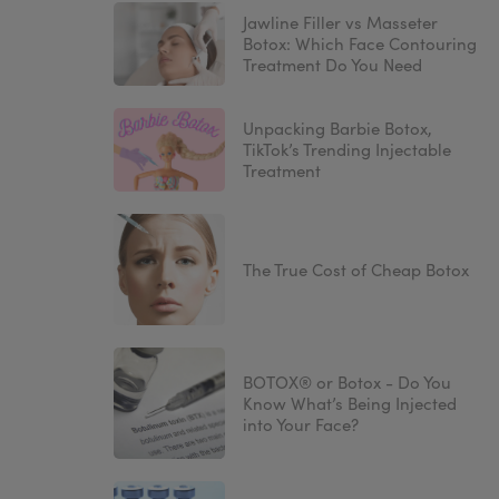
Jawline Filler vs Masseter
Botox: Which Face Contouring
Treatment Do You Need
Unpacking Barbie Botox,
TikTok’s Trending Injectable
Treatment
The True Cost of Cheap Botox
BOTOX® or Botox - Do You
Know What’s Being Injected
into Your Face?