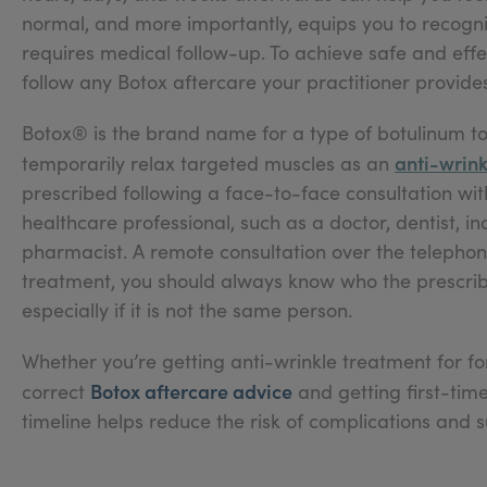
normal, and more importantly, equips you to recogn
requires medical follow-up. To achieve safe and effe
follow any Botox aftercare your practitioner provides
Botox® is the brand name for a type of botulinum to
anti-wrink
temporarily relax targeted muscles as an
prescribed following a face-to-face consultation wit
healthcare professional, such as a doctor, dentist, i
pharmacist. A remote consultation over the telephone,
treatment, you should always know who the prescriber
especially if it is not the same person.
Whether you’re getting anti-wrinkle treatment for fore
Botox aftercare advice
correct
and getting first-time
timeline helps reduce the risk of complications and 