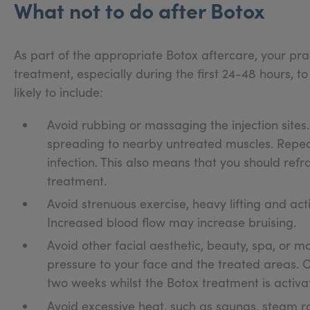
What not to do after Botox
As part of the appropriate Botox aftercare, your prac
treatment, especially during the first 24-48 hours, to
likely to include:
Avoid rubbing or massaging the injection sites
spreading to nearby untreated muscles. Repea
infection. This also means that you should re
treatment.
Avoid strenuous exercise, heavy lifting and acti
Increased blood flow may increase bruising.
Avoid other facial aesthetic, beauty, spa, or 
pressure to your face and the treated areas.
two weeks whilst the Botox treatment is activa
Avoid excessive heat, such as saunas, steam r