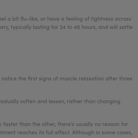
 a bit flu-like, or have a feeling of tightness across
ry, typically lasting for 24 to 48 hours, and will settle
notice the first signs of muscle relaxation after three
radually soften and lessen, rather than changing
y faster than the other, there’s usually no reason for
tment reaches its full effect. Although in some cases,