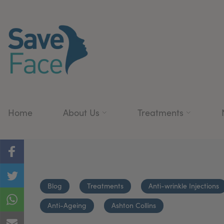
Home
About Us
Treatments
Blog
Treatments
Anti-wrinkle Injections
Anti-Ageing
Ashton Collins