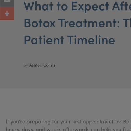
What to Expect Afte
Botox Treatment: T
Patient Timeline
by
Ashton Collins
If you’re preparing for your first appointment for 
hours, days, and weeks afterwards can help you feel 