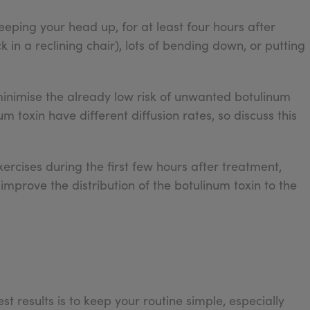
keeping your head up, for at least four hours after
k in a reclining chair), lots of bending down, or putting
minimise the already low risk of unwanted botulinum
um toxin have different diffusion rates, so discuss this
ercises during the first few hours after treatment,
improve the distribution of the botulinum toxin to the
st results is to keep your routine simple, especially