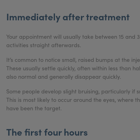
Immediately after treatment
Your appointment will usually take between 15 and 3
activities straight afterwards.
It’s common to notice small, raised bumps at the inj
These usually settle quickly, often within less than h
also normal and generally disappear quickly.
Some people develop slight bruising, particularly if s
This is most likely to occur around the eyes, where the 
have been the target.
The first four hours