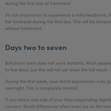
during the first day of treatment.
It’s not uncommon to experience a mild headache, feel
the forehead during the first day. This will be tempora
without treatment.
Days two to seven
Botulinum toxin does not work instantly. Most people 
to five days, but this will not yet show the full result.
During the first week, your facial expressions may g
overnight. This is completely normal.
If you notice one side of your face responding slightl
concern. Small differences often even out as the trea