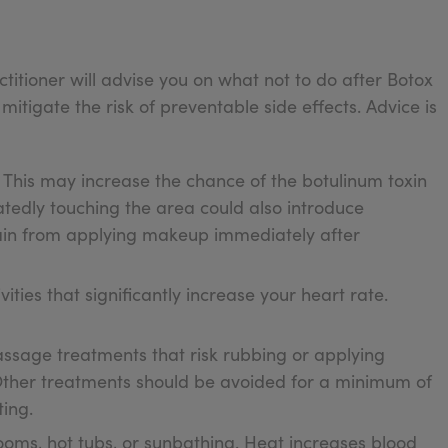
titioner will advise you on what not to do after Botox
 mitigate the risk of preventable side effects. Advice is
. This may increase the chance of the botulinum toxin
tedly touching the area could also introduce
frain from applying makeup immediately after
vities that significantly increase your heart rate.
massage treatments that risk rubbing or applying
 Other treatments should be avoided for a minimum of
ting.
ooms, hot tubs, or sunbathing. Heat increases blood