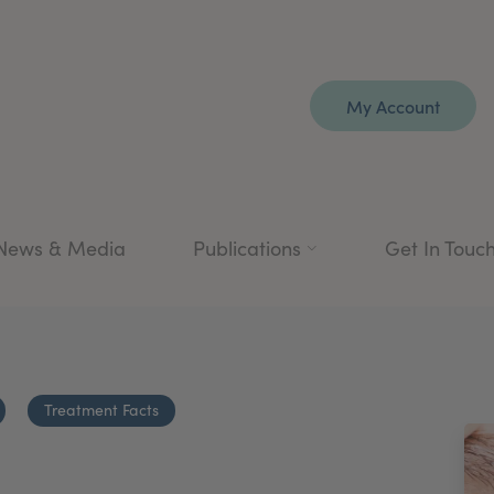
My Account
News & Media
Publications
Get In Touc
Treatment Facts