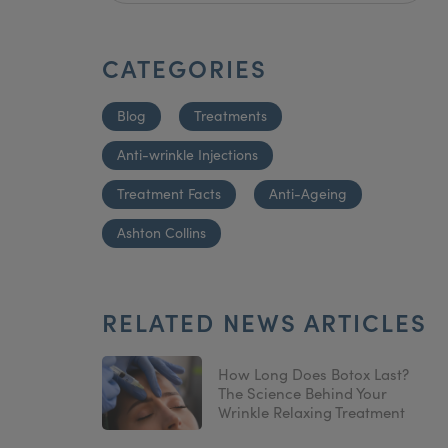
CATEGORIES
Blog
Treatments
Anti-wrinkle Injections
Treatment Facts
Anti-Ageing
Ashton Collins
RELATED NEWS ARTICLES
How Long Does Botox Last?
The Science Behind Your
Wrinkle Relaxing Treatment