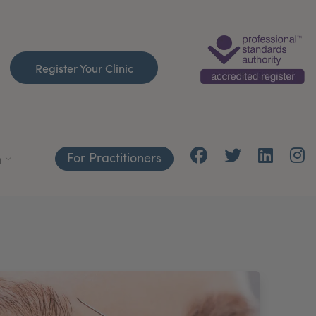
Register Your Clinic
For Practitioners
h