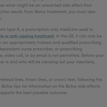
ise what might be an unwanted side effect that
ctive results from Botox treatment, you must also
.
xin type A, a prescription-only medicine used to
le or anti-ageing treatment
. In the UK, it can only be
h an appropriately trained and qualified prescribing
ndependent nurse prescriber, or prescribing
 video call, or by email is not permitted. Before your
 is and who will be carrying out your injections,
head lines, frown lines, or crow's feet, following the
 Botox tips for information on the Botox side effects
supports the best possible outcome.