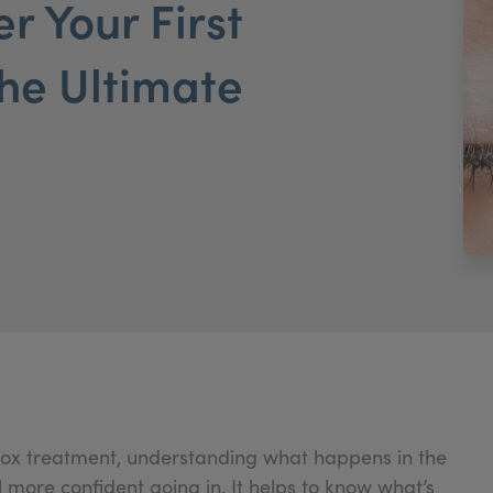
r Your First
he Ultimate
Botox treatment, understanding what happens in the
more confident going in. It helps to know what’s