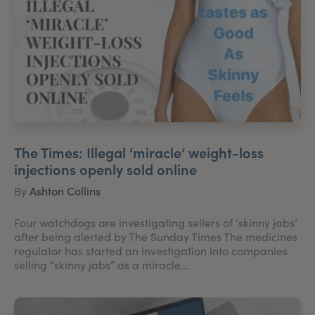
The Times: Illegal ‘miracle’ weight-loss
injections openly sold online
By
Ashton Collins
Four watchdogs are investigating sellers of ‘skinny jabs’
after being alerted by The Sunday Times The medicines
regulator has started an investigation into companies
selling “skinny jabs” as a miracle...