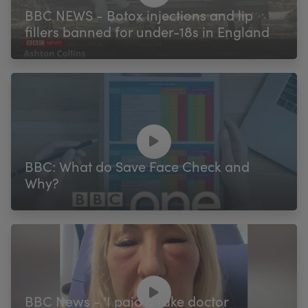
BBC NEWS - Botox injections and lip
fillers banned for under-18s in England
BBC: What do Save Face Check and
Why?
BBC News - 'I paid a fake doctor