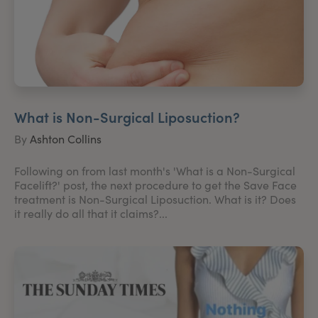
What is Non-Surgical Liposuction?
By
Ashton Collins
Following on from last month's 'What is a Non-Surgical
Facelift?' post, the next procedure to get the Save Face
treatment is Non-Surgical Liposuction. What is it? Does
it really do all that it claims?...