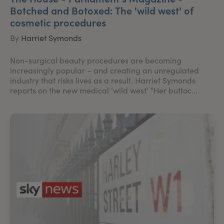
Botched and Botoxed: The 'wild west' of
cosmetic procedures
By
Harriet Symonds
Non-surgical beauty procedures are becoming
increasingly popular – and creating an unregulated
industry that risks lives as a result. Harriet Symonds
reports on the new medical ‘wild west’ “Her buttoc...