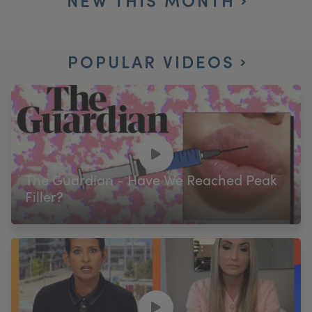
POPULAR VIDEOS
The Guardian - Have We Reached Peak
Filler?