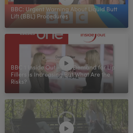
BBC: Urgent Warning About Liquid Butt
Lift (BBL) Procedures
BBC 1 Inside Out - The Demand for Lip
Fillers is Increasing But What Are the
Risks?