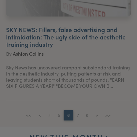
SKY NEWS: Fillers, false advertising and
intimidation: The ugly side of the aesthetic
training industry
By
Ashton Collins
Sky News has uncovered rampant substandard training
in the aesthetic industry, putting patients at risk and
leaving students short of thousands of pounds. "EARN
SIX FIGURES A YEAR!" "BECOME YOUR OWN B...
<<
<
4
5
6
7
8
>
>>
NEW THIS MONTH