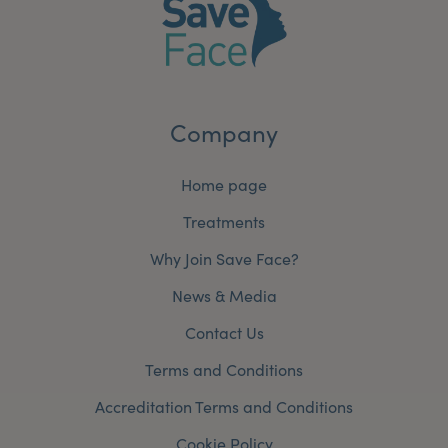
Company
Home page
Treatments
Why Join Save Face?
News & Media
Contact Us
Terms and Conditions
Accreditation Terms and Conditions
Cookie Policy