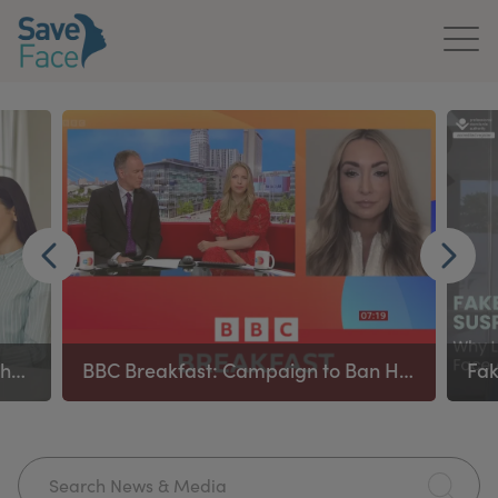
Home
About Us
Treatments
News & Media
Publications
Ban on remote prescribing in aesthetics applies to all prescribing healthcare practitioners
BBC Breakfast: Campaign to Ban High‑Risk Procedures
Get In Touch
For Practitioners