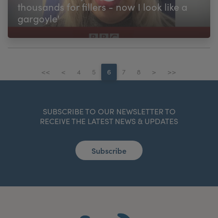
thousands for fillers - now I look like a
gargoyle'
<<
<
4
5
6
7
8
>
>>
SUBSCRIBE TO OUR NEWSLETTER TO
RECEIVE THE LATEST NEWS & UPDATES
Subscribe