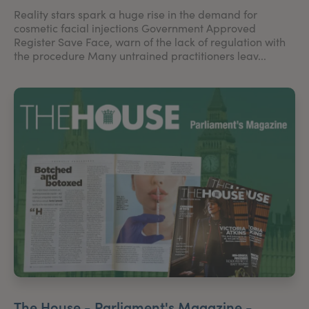
Reality stars spark a huge rise in the demand for
cosmetic facial injections Government Approved
Register Save Face, warn of the lack of regulation with
the procedure Many untrained practitioners leav...
The House - Parliament's Magazine -