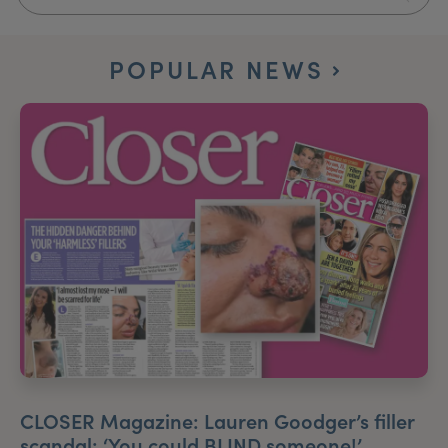
My Account
Register Your Clinic
POPULAR NEWS
CLOSER Magazine: Lauren Goodger’s filler
scandal: ‘You could BLIND someone!’