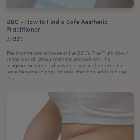
BBC - How to Find a Safe Aesthetic
Practitioner
By
BBC
The most recent episode of the BBC’s ‘The Truth About’
series was all about cosmetic procedures. The
programme explored why non-surgical treatments
have become so popular and what has led to a huge
in...