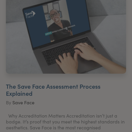
The Save Face Assessment Process
Explained
By
Save Face
Why Accreditation Matters Accreditation isn’t just a
badge. It’s proof that you meet the highest standards in
aesthetics. Save Face is the most recognised