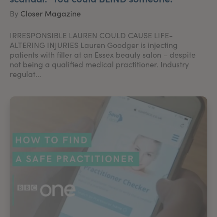
By
Closer Magazine
IRRESPONSIBLE LAUREN COULD CAUSE LIFE-
ALTERING INJURIES Lauren Goodger is injecting
patients with filler at an Essex beauty salon – despite
not being a qualified medical practitioner. Industry
regulat...