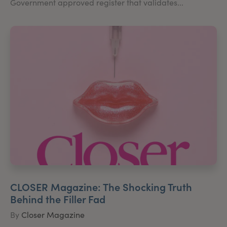
Government approved register that validates...
CLOSER Magazine: The Shocking Truth
Behind the Filler Fad
By
Closer Magazine