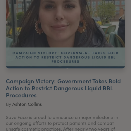
Campaign Victory: Government Takes Bold
Action to Restrict Dangerous Liquid BBL
Procedures
By
Ashton Collins
Save Face is proud to announce a major milestone in
our ongoing efforts to protect patients and combat
unsafe cosmetic practices. After nearly two years of