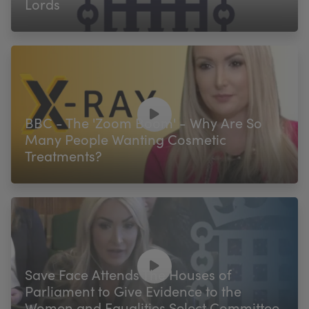
Lords
BBC - The 'Zoom Boom' - Why Are So
Many People Wanting Cosmetic
Treatments?
Save Face Attends The Houses of
Parliament to Give Evidence to the
Women and Equalities Select Committee