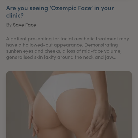
Are you seeing ‘Ozempic Face’ in your
clinic?
By
Save Face
A patient presenting for facial aesthetic treatment may
have a hollowed-out appearance. Demonstrating
sunken eyes and cheeks, a loss of mid-face volume,
generalised skin laxity around the neck and jaw...