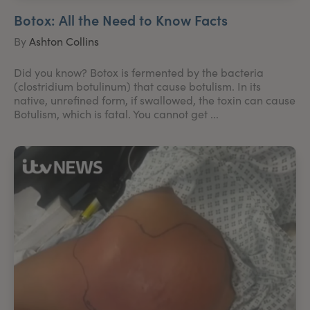
Botox: All the Need to Know Facts
By
Ashton Collins
Did you know? Botox is fermented by the bacteria
(clostridium botulinum) that cause botulism. In its
native, unrefined form, if swallowed, the toxin can cause
Botulism, which is fatal. You cannot get ...