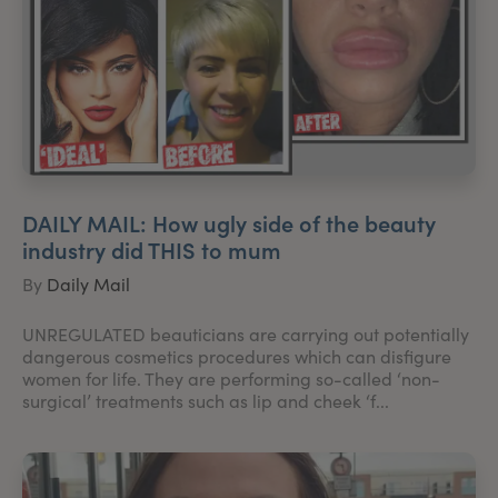
DAILY MAIL: How ugly side of the beauty
industry did THIS to mum
By
Daily Mail
UNREGULATED beauticians are carrying out potentially
dangerous cosmetics procedures which can disfigure
women for life. They are performing so-called ‘non-
surgical’ treatments such as lip and cheek ‘f...