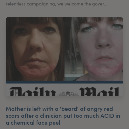
relentless campaigning, we welcome the gover...
Mother is left with a 'beard' of angry red
scars after a clinician put too much ACID in
a chemical face peel