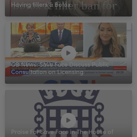
Having fillers & Botox
GB News: Save Face Discuss Public
Consultation on Licensing
Praise For Save Face in The House of