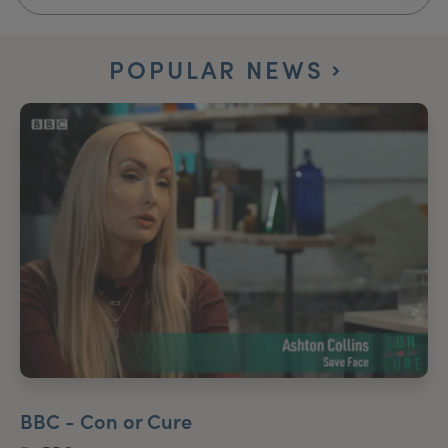
My Account
Register Your Clinic
POPULAR NEWS
BBC - Con or Cure