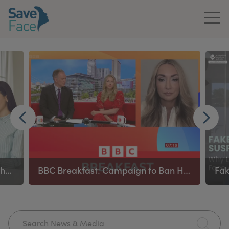
Home
About Us
Treatments
News & Media
Publications
Ban on remote prescribing in aesthetics applies to all prescribing healthcare practitioners
BBC Breakfast: Campaign to Ban High‑Risk Procedures
Get In Touch
For Practitioners