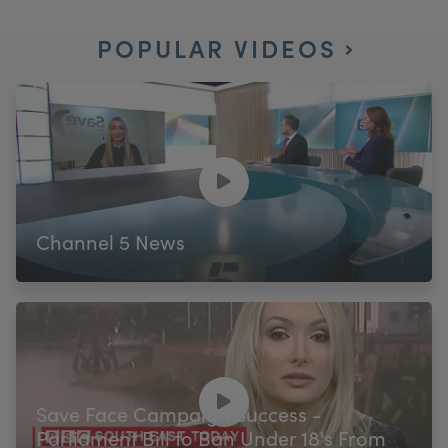
POPULAR VIDEOS
Channel 5 News
Save Face Campaign Success -
Parliament Bill to Ban Under 18's From