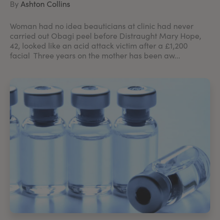
By
Ashton Collins
Woman had no idea beauticians at clinic had never
carried out Obagi peel before Distraught Mary Hope,
42, looked like an acid attack victim after a £1,200
facial Three years on the mother has been aw...