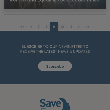
<<
<
7
8
9
10
11
>
>>
SUBSCRIBE TO OUR NEWSLETTER TO
RECEIVE THE LATEST NEWS & UPDATES
Subscribe