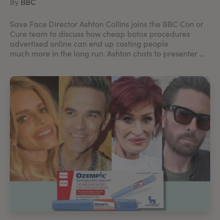
By
BBC
Save Face Director Ashton Collins joins the BBC Con or
Cure team to discuss how cheap botox procedures
advertised online can end up costing people
much more in the long run. Ashton chats to presenter ...