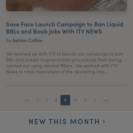
Save Face Launch Campaign to Ban Liquid
BBLs and Boob Jobs With ITV NEWS
By
Ashton Collins
We teamed up with ITV to launch our campaign to ban
BBL and breast augmentation procedures from being
carried out using dermal fillers. We worked with ITV
News to raise awareness of the devasting imp...
<<
<
7
8
9
10
11
>
>>
NEW THIS MONTH