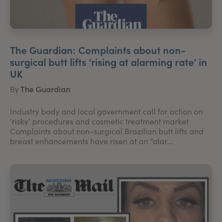
The Guardian: Complaints about non-
surgical butt lifts ‘rising at alarming rate’ in
UK
By
The Guardian
Industry body and local government call for action on
‘risky’ procedures and cosmetic treatment market
Complaints about non-surgical Brazilian butt lifts and
breast enhancements have risen at an “alar...