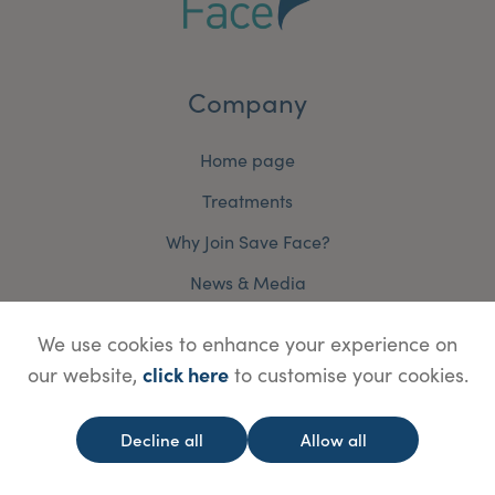
Company
Home page
Treatments
Why Join Save Face?
News & Media
Contact Us
We use cookies to enhance your experience on
Terms and Conditions
click here
our website,
to customise your cookies.
Accreditation Terms and Conditions
Decline all
Allow all
Cookie Policy
Privacy Policy